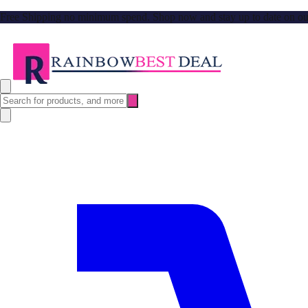
Free Shipping no minimum spend. Shop now and stay up to date on our l