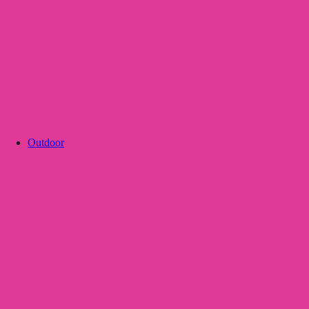
Outdoor