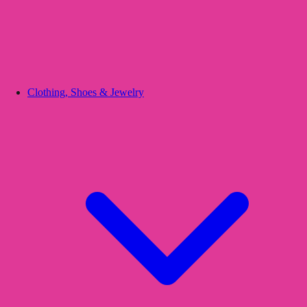
Clothing, Shoes & Jewelry