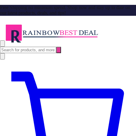
Free Shipping no minimum spend. Shop now and stay up to date on
our latest products, deals, and tips!