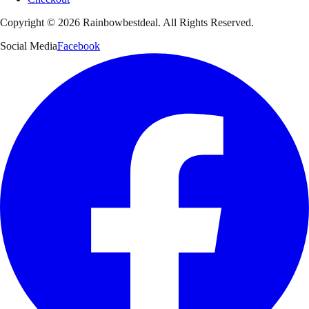
Copyright ©
2026
Rainbowbestdeal. All Rights Reserved.
Social Media
Facebook