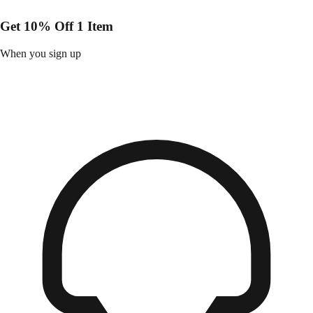
Get 10% Off 1 Item
When you sign up