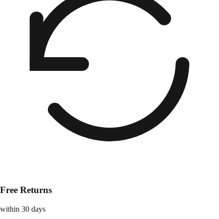
Free Returns
within 30 days