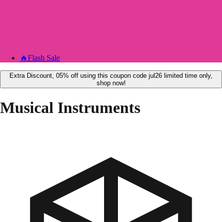
🔥
Flash Sale
Extra Discount, 05% off using this coupon code jul26 limited time only,
shop now!
Musical Instruments