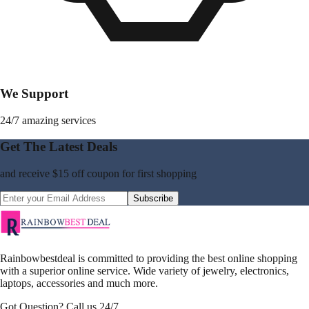
We Support
24/7 amazing services
Get The Latest Deals
and receive
$15 off coupon
for first shopping
Subscribe
Rainbowbestdeal is committed to providing the best online shopping
with a superior online service. Wide variety of jewelry, electronics,
laptops, accessories and much more.
Got Question? Call us 24/7