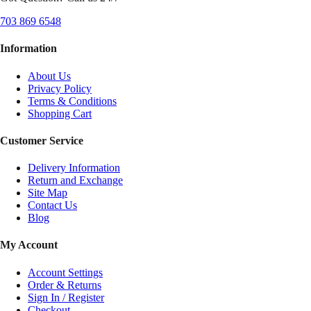
703 869 6548
Information
About Us
Privacy Policy
Terms & Conditions
Shopping Cart
Customer Service
Delivery Information
Return and Exchange
Site Map
Contact Us
Blog
My Account
Account Settings
Order & Returns
Sign In / Register
Checkout