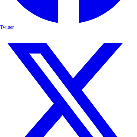
Twitter