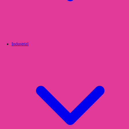
Industrial