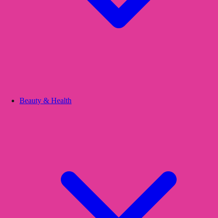
Beauty & Health