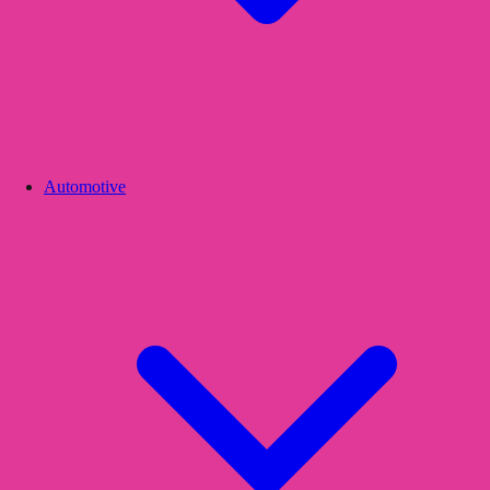
Automotive