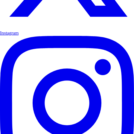
Instagram