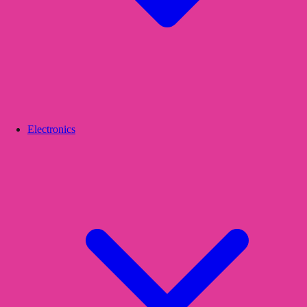
Electronics