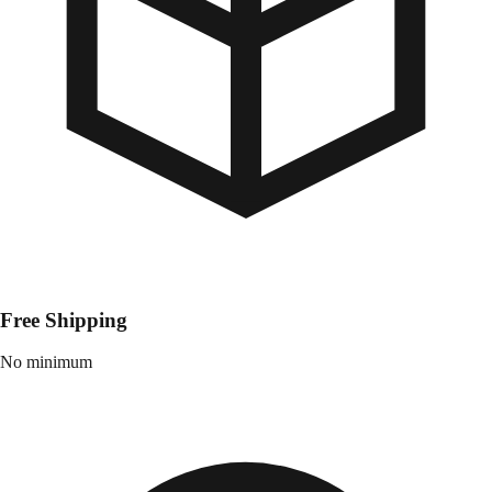
Free Shipping
No minimum