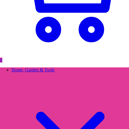
0
Home, Garden & Tools