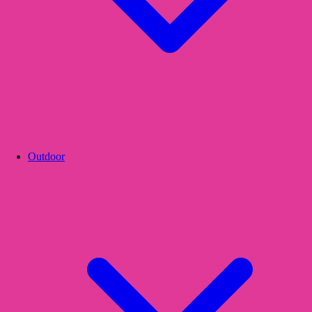
Outdoor