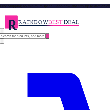
Free Shipping no minimum spend. Shop now and stay up to date on our l