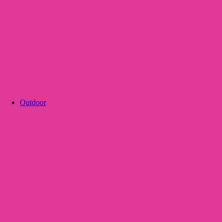
Outdoor