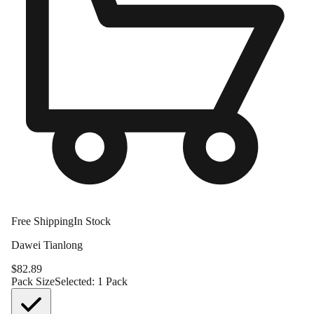
Free Shipping
In Stock
Dawei Tianlong
$
82.89
Pack Size
Selected:
1 Pack