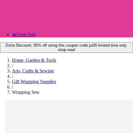
🔥
Flash Sale
Extra Discount, 05% off using this coupon code jul26 limited time only,
shop now!
Home, Garden & Tools
/
Arts, Crafts & Sewing
/
Gift Wrapping Supplies
/
Wrapping Sets