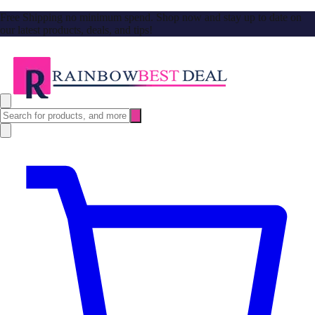
Free Shipping no minimum spend. Shop now and stay up to date on
our latest products, deals, and tips!