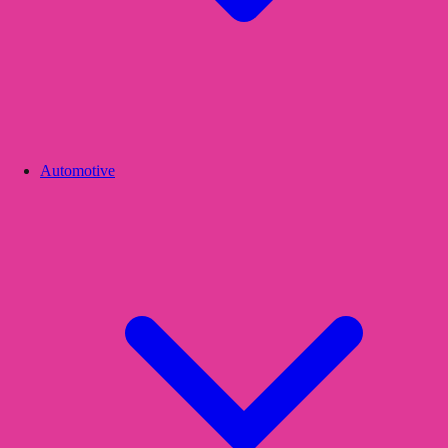
Automotive