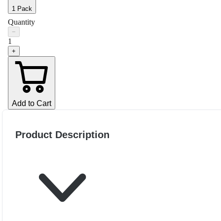
1 Pack
Quantity
−
1
+
Add to Cart
Product Description