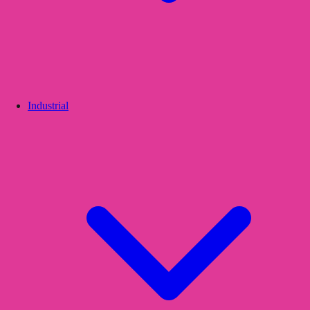
Industrial