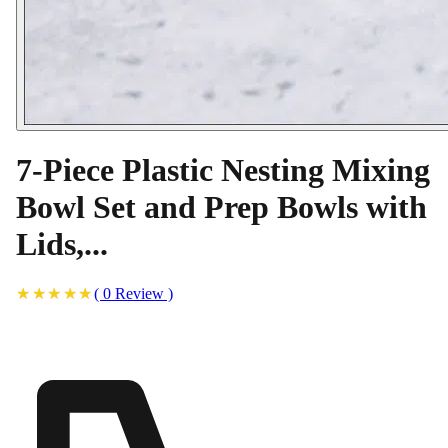
7-Piece Plastic Nesting Mixing
Bowl Set and Prep Bowls with
Lids,...
(
0
Review
)