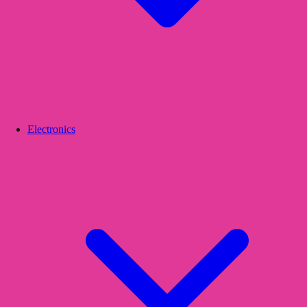
Electronics