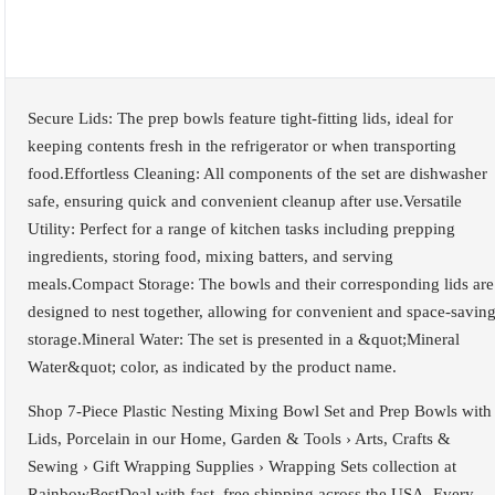
Secure Lids: The prep bowls feature tight-fitting lids, ideal for
keeping contents fresh in the refrigerator or when transporting
food.Effortless Cleaning: All components of the set are dishwasher
safe, ensuring quick and convenient cleanup after use.Versatile
Utility: Perfect for a range of kitchen tasks including prepping
ingredients, storing food, mixing batters, and serving
meals.Compact Storage: The bowls and their corresponding lids are
designed to nest together, allowing for convenient and space-savin
storage.Mineral Water: The set is presented in a &quot;Mineral
Water&quot; color, as indicated by the product name.
Shop 7-Piece Plastic Nesting Mixing Bowl Set and Prep Bowls with
Lids, Porcelain in our Home, Garden & Tools › Arts, Crafts &
Sewing › Gift Wrapping Supplies › Wrapping Sets collection at
RainbowBestDeal with fast, free shipping across the USA. Every