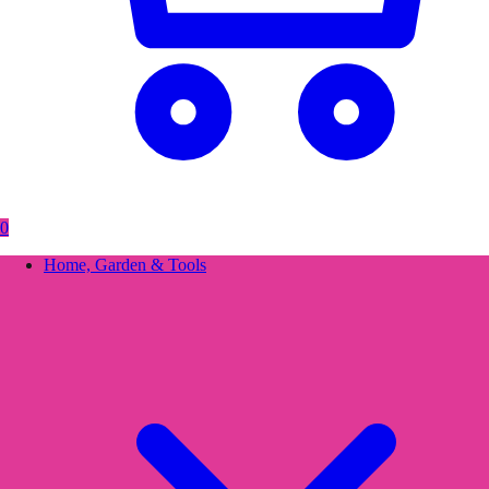
0
Home, Garden & Tools