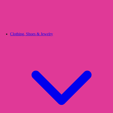
Clothing, Shoes & Jewelry