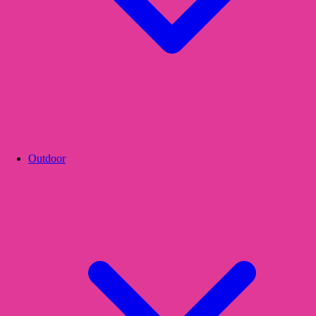
Outdoor