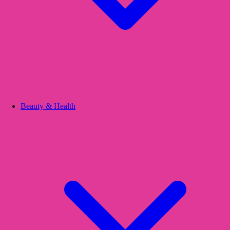
Beauty & Health