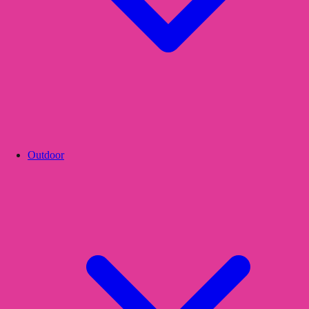
Outdoor