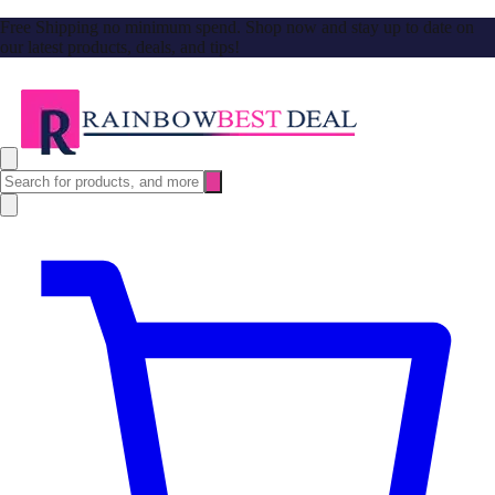
Free Shipping no minimum spend. Shop now and stay up to date on
our latest products, deals, and tips!