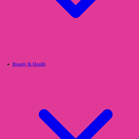
Beauty & Health