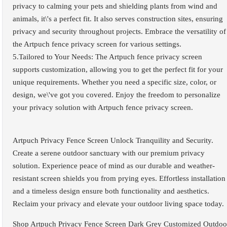
privacy to calming your pets and shielding plants from wind and
animals, it\'s a perfect fit. It also serves construction sites, ensuring
privacy and security throughout projects. Embrace the versatility of
the Artpuch fence privacy screen for various settings.
5.Tailored to Your Needs: The Artpuch fence privacy screen
supports customization, allowing you to get the perfect fit for your
unique requirements. Whether you need a specific size, color, or
design, we\'ve got you covered. Enjoy the freedom to personalize
your privacy solution with Artpuch fence privacy screen.
Artpuch Privacy Fence Screen Unlock Tranquility and Security.
Create a serene outdoor sanctuary with our premium privacy
solution. Experience peace of mind as our durable and weather-
resistant screen shields you from prying eyes. Effortless installation
and a timeless design ensure both functionality and aesthetics.
Reclaim your privacy and elevate your outdoor living space today.
Shop Artpuch Privacy Fence Screen Dark Grey Customized Outdoo