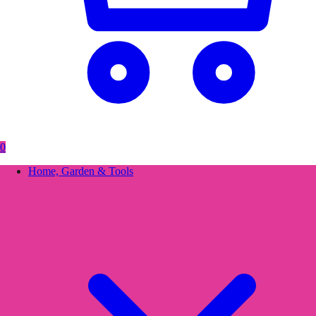
0
Home, Garden & Tools