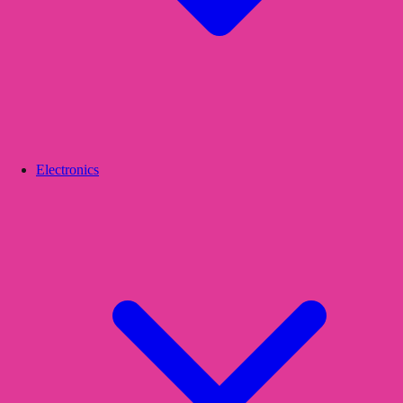
Electronics