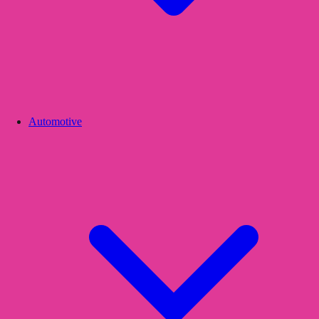
Automotive