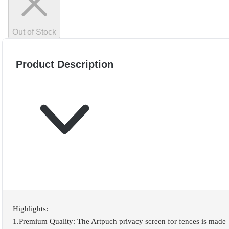
Out of Stock
Product Description
Highlights:
1.Premium Quality: The Artpuch privacy screen for fences is made