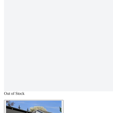
Out of Stock