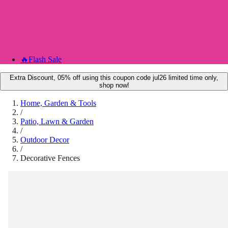
🔥
Flash Sale
Extra Discount, 05% off using this coupon code jul26 limited time only,
shop now!
Home, Garden & Tools
/
Patio, Lawn & Garden
/
Outdoor Decor
/
Decorative Fences