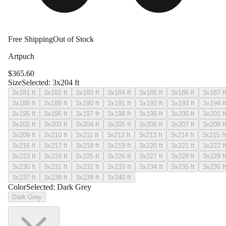
Free Shipping
Out of Stock
Artpuch
$
365.60
Size
Selected:
3x204 ft
3x181 ft
3x182 ft
3x183 ft
3x184 ft
3x185 ft
3x186 ft
3x187 f
3x188 ft
3x189 ft
3x190 ft
3x191 ft
3x192 ft
3x193 ft
3x194 f
3x195 ft
3x196 ft
3x197 ft
3x198 ft
3x199 ft
3x200 ft
3x201 f
3x202 ft
3x203 ft
3x204 ft
3x205 ft
3x206 ft
3x207 ft
3x208 f
3x209 ft
3x210 ft
3x211 ft
3x212 ft
3x213 ft
3x214 ft
3x215 ft
3x216 ft
3x217 ft
3x218 ft
3x219 ft
3x220 ft
3x221 ft
3x222 f
3x223 ft
3x224 ft
3x225 ft
3x226 ft
3x227 ft
3x228 ft
3x229 f
3x230 ft
3x231 ft
3x232 ft
3x233 ft
3x234 ft
3x235 ft
3x236 f
3x237 ft
3x238 ft
3x239 ft
3x240 ft
Color
Selected:
Dark Grey
Dark Grey