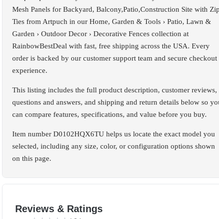
Mesh Panels for Backyard, Balcony,Patio,Construction Site with Zi
Ties from Artpuch in our Home, Garden & Tools › Patio, Lawn &
Garden › Outdoor Decor › Decorative Fences collection at
RainbowBestDeal with fast, free shipping across the USA. Every
order is backed by our customer support team and secure checkout
experience.
This listing includes the full product description, customer reviews,
questions and answers, and shipping and return details below so yo
can compare features, specifications, and value before you buy.
Item number D0102HQX6TU helps us locate the exact model you
selected, including any size, color, or configuration options shown
on this page.
Reviews & Ratings