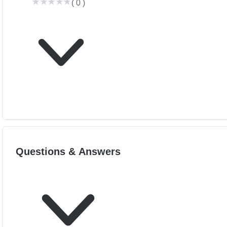
(
0
)
Questions & Answers