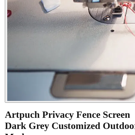
Artpuch Privacy Fence Screen
Dark Grey Customized Outdoo