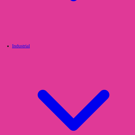
Industrial