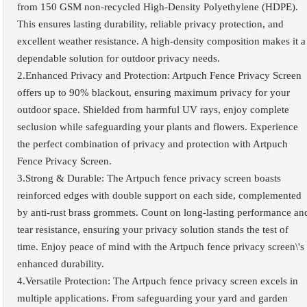
from 150 GSM non-recycled High-Density Polyethylene (HDPE).
This ensures lasting durability, reliable privacy protection, and
excellent weather resistance. A high-density composition makes it a
dependable solution for outdoor privacy needs.
2.Enhanced Privacy and Protection: Artpuch Fence Privacy Screen
offers up to 90% blackout, ensuring maximum privacy for your
outdoor space. Shielded from harmful UV rays, enjoy complete
seclusion while safeguarding your plants and flowers. Experience
the perfect combination of privacy and protection with Artpuch
Fence Privacy Screen.
3.Strong & Durable: The Artpuch fence privacy screen boasts
reinforced edges with double support on each side, complemented
by anti-rust brass grommets. Count on long-lasting performance an
tear resistance, ensuring your privacy solution stands the test of
time. Enjoy peace of mind with the Artpuch fence privacy screen\'s
enhanced durability.
4.Versatile Protection: The Artpuch fence privacy screen excels in
multiple applications. From safeguarding your yard and garden