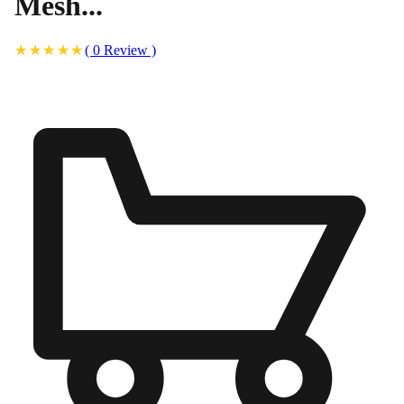
Mesh...
(
0
Review
)