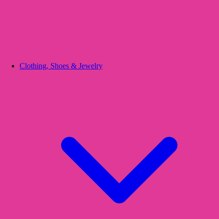
Clothing, Shoes & Jewelry