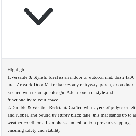
Highlights:
1.Versatile & Stylish: Ideal as an indoor or outdoor mat, this 24x36
inch Artwork Door Mat enhances any entryway, porch, or outdoor
kitchen with its unique design. Add a touch of style and
functionality to your space.
2.Durable & Weather Resistant: Crafted with layers of polyester felt
and rubber, and bound by sturdy black tape, this mat stands up to al
weather conditions. Its rubber-stamped bottom prevents slipping,
ensuring safety and stability.