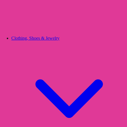
Clothing, Shoes & Jewelry