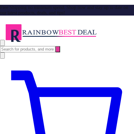
Free Shipping no minimum spend. Shop now and stay up to date on
our latest products, deals, and tips!