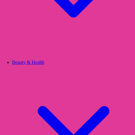
Beauty & Health