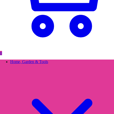
0
Home, Garden & Tools