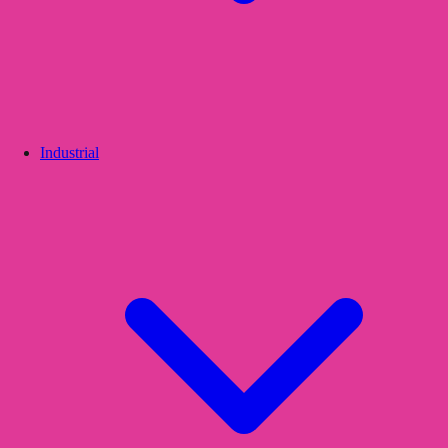
Industrial