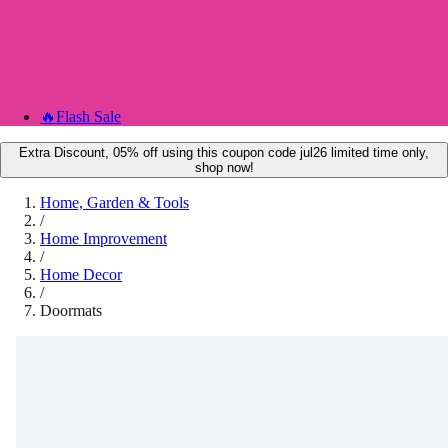
🔥
Flash Sale
Extra Discount, 05% off using this coupon code jul26 limited time only,
shop now!
Home, Garden & Tools
/
Home Improvement
/
Home Decor
/
Doormats