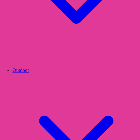
Outdoor