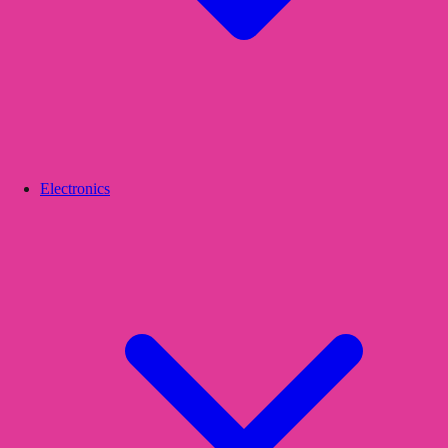
Electronics