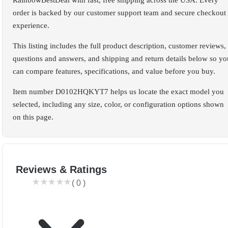
RainbowBestDeal with fast, free shipping across the USA. Every
order is backed by our customer support team and secure checkout
experience.
This listing includes the full product description, customer reviews,
questions and answers, and shipping and return details below so yo
can compare features, specifications, and value before you buy.
Item number D0102HQKYT7 helps us locate the exact model you
selected, including any size, color, or configuration options shown
on this page.
Reviews & Ratings
(
0
)