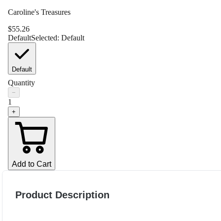
Caroline's Treasures
$
55.26
Default
Selected:
Default
Default
Quantity
−
1
+
Add to Cart
Product Description