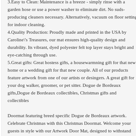
3.Easy to Clean: Maintenance is a breeze - simply rinse with a
garden hose or use a power washer to eliminate dirt. No suds-
producing cleaners necessary. Alternatively, vacuum on floor settin
for indoor cleaning.
4.Quality Production: Proudly made and printed in the USA by
Caroline\'s Treasures, our mat ensures high-quality design and
durability. Its vibrant, dyed polyester felt top layer stays bright and
eye-catching through use.
5.Great gifts: Great hostess gifts, a housewarmning gift for that new
home or a wedding gift for that new couple. All of our products
feature artwork from one of our artists or desingers. A great gift for
your dog walker, groomer, or pet sitter. Dogue de Bordeaux
gifts,Dogue de Bordeaux collectibles, Christmas gifts and
collectibles
Doormat featuring breed specific Dogue de Bordeaux artwork.
Celebrate Christmas with this Christmas Doormat. Welcome your
guests in style with our Artwork Door Mat, designed to withstand