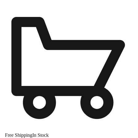
Free Shipping
In Stock