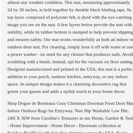
almost any weather condition. This mat, measuring approximately
24 by 36 inches, is held together by durable black binding tape. Its
top layer, composed of polyester felt, is dyed with the eye-catching
image you see on the mat. A few layers below provide the mat with
stability, while its rubber bottom is stamped to help prevent slipping
and ensures safety. Our mat works wonderfully as both an indoor o
outdoor door mat. For cleaning, simply hose it off with water or use
a power washer - no need for any cleaner that produces suds. Avoi
scrubbing with a brush, instead, opt for the vacuum on floor setting
Designed manufactured and printed in the USA, this mat is a perfec
addition to your porch, outdoor kitchen, entryway, or any indoor
space. Its unique design makes it a charming decorative rug that
greets your guests and adds a stylish touch to your home decor.
Shop Dogue de Bordeaux Cozy Christmas Doormat Front Door Ma
Indoor Outdoor Rugs for Entryway, Non Slip Washable Low Pile,
24H X 36W from Caroline's Treasures in our Home, Garden & Too
› Home Improvement › Home Decor › Doormats collection at