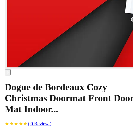
›
Dogue de Bordeaux Cozy
Christmas Doormat Front Doo
Mat Indoor...
(
0
Review
)