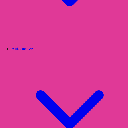
Automotive