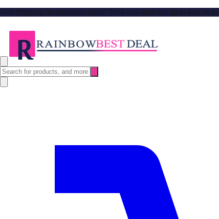
Free Shipping no minimum spend. Shop now and stay up to date on our l