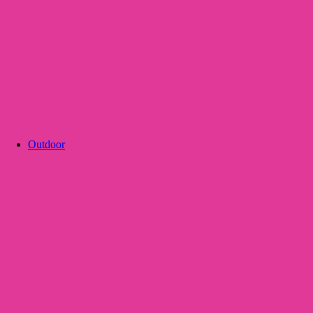
Outdoor