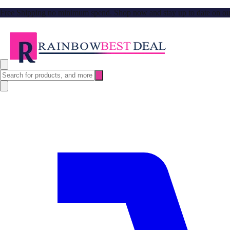
Free Shipping no minimum spend. Shop now and stay up to date on our l