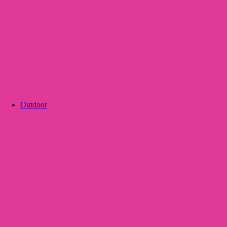
Outdoor