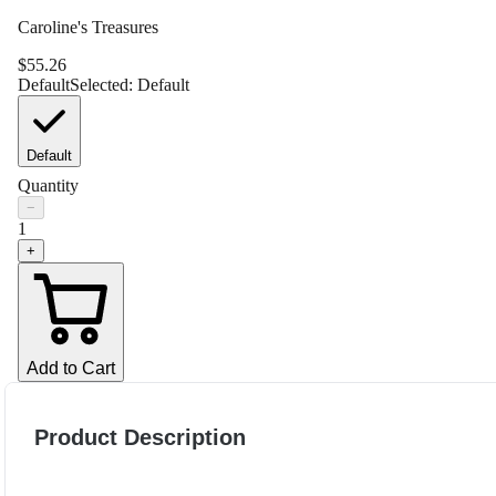
Caroline's Treasures
$
55.26
Default
Selected:
Default
Default
Quantity
−
1
+
Add to Cart
Product Description