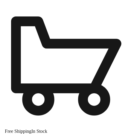
Free Shipping
In Stock