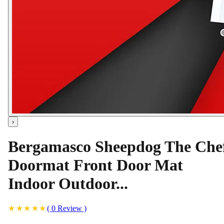
›
Bergamasco Sheepdog The Che
Doormat Front Door Mat
Indoor Outdoor...
(
0
Review
)