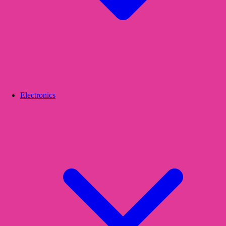
Electronics