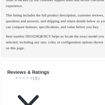
order is backed by our customer support team and secure checkout
experience.
This listing includes the full product description, customer reviews,
questions and answers, and shipping and return details below so yo
can compare features, specifications, and value before you buy.
Item number D0102HQKNGY helps us locate the exact model you
selected, including any size, color, or configuration options shown
on this page.
Reviews & Ratings
(
0
)