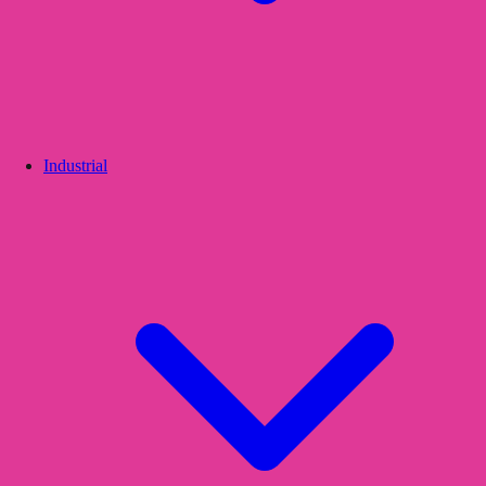
Industrial