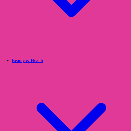
Beauty & Health