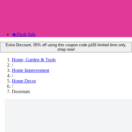
🔥
Flash Sale
Extra Discount, 05% off using this coupon code jul26 limited time only,
shop now!
Home, Garden & Tools
/
Home Improvement
/
Home Decor
/
Doormats