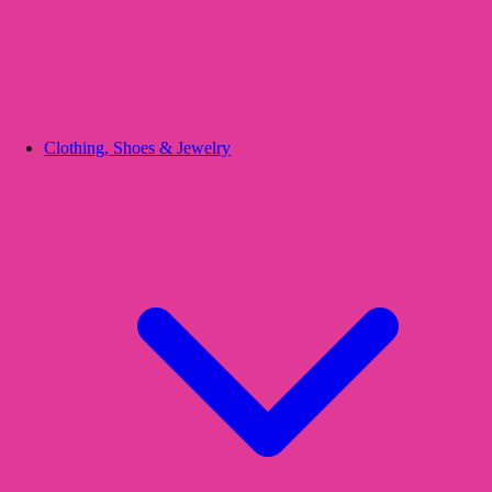
Clothing, Shoes & Jewelry