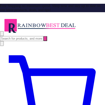
Free Shipping no minimum spend. Shop now and stay up to date on
our latest products, deals, and tips!