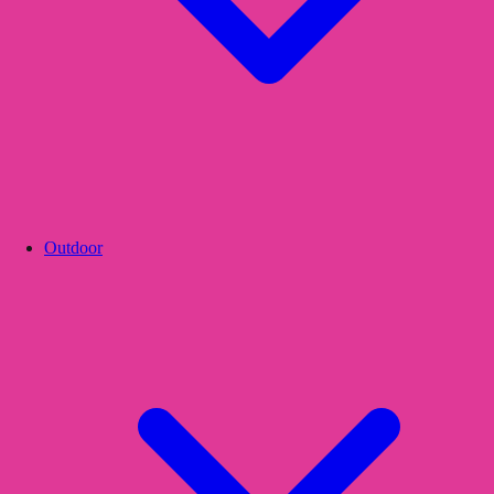
Outdoor