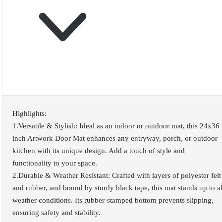
Highlights:
1.Versatile & Stylish: Ideal as an indoor or outdoor mat, this 24x36
inch Artwork Door Mat enhances any entryway, porch, or outdoor
kitchen with its unique design. Add a touch of style and
functionality to your space.
2.Durable & Weather Resistant: Crafted with layers of polyester felt
and rubber, and bound by sturdy black tape, this mat stands up to al
weather conditions. Its rubber-stamped bottom prevents slipping,
ensuring safety and stability.