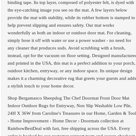
binding tape. Its top layer, composed of polyester felt, is dyed with
the eye-catching image you see on the mat. A few layers below
provide the mat with stability, while its rubber bottom is stamped to
help prevent slipping and ensures safety. Our mat works
wonderfully as both an indoor or outdoor door mat. For cleaning,
simply hose it off with water or use a power washer - no need for
any cleaner that produces suds. Avoid scrubbing with a brush,
instead, opt for the vacuum on floor setting. Designed manufacture
and printed in the USA, this mat is a perfect addition to your porch,
outdoor kitchen, entryway, or any indoor space. Its unique design
makes it a charming decorative rug that greets your guests and add
a stylish touch to your home decor.
Shop Bergamasco Sheepdog The Chef Doormat Front Door Mat
Indoor Outdoor Rugs for Entryway, Non Slip Washable Low Pile,
24H X 36W from Caroline's Treasures in our Home, Garden & Too
› Home Improvement › Home Decor › Doormats collection at
RainbowBestDeal with fast, free shipping across the USA. Every