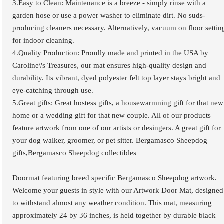
3.Easy to Clean: Maintenance is a breeze - simply rinse with a
garden hose or use a power washer to eliminate dirt. No suds-
producing cleaners necessary. Alternatively, vacuum on floor settin
for indoor cleaning.
4.Quality Production: Proudly made and printed in the USA by
Caroline\'s Treasures, our mat ensures high-quality design and
durability. Its vibrant, dyed polyester felt top layer stays bright and
eye-catching through use.
5.Great gifts: Great hostess gifts, a housewarmning gift for that new
home or a wedding gift for that new couple. All of our products
feature artwork from one of our artists or desingers. A great gift for
your dog walker, groomer, or pet sitter. Bergamasco Sheepdog
gifts,Bergamasco Sheepdog collectibles
Doormat featuring breed specific Bergamasco Sheepdog artwork.
Welcome your guests in style with our Artwork Door Mat, designed
to withstand almost any weather condition. This mat, measuring
approximately 24 by 36 inches, is held together by durable black