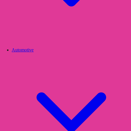
Automotive