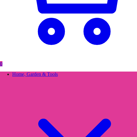
0
Home, Garden & Tools