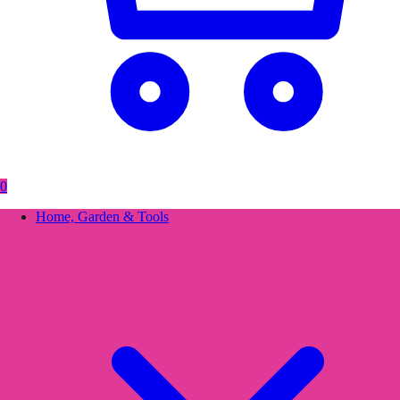
0
Home, Garden & Tools