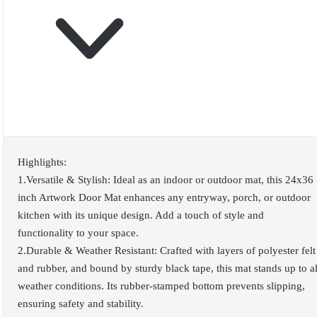
Highlights:
1.Versatile & Stylish: Ideal as an indoor or outdoor mat, this 24x36
inch Artwork Door Mat enhances any entryway, porch, or outdoor
kitchen with its unique design. Add a touch of style and
functionality to your space.
2.Durable & Weather Resistant: Crafted with layers of polyester felt
and rubber, and bound by sturdy black tape, this mat stands up to al
weather conditions. Its rubber-stamped bottom prevents slipping,
ensuring safety and stability.