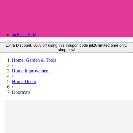
🔥
Flash Sale
Extra Discount, 05% off using this coupon code jul26 limited time only,
shop now!
Home, Garden & Tools
/
Home Improvement
/
Home Decor
/
Doormats