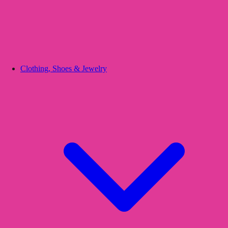
Clothing, Shoes & Jewelry