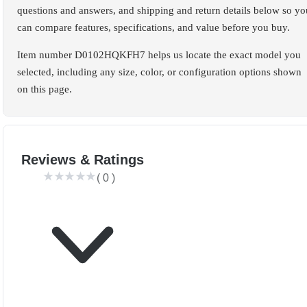
questions and answers, and shipping and return details below so yo
can compare features, specifications, and value before you buy.
Item number D0102HQKFH7 helps us locate the exact model you
selected, including any size, color, or configuration options shown
on this page.
Reviews & Ratings
(
0
)