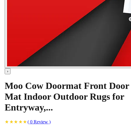
›
Moo Cow Doormat Front Door
Mat Indoor Outdoor Rugs for
Entryway,...
(
0
Review
)