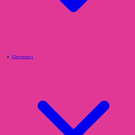
Electronics