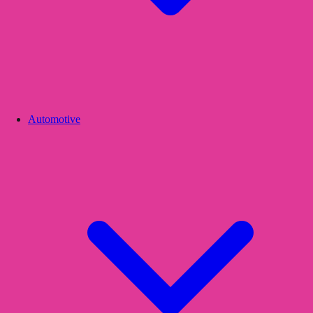
Automotive