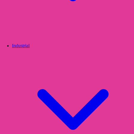
Industrial