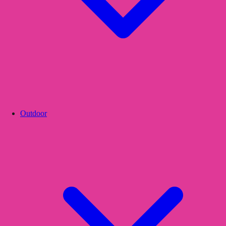
Outdoor