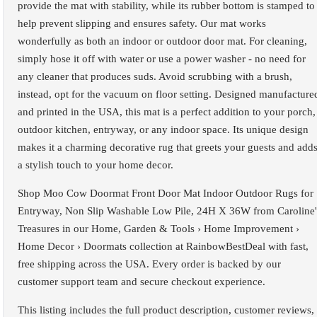
provide the mat with stability, while its rubber bottom is stamped to
help prevent slipping and ensures safety. Our mat works
wonderfully as both an indoor or outdoor door mat. For cleaning,
simply hose it off with water or use a power washer - no need for
any cleaner that produces suds. Avoid scrubbing with a brush,
instead, opt for the vacuum on floor setting. Designed manufacture
and printed in the USA, this mat is a perfect addition to your porch,
outdoor kitchen, entryway, or any indoor space. Its unique design
makes it a charming decorative rug that greets your guests and add
a stylish touch to your home decor.
Shop Moo Cow Doormat Front Door Mat Indoor Outdoor Rugs for
Entryway, Non Slip Washable Low Pile, 24H X 36W from Caroline'
Treasures in our Home, Garden & Tools › Home Improvement ›
Home Decor › Doormats collection at RainbowBestDeal with fast,
free shipping across the USA. Every order is backed by our
customer support team and secure checkout experience.
This listing includes the full product description, customer reviews,