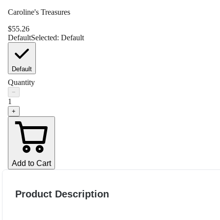
Caroline's Treasures
$
55.26
Default
Selected:
Default
Default
Quantity
−
1
+
Add to Cart
Product Description