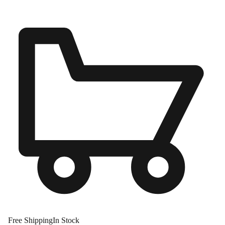
Free Shipping
In Stock