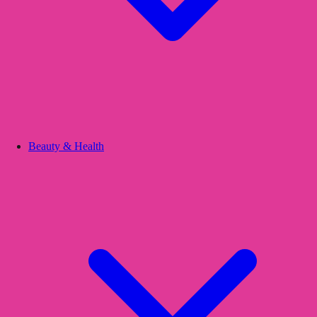
Beauty & Health