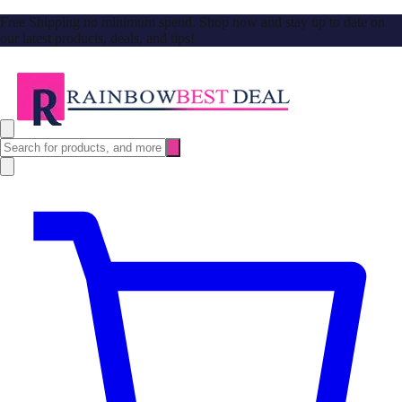
Free Shipping no minimum spend. Shop now and stay up to date on
our latest products, deals, and tips!