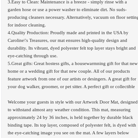
3.Easy to Clean: Maintenance is a breeze - simply rinse with a
garden hose or use a power washer to eliminate dirt. No suds-
producing cleaners necessary. Alternatively, vacuum on floor settin
for indoor cleaning.
4.Quality Production: Proudly made and printed in the USA by
Caroline\'s Treasures, our mat ensures high-quality design and
durability. Its vibrant, dyed polyester felt top layer stays bright and
eye-catching through use.
5.Great gifts: Great hostess gifts, a housewarmning gift for that new
home or a wedding gift for that new couple. All of our products
feature artwork from one of our artists or desingers. A great gift for
your dog walker, groomer, or pet sitter. A perfect gift or collectible
Welcome your guests in style with our Artwork Door Mat, designed
to withstand almost any weather condition. This mat, measuring
approximately 24 by 36 inches, is held together by durable black
binding tape. Its top layer, composed of polyester felt, is dyed with
the eye-catching image you see on the mat. A few layers below