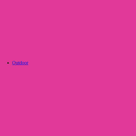
Outdoor