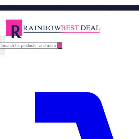
Free Shipping no minimum spend. Shop now and stay up to date on our l