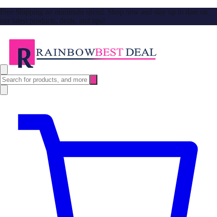
Free Shipping no minimum spend. Shop now and stay up to date on
our latest products, deals, and tips!