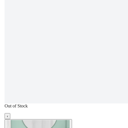
Out of Stock
‹