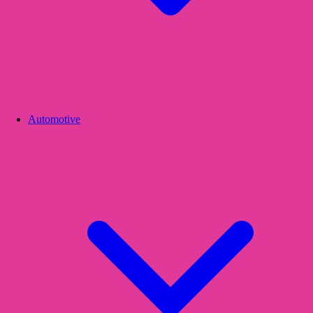
Automotive