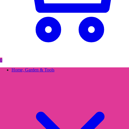
0
Home, Garden & Tools