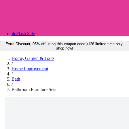
🔥
Flash Sale
Extra Discount, 05% off using this coupon code jul26 limited time only,
shop now!
Home, Garden & Tools
/
Home Improvement
/
Bath
/
Bathroom Furniture Sets