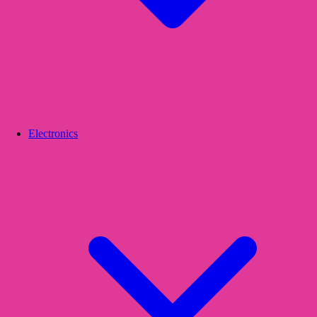
Electronics