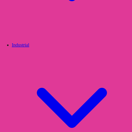
Industrial