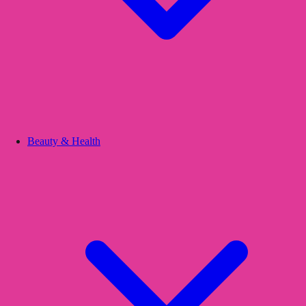
Beauty & Health