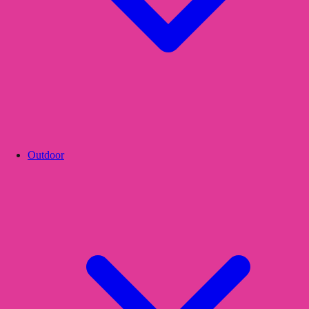
Outdoor