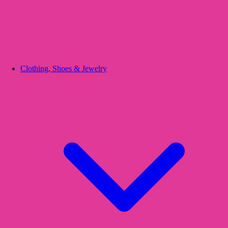
Clothing, Shoes & Jewelry