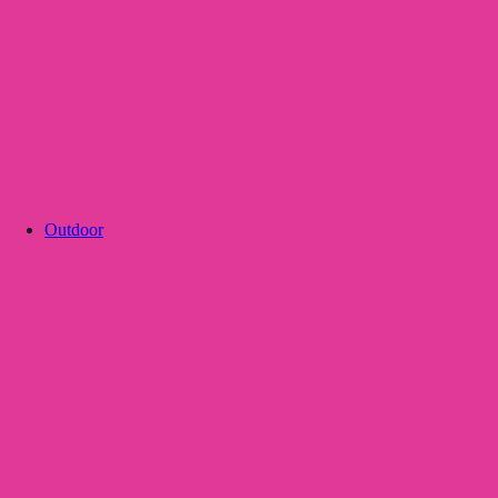
Outdoor