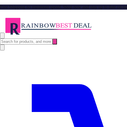
Free Shipping no minimum spend. Shop now and stay up to date on our l