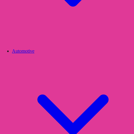
Automotive