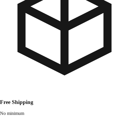
Free Shipping
No minimum