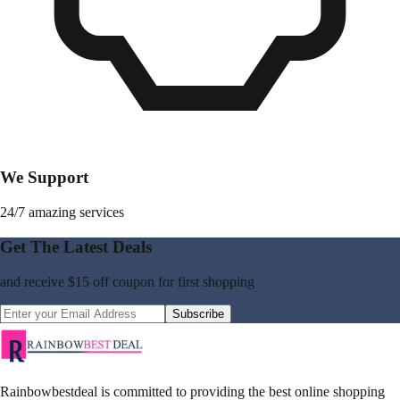
We Support
24/7 amazing services
Get The Latest Deals
and receive
$15 off coupon
for first shopping
Subscribe
Rainbowbestdeal is committed to providing the best online shopping