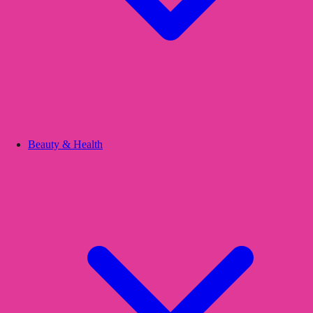
Beauty & Health