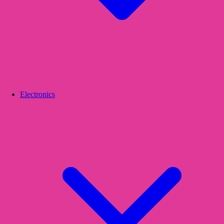
Electronics