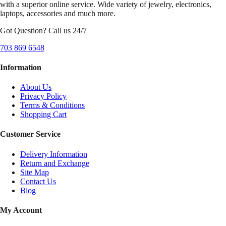
with a superior online service. Wide variety of jewelry, electronics,
laptops, accessories and much more.
Got Question? Call us 24/7
703 869 6548
Information
About Us
Privacy Policy
Terms & Conditions
Shopping Cart
Customer Service
Delivery Information
Return and Exchange
Site Map
Contact Us
Blog
My Account