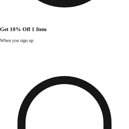
Get 10% Off 1 Item
When you sign up