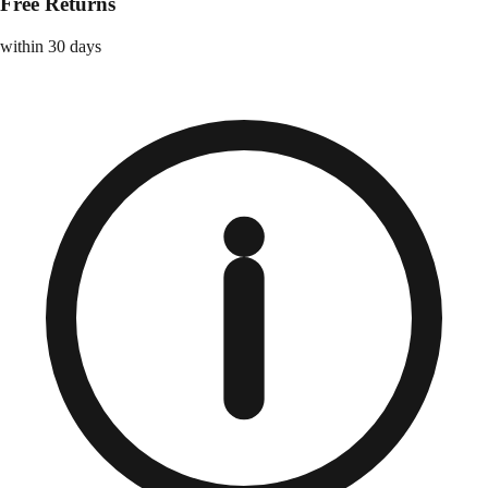
Free Returns
within 30 days