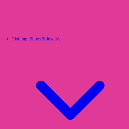
Clothing, Shoes & Jewelry