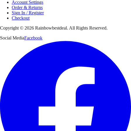
Account Settings
Order & Returns
Sign In / Register
Checkout
Copyright ©
2026
Rainbowbestdeal. All Rights Reserved.
Social Media
Facebook