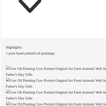
Highlights:
1.pure hand painted oil paintings