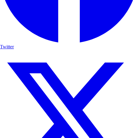
Twitter