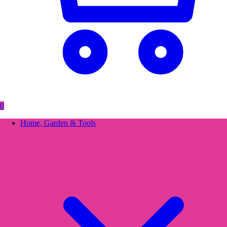
0
Home, Garden & Tools