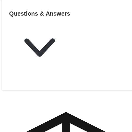
Questions & Answers