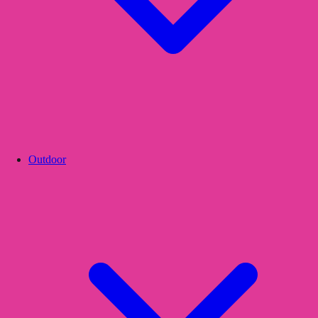
Outdoor