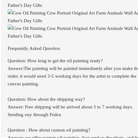
Frequently Asked Question
Question: How long to get the oil painting ready?
Answer:The painting will be painted immediately after you make th
order. it would need 3-5 working days for the artist to complete the
canvas painting.
Question: How about the shipping way?
Answer: Free shipping will be arrived about 3 to 7 working days.
Sending ouy through Fedex
Question : How about custom oil painting?
Answer: we offer custom oil painting. Just send us the photo, and le