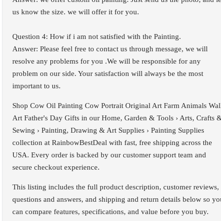
us know the size. we will offer it for you.
Question 4: How if i am not satisfied with the Painting.
Answer: Please feel free to contact us through message, we will
resolve any problems for you .We will be responsible for any
problem on our side. Your satisfaction will always be the most
important to us.
Shop Cow Oil Painting Cow Portrait Original Art Farm Animals Wal
Art Father's Day Gifts in our Home, Garden & Tools › Arts, Crafts 
Sewing › Painting, Drawing & Art Supplies › Painting Supplies
collection at RainbowBestDeal with fast, free shipping across the
USA. Every order is backed by our customer support team and
secure checkout experience.
This listing includes the full product description, customer reviews,
questions and answers, and shipping and return details below so yo
can compare features, specifications, and value before you buy.