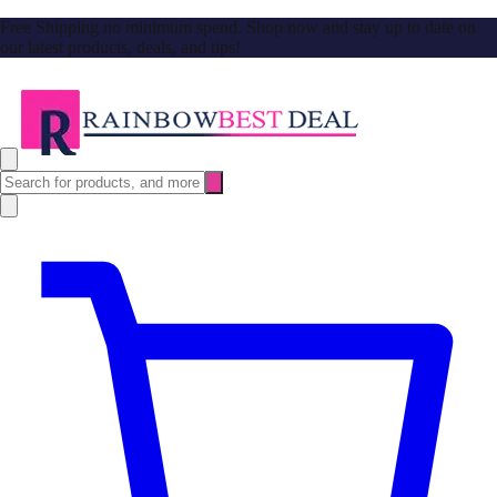
Free Shipping no minimum spend. Shop now and stay up to date on
our latest products, deals, and tips!