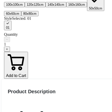
100x100cm
120x120cm
140x140cm
160x160cm
50x50cm
60x60cm
80x80cm
Style
Selected:
01
01
Quantity
−
1
+
Add to Cart
Product Description