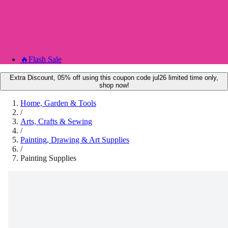
🔥
Flash Sale
Extra Discount, 05% off using this coupon code jul26 limited time only,
shop now!
Home, Garden & Tools
/
Arts, Crafts & Sewing
/
Painting, Drawing & Art Supplies
/
Painting Supplies