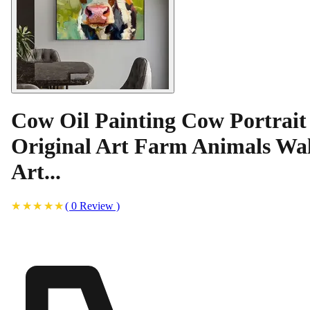
Cow Oil Painting Cow Portrait
Original Art Farm Animals Wal
Art...
(
0
Review
)