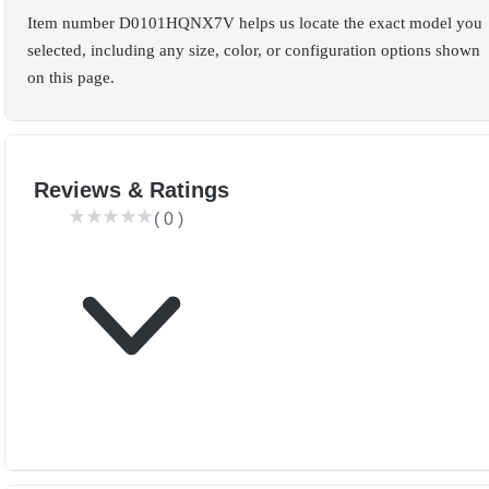
Item number D0101HQNX7V helps us locate the exact model you
selected, including any size, color, or configuration options shown
on this page.
Reviews & Ratings
(
0
)