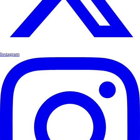
Instagram