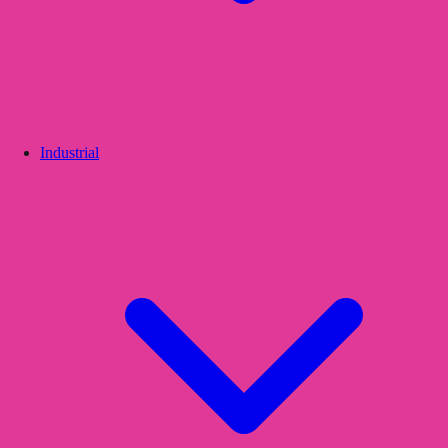
Industrial