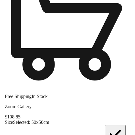
Free Shipping
In Stock
Zoom Gallery
$
108.85
Size
Selected:
50x50cm