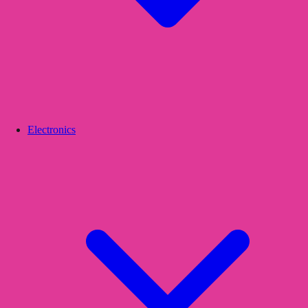
Electronics