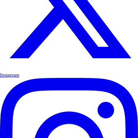
Instagram