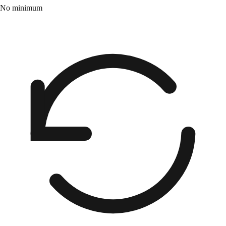
No minimum