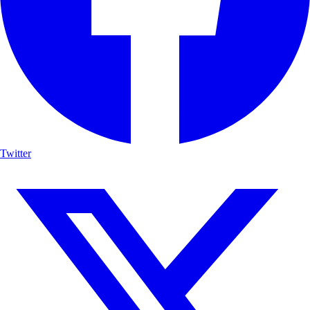
Twitter