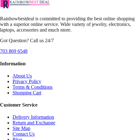
Rainbowbestdeal is committed to providing the best online shopping
with a superior online service. Wide variety of jewelry, electronics,
laptops, accessories and much more.
Got Question? Call us 24/7
703 869 6548
Information
About Us
Privacy Policy
Terms & Conditions
Shopping Cart
Customer Service
Delivery Information
Return and Exchange
Site Map
Contact Us
Blog