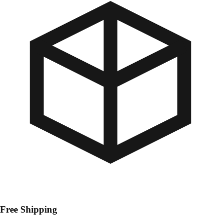
Free Shipping