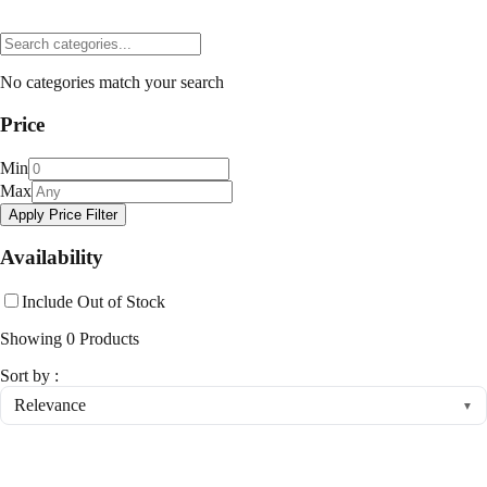
No categories match your search
Price
Min
Max
Apply Price Filter
Availability
Include Out of Stock
Showing
0
Products
Sort by :
Relevance