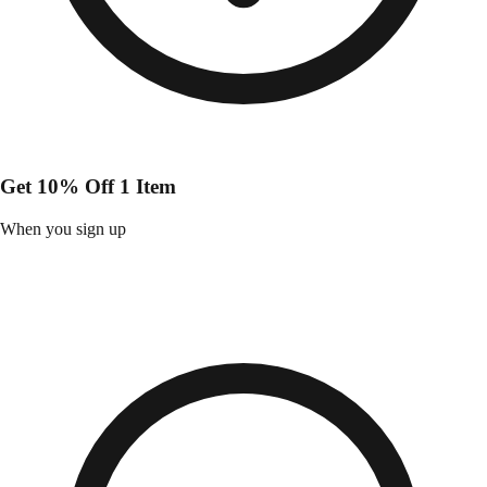
Get 10% Off 1 Item
When you sign up