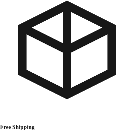
Free Shipping