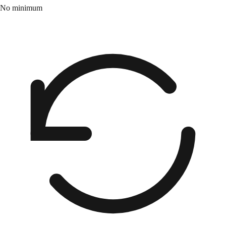
No minimum