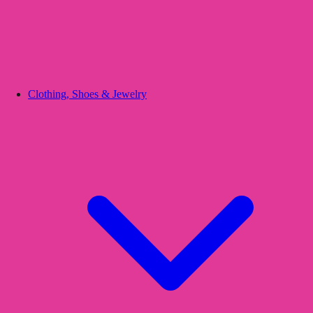
Clothing, Shoes & Jewelry