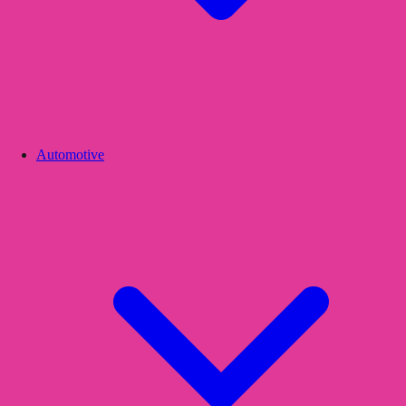
Automotive