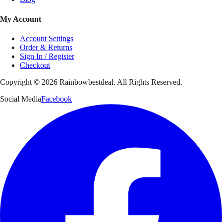
My Account
Account Settings
Order & Returns
Sign In / Register
Checkout
Copyright ©
2026
Rainbowbestdeal. All Rights Reserved.
Social Media
Facebook