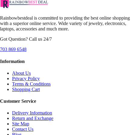
Rainbowbestdeal is committed to providing the best online shopping
with a superior online service. Wide variety of jewelry, electronics,
laptops, accessories and much more.
Got Question? Call us 24/7
703 869 6548
Information
About Us
Privacy Policy
Terms & Conditions
Shopping Cart
Customer Service
Delivery Information
Return and Exchange
Site Map
Contact Us
Blog