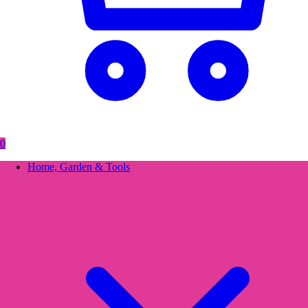
0
Home, Garden & Tools