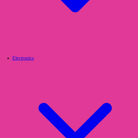
Electronics