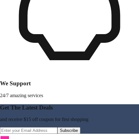
We Support
24/7 amazing services
Get The Latest Deals
and receive
$15 off coupon
for first shopping
Subscribe