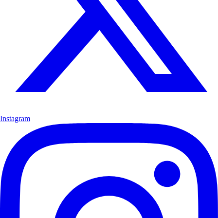
Instagram