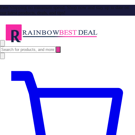
Free Shipping no minimum spend. Shop now and stay up to date on
our latest products, deals, and tips!