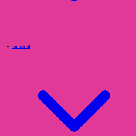
Industrial