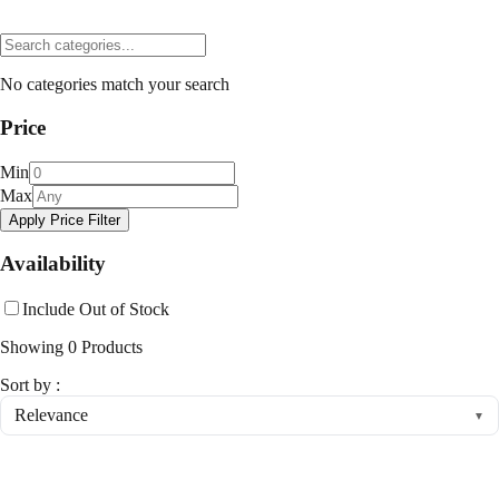
No categories match your search
Price
Min
Max
Apply Price Filter
Availability
Include Out of Stock
Showing
0
Products
Sort by :
Relevance