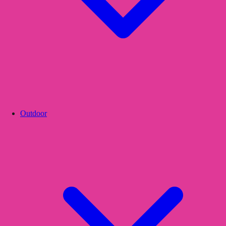
Outdoor