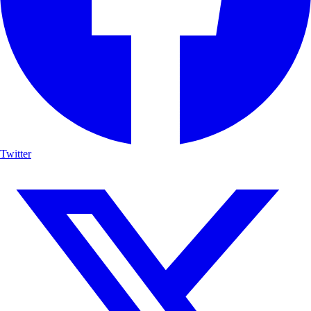
Twitter