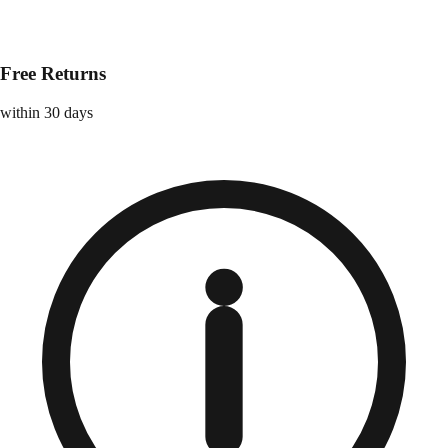
Free Returns
within 30 days