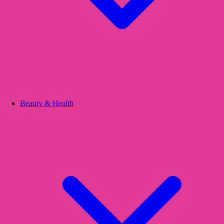
Beauty & Health