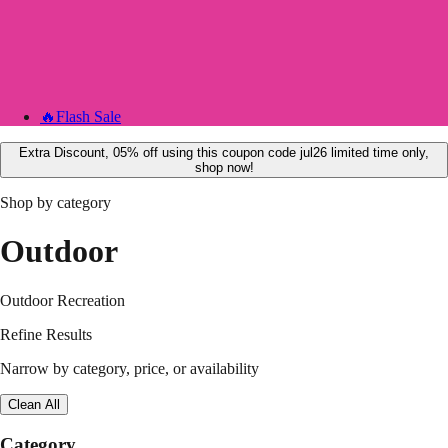
🔥
Flash Sale
Extra Discount, 05% off using this coupon code jul26 limited time only,
shop now!
Shop by category
Outdoor
Outdoor Recreation
Refine Results
Narrow by category, price, or availability
Clean All
Category