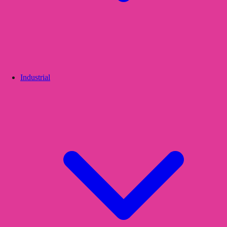
Industrial