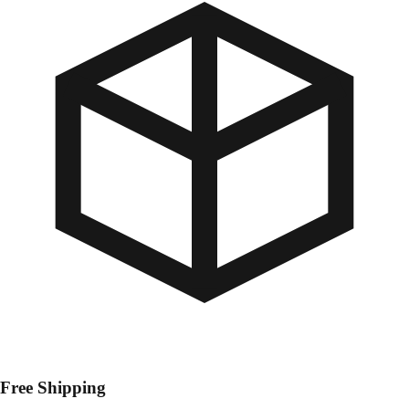
Free Shipping