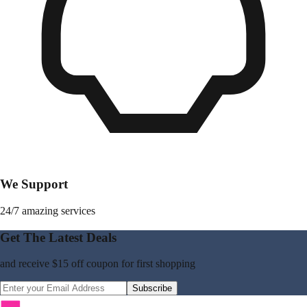
We Support
24/7 amazing services
Get The Latest Deals
and receive
$15 off coupon
for first shopping
Subscribe