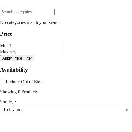
No categories match your search
Price
Min
Max
Apply Price Filter
Availability
Include Out of Stock
Showing
0
Products
Sort by :
Relevance