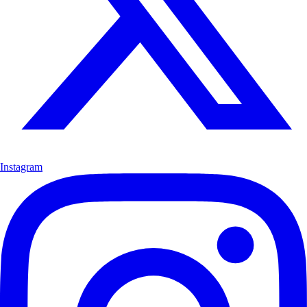
Instagram