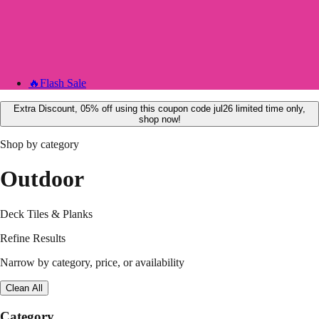
🔥
Flash Sale
Extra Discount, 05% off using this coupon code jul26 limited time only,
shop now!
Shop by category
Outdoor
Deck Tiles & Planks
Refine Results
Narrow by category, price, or availability
Clean All
Category