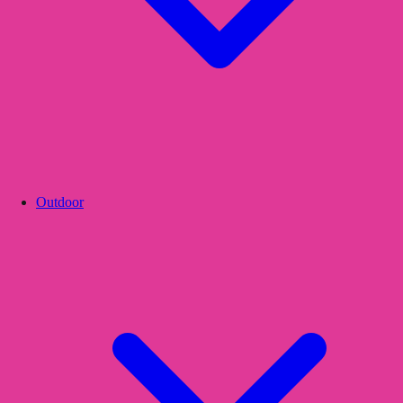
Outdoor