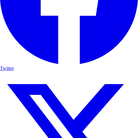
Twitter