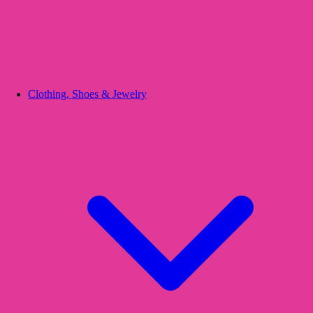
Clothing, Shoes & Jewelry