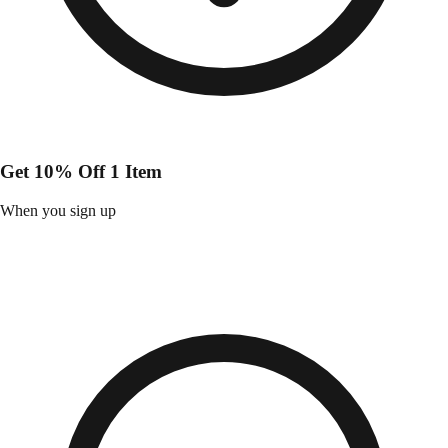
Get 10% Off 1 Item
When you sign up