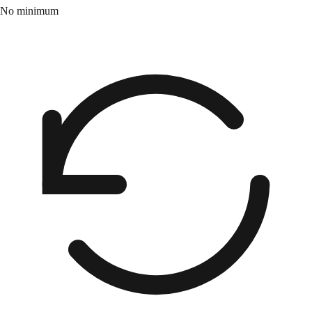
No minimum