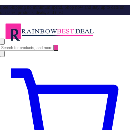
Free Shipping no minimum spend. Shop now and stay up to date on
our latest products, deals, and tips!