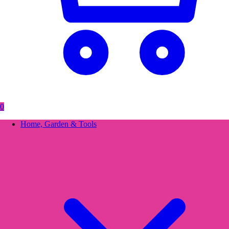
0
Home, Garden & Tools