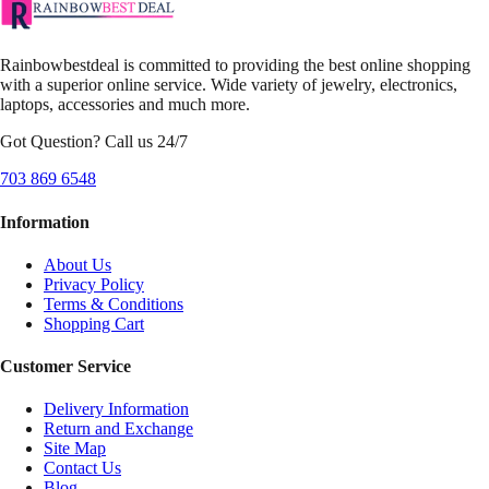
Rainbowbestdeal is committed to providing the best online shopping
with a superior online service. Wide variety of jewelry, electronics,
laptops, accessories and much more.
Got Question? Call us 24/7
703 869 6548
Information
About Us
Privacy Policy
Terms & Conditions
Shopping Cart
Customer Service
Delivery Information
Return and Exchange
Site Map
Contact Us
Blog