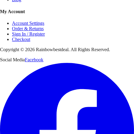
My Account
Account Settings
Order & Returns
Sign In / Register
Checkout
Copyright ©
2026
Rainbowbestdeal. All Rights Reserved.
Social Media
Facebook