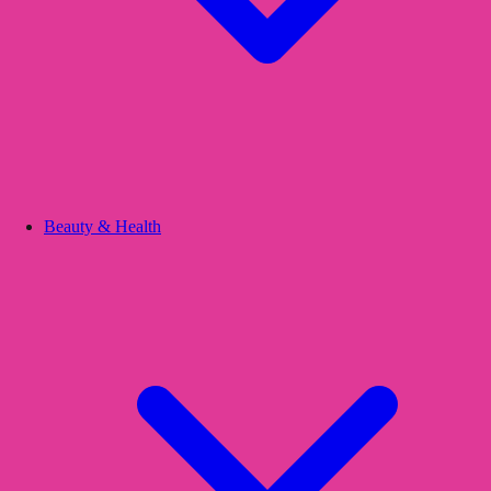
Beauty & Health