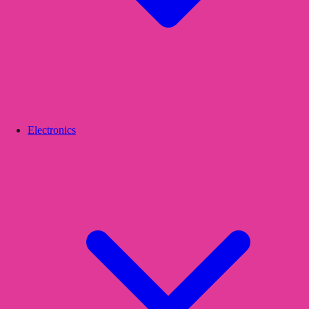
Electronics