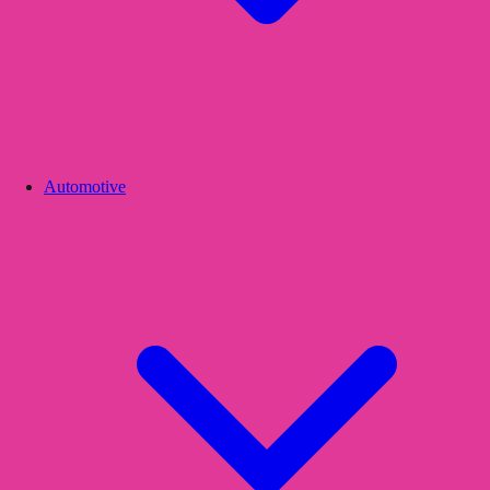
Automotive