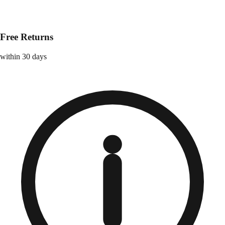
Free Returns
within 30 days