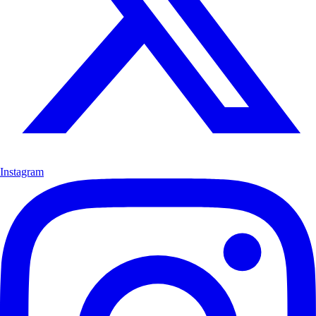
Instagram