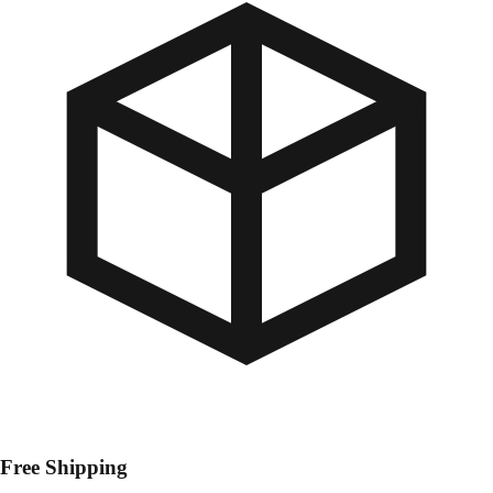
Free Shipping