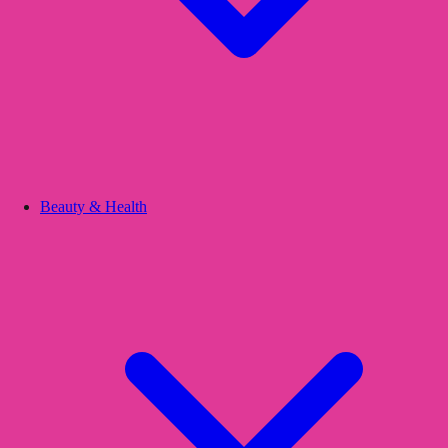
Beauty & Health