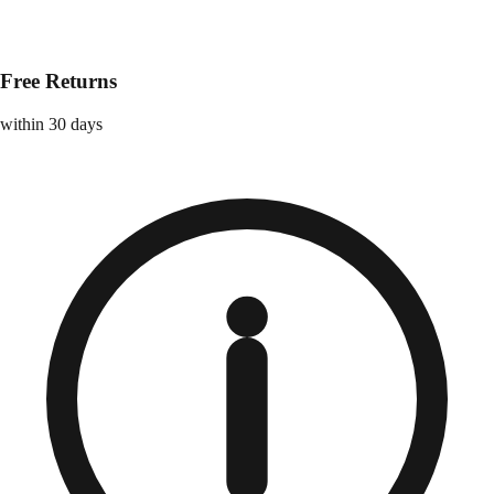
Free Returns
within 30 days