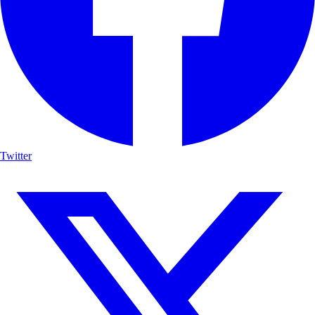
Twitter