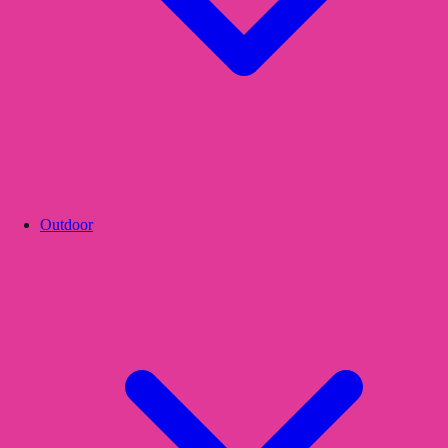
Outdoor