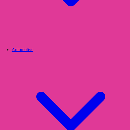
Automotive