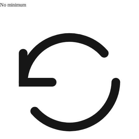
No minimum