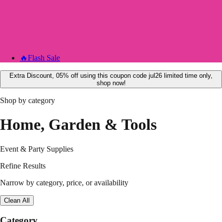
🔥
Flash Sale
Extra Discount, 05% off using this coupon code jul26 limited time only,
shop now!
Shop by category
Home, Garden & Tools
Event & Party Supplies
Refine Results
Narrow by category, price, or availability
Clean All
Category