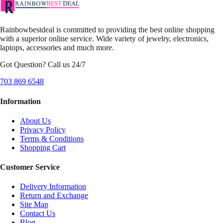
Rainbowbestdeal is committed to providing the best online shopping
with a superior online service. Wide variety of jewelry, electronics,
laptops, accessories and much more.
Got Question? Call us 24/7
703 869 6548
Information
About Us
Privacy Policy
Terms & Conditions
Shopping Cart
Customer Service
Delivery Information
Return and Exchange
Site Map
Contact Us
Blog