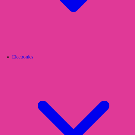
Electronics