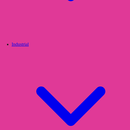
Industrial