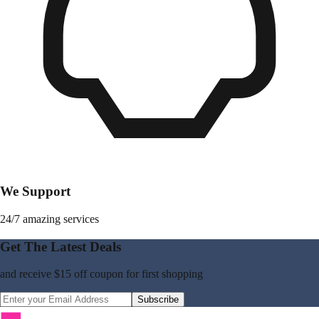
We Support
24/7 amazing services
Get The Latest Deals
and receive
$15 off coupon
for first shopping
Subscribe