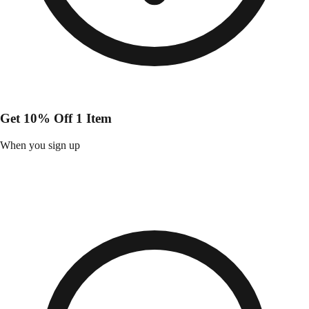
Get 10% Off 1 Item
When you sign up