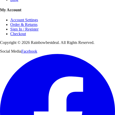
My Account
Account Settings
Order & Returns
Sign In / Register
Checkout
Copyright ©
2026
Rainbowbestdeal. All Rights Reserved.
Social Media
Facebook