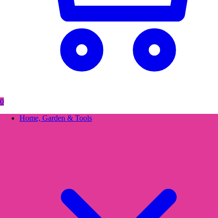
0
Home, Garden & Tools