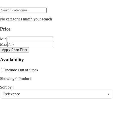
No categories match your search
Price
Min
Max
Apply Price Filter
Availability
Include Out of Stock
Showing
0
Products
Sort by :
Relevance