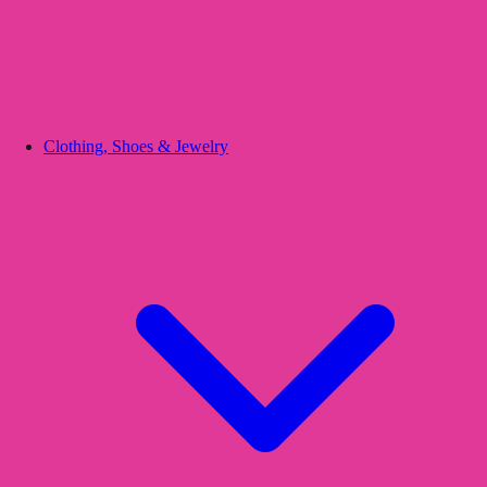
Clothing, Shoes & Jewelry