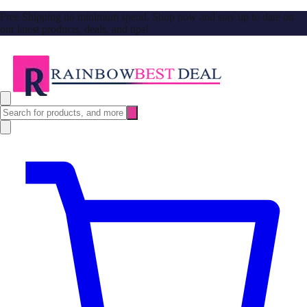
Free Shipping no minimum spend. Shop now and stay up to date on
our latest products, deals, and tips!