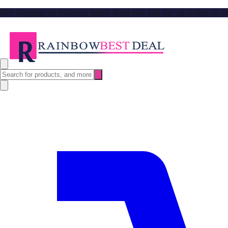
Free Shipping no minimum spend. Shop now and stay up to date on our l