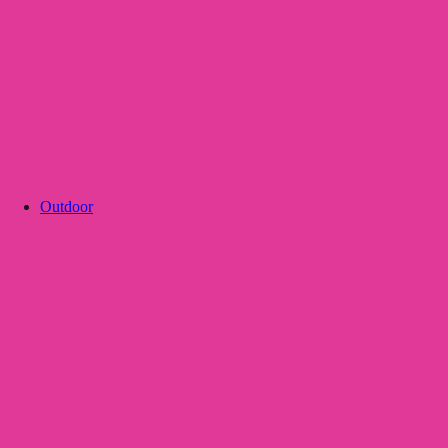
Outdoor