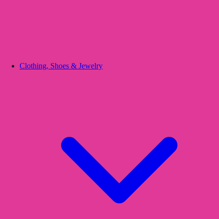
Clothing, Shoes & Jewelry