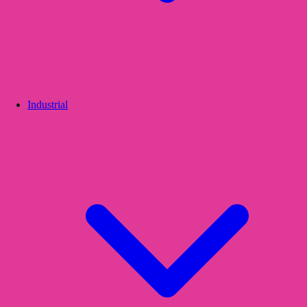
Industrial