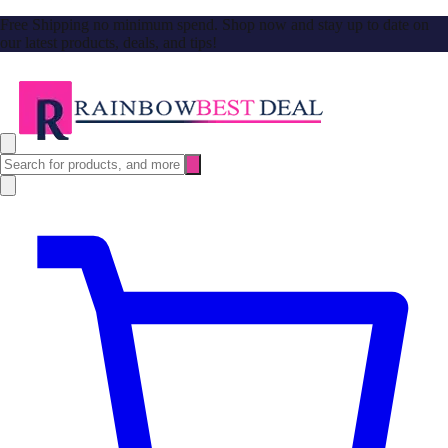
Free Shipping no minimum spend. Shop now and stay up to date on
our latest products, deals, and tips!