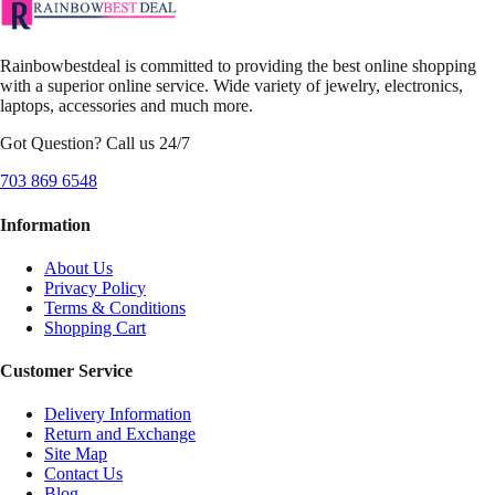
Rainbowbestdeal is committed to providing the best online shopping
with a superior online service. Wide variety of jewelry, electronics,
laptops, accessories and much more.
Got Question? Call us 24/7
703 869 6548
Information
About Us
Privacy Policy
Terms & Conditions
Shopping Cart
Customer Service
Delivery Information
Return and Exchange
Site Map
Contact Us
Blog