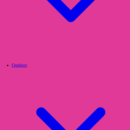
Outdoor