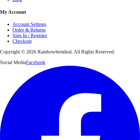
My Account
Account Settings
Order & Returns
Sign In / Register
Checkout
Copyright ©
2026
Rainbowbestdeal. All Rights Reserved.
Social Media
Facebook