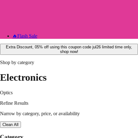
🔥
Flash Sale
Extra Discount, 05% off using this coupon code jul26 limited time only,
shop now!
Shop by category
Electronics
Optics
Refine Results
Narrow by category, price, or availability
Clean All
Category