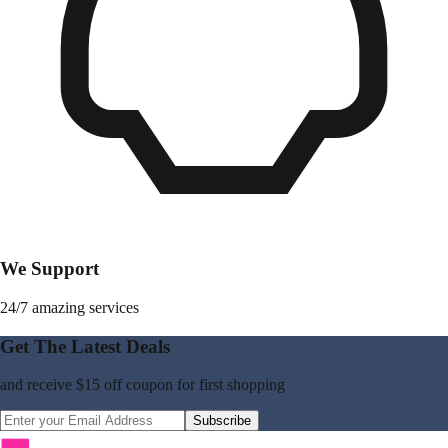
We Support
24/7 amazing services
Get The Latest Deals
and receive
$15 off coupon
for first shopping
Subscribe