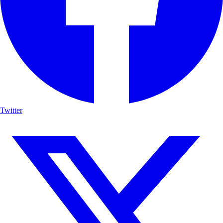
Twitter