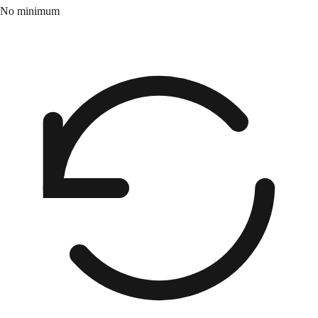
No minimum