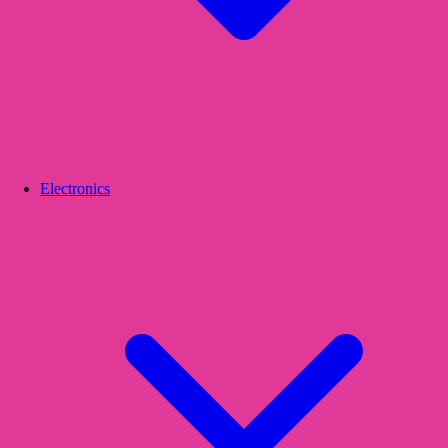
Electronics