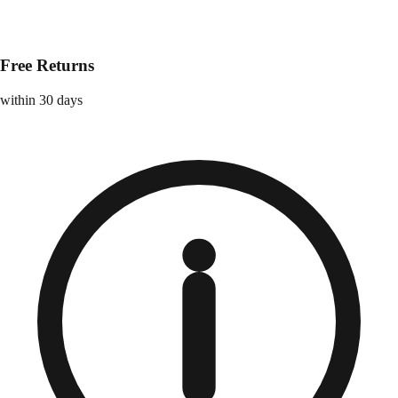
Free Returns
within 30 days