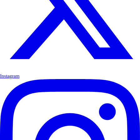
Instagram