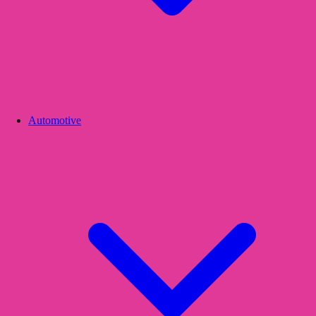
Automotive