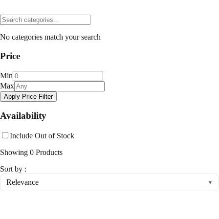
No categories match your search
Price
Min
Max
Apply Price Filter
Availability
Include Out of Stock
Showing
0
Products
Sort by :
Relevance