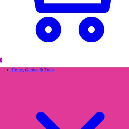
0
Home, Garden & Tools