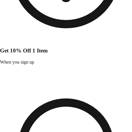
Get 10% Off 1 Item
When you sign up