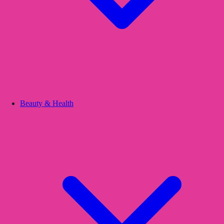
Beauty & Health