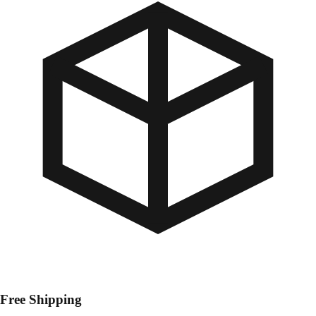
Free Shipping