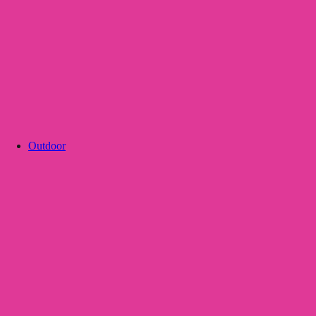
Outdoor