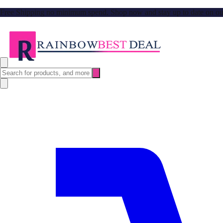
Free Shipping no minimum spend. Shop now and stay up to date on our l