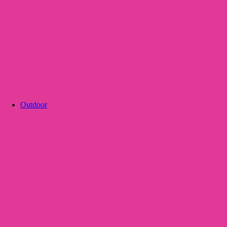
Outdoor