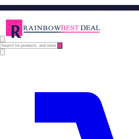
Free Shipping no minimum spend. Shop now and stay up to date on our l