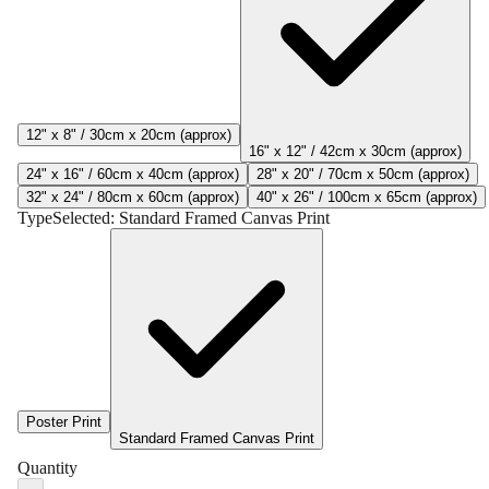
12" x 8" / 30cm x 20cm (approx)
16" x 12" / 42cm x 30cm (approx)
24" x 16" / 60cm x 40cm (approx)
28" x 20" / 70cm x 50cm (approx)
32" x 24" / 80cm x 60cm (approx)
40" x 26" / 100cm x 65cm (approx)
Type
Selected:
Standard Framed Canvas Print
Poster Print
Standard Framed Canvas Print
Quantity