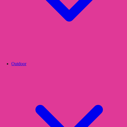
Outdoor