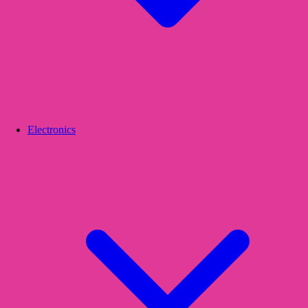
Electronics