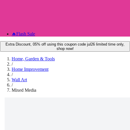
🔥
Flash Sale
Extra Discount, 05% off using this coupon code jul26 limited time only,
shop now!
Home, Garden & Tools
/
Home Improvement
/
Wall Art
/
Mixed Media