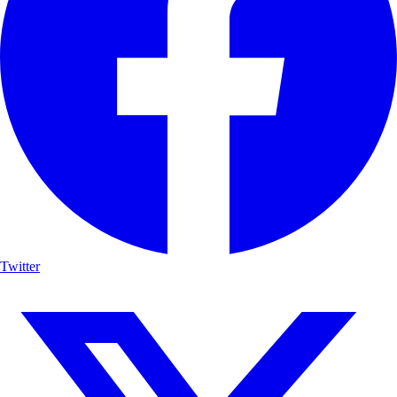
Twitter