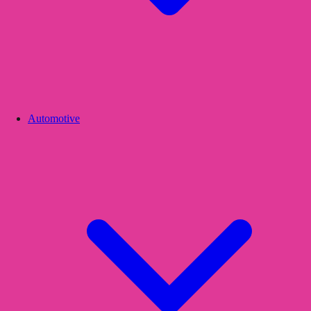
Automotive