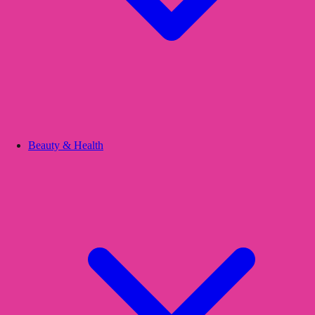
Beauty & Health