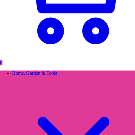
0
Home, Garden & Tools