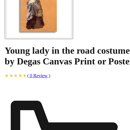
Young lady in the road costume
by Degas Canvas Print or Poste
(
0
Review
)