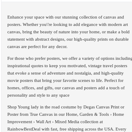
Enhance your space with our stunning collection of canvas and
posters. Whether you\'re looking to add elegance with modern art
canvas, bring the beauty of nature into your home, or make a bold
statement with abstract designs, our high-quality prints on durable
canvas are perfect for any decor.
For those who prefer posters, we offer a variety of options includin
inspirational quotes to keep you motivated, vintage travel posters
that evoke a sense of adventure and nostalgia, and high-quality
movie posters that bring your favorite scenes to life. Perfect for
homes, offices, and gifts, our canvas and posters add a touch of
personality and style to any space
Shop Young lady in the road costume by Degas Canvas Print or
Poster from True Canvas in our Home, Garden & Tools › Home
Improvement › Wall Art › Mixed Media collection at
RainbowBestDeal with fast, free shipping across the USA. Every