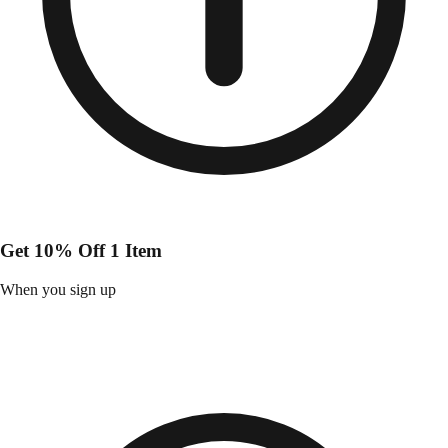
Get 10% Off 1 Item
When you sign up