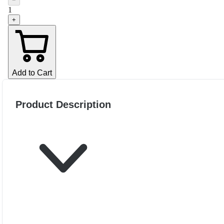
−
1
+
Add to Cart
Product Description