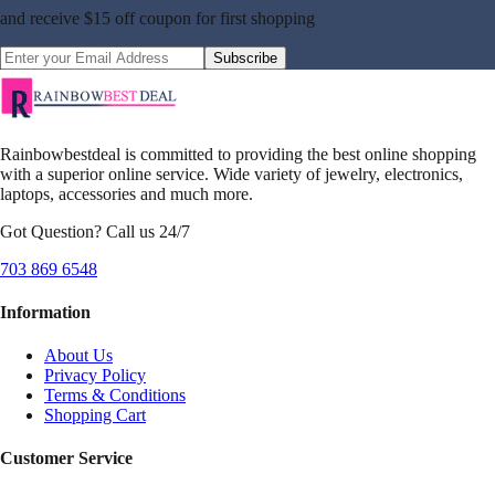
and receive
$15 off coupon
for first shopping
Subscribe
Rainbowbestdeal is committed to providing the best online shopping
with a superior online service. Wide variety of jewelry, electronics,
laptops, accessories and much more.
Got Question? Call us 24/7
703 869 6548
Information
About Us
Privacy Policy
Terms & Conditions
Shopping Cart
Customer Service