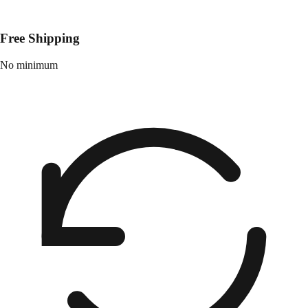
Free Shipping
No minimum