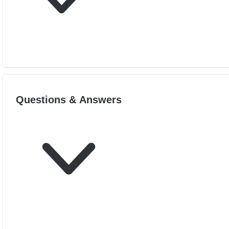
Questions & Answers