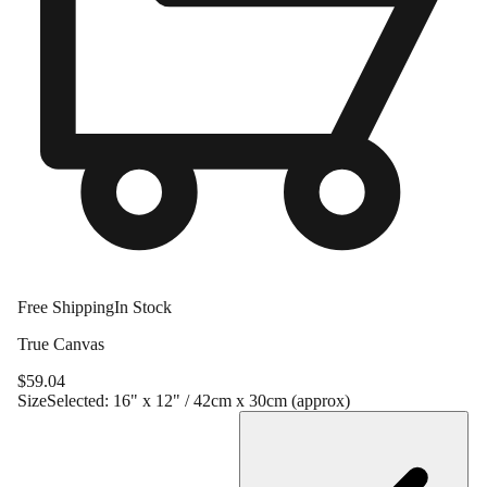
Free Shipping
In Stock
True Canvas
$
59.04
Size
Selected:
16" x 12" / 42cm x 30cm (approx)