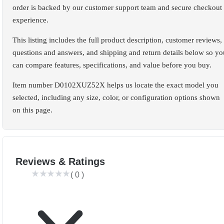
order is backed by our customer support team and secure checkout
experience.
This listing includes the full product description, customer reviews,
questions and answers, and shipping and return details below so yo
can compare features, specifications, and value before you buy.
Item number D0102XUZ52X helps us locate the exact model you
selected, including any size, color, or configuration options shown
on this page.
Reviews & Ratings
(
0
)