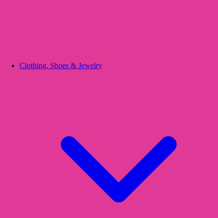
Clothing, Shoes & Jewelry