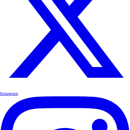
Instagram