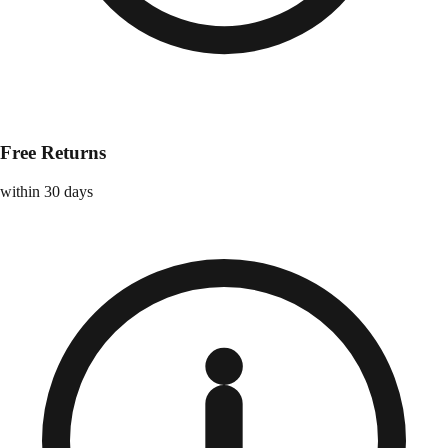
Free Returns
within 30 days