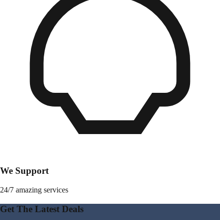
We Support
24/7 amazing services
Get The Latest Deals