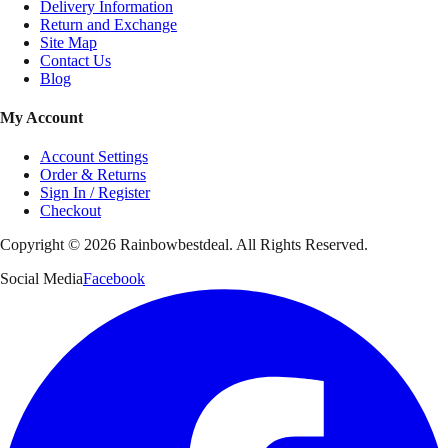
Delivery Information
Return and Exchange
Site Map
Contact Us
Blog
My Account
Account Settings
Order & Returns
Sign In / Register
Checkout
Copyright ©
2026
Rainbowbestdeal. All Rights Reserved.
Social Media
Facebook