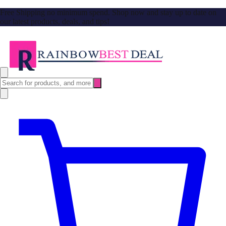
Free Shipping no minimum spend. Shop now and stay up to date on
our latest products, deals, and tips!