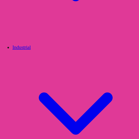
Industrial