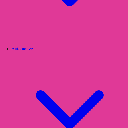
Automotive