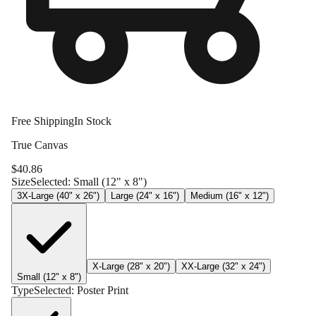
Free Shipping
In Stock
True Canvas
$
40.86
Size
Selected:
Small (12" x 8")
3X-Large (40" x 26")
Large (24" x 16")
Medium (16" x 12")
X-Large (28" x 20")
XX-Large (32" x 24")
Small (12" x 8")
Type
Selected:
Poster Print