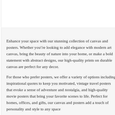
Enhance your space with our stunning collection of canvas and
posters. Whether you\'re looking to add elegance with modern art
canvas, bring the beauty of nature into your home, or make a bold
statement with abstract designs, our high-quality prints on durable
canvas are perfect for any decor.
For those who prefer posters, we offer a variety of options includin
inspirational quotes to keep you motivated, vintage travel posters
that evoke a sense of adventure and nostalgia, and high-quality
movie posters that bring your favorite scenes to life. Perfect for
homes, offices, and gifts, our canvas and posters add a touch of
personality and style to any space