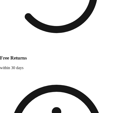
Free Returns
within 30 days