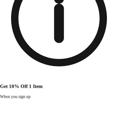
Get 10% Off 1 Item
When you sign up