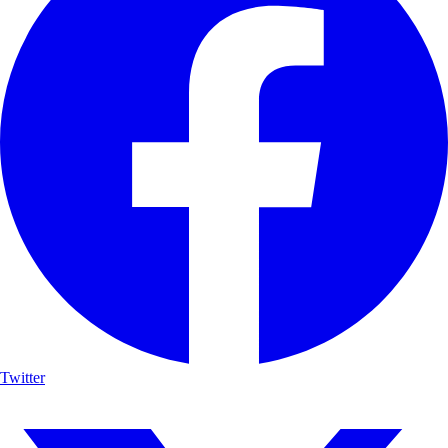
Twitter