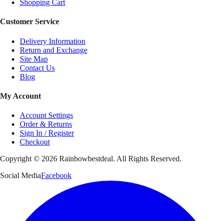
Shopping Cart
Customer Service
Delivery Information
Return and Exchange
Site Map
Contact Us
Blog
My Account
Account Settings
Order & Returns
Sign In / Register
Checkout
Copyright ©
2026
Rainbowbestdeal. All Rights Reserved.
Social Media
Facebook