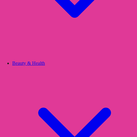
Beauty & Health