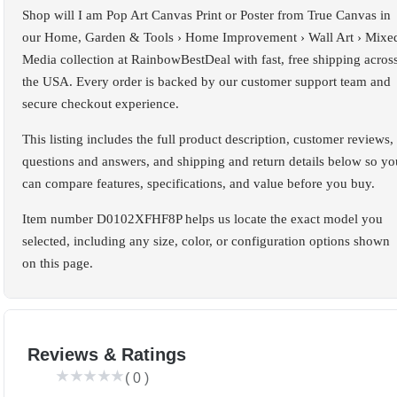
Shop will I am Pop Art Canvas Print or Poster from True Canvas in
our Home, Garden & Tools › Home Improvement › Wall Art › Mixe
Media collection at RainbowBestDeal with fast, free shipping acros
the USA. Every order is backed by our customer support team and
secure checkout experience.
This listing includes the full product description, customer reviews,
questions and answers, and shipping and return details below so yo
can compare features, specifications, and value before you buy.
Item number D0102XFHF8P helps us locate the exact model you
selected, including any size, color, or configuration options shown
on this page.
Reviews & Ratings
(
0
)