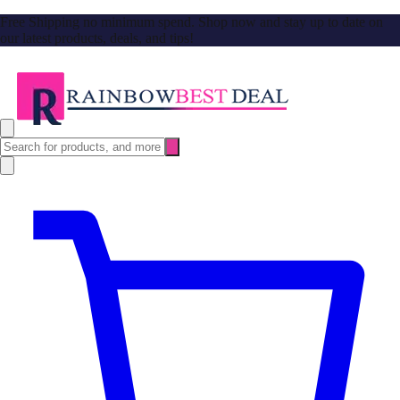
Free Shipping no minimum spend. Shop now and stay up to date on
our latest products, deals, and tips!