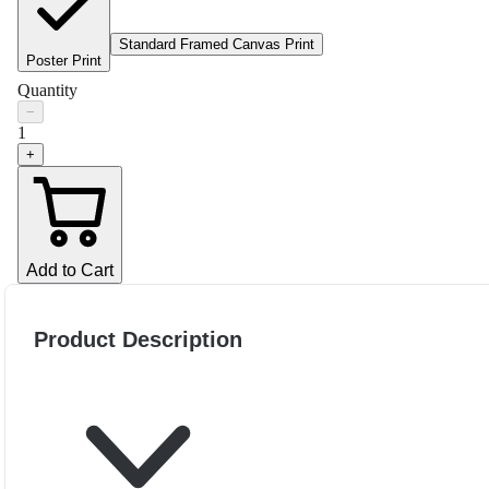
Standard Framed Canvas Print
Poster Print
Quantity
−
1
+
Add to Cart
Product Description