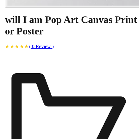
will I am Pop Art Canvas Print
or Poster
(
0
Review
)