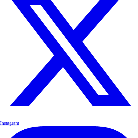
Instagram