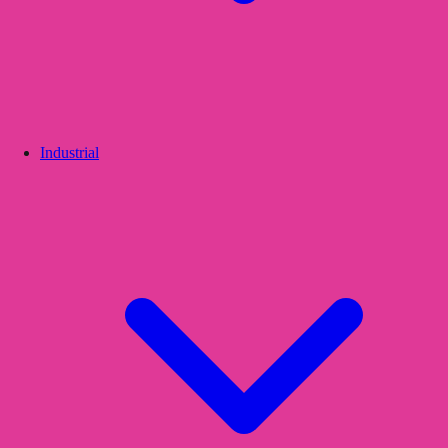
Industrial