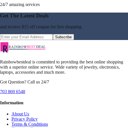
24/7 amazing services
Get The Latest Deals
and receive
$15 off coupon
for first shopping
Subscribe
Rainbowbestdeal is committed to providing the best online shopping
with a superior online service. Wide variety of jewelry, electronics,
laptops, accessories and much more.
Got Question? Call us 24/7
703 869 6548
Information
About Us
Privacy Policy
Terms & Conditions