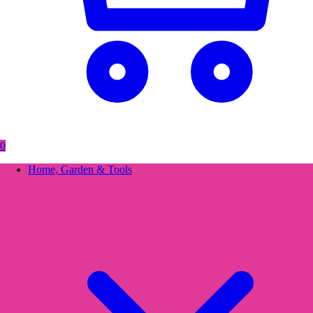
0
Home, Garden & Tools