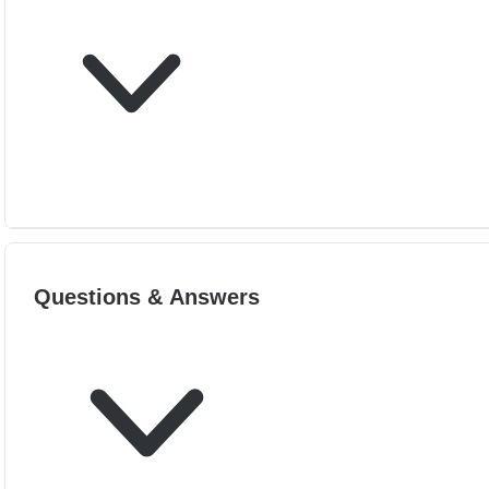
Questions & Answers