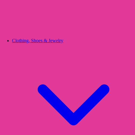
Clothing, Shoes & Jewelry