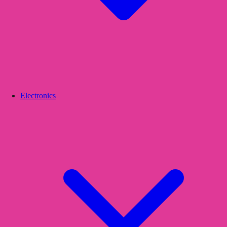
Electronics