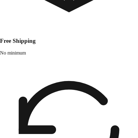
Free Shipping
No minimum