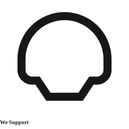
We Support