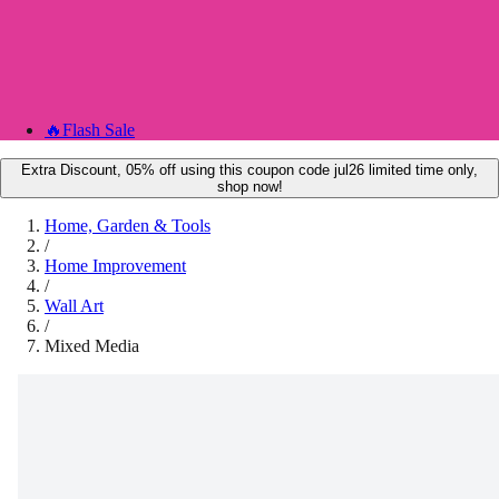
🔥
Flash Sale
Extra Discount, 05% off using this coupon code jul26 limited time only,
shop now!
Home, Garden & Tools
/
Home Improvement
/
Wall Art
/
Mixed Media