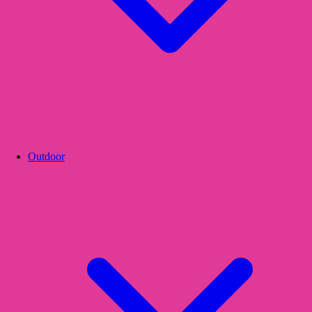
Outdoor