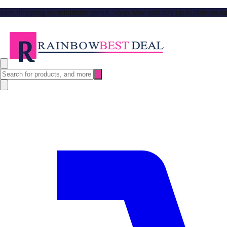
Free Shipping no minimum spend. Shop now and stay up to date on our l