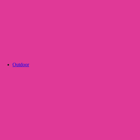
Outdoor