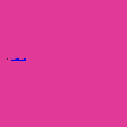
Outdoor