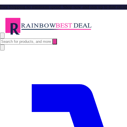
Free Shipping no minimum spend. Shop now and stay up to date on our l