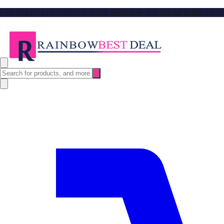
Free Shipping no minimum spend. Shop now and stay up to date on our l