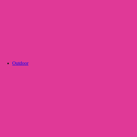
Outdoor