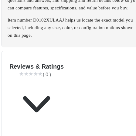
questions and answers, and shipping and return details below so yo
can compare features, specifications, and value before you buy.
Item number D0102XULAAJ helps us locate the exact model you
selected, including any size, color, or configuration options shown
on this page.
Reviews & Ratings
(
0
)