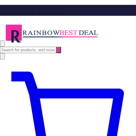
Free Shipping no minimum spend. Shop now and stay up to date on
our latest products, deals, and tips!