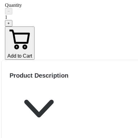
Quantity
−
1
+
Add to Cart
Product Description