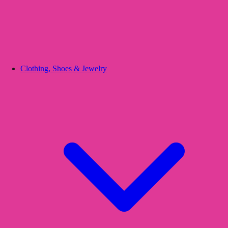
Clothing, Shoes & Jewelry