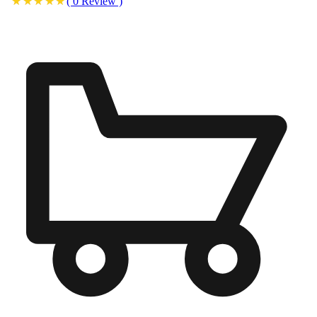
(
0
Review
)