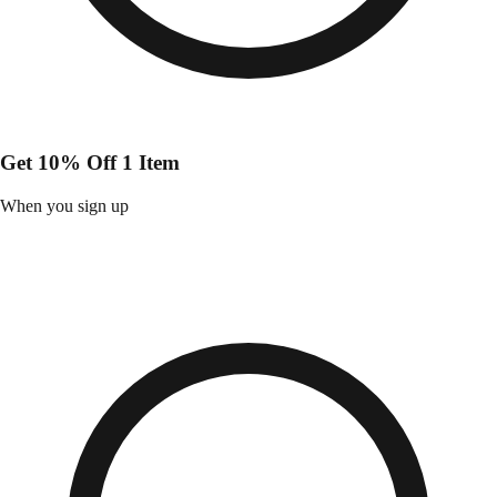
Get 10% Off 1 Item
When you sign up