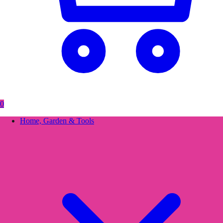
0
Home, Garden & Tools