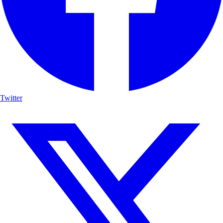
Twitter