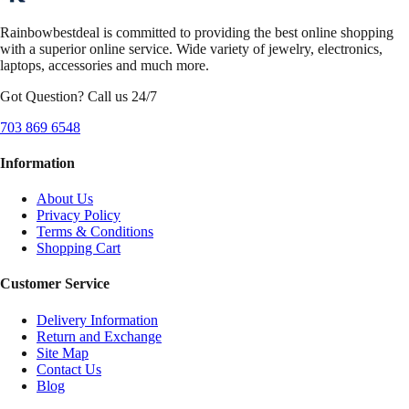
Rainbowbestdeal is committed to providing the best online shopping
with a superior online service. Wide variety of jewelry, electronics,
laptops, accessories and much more.
Got Question? Call us 24/7
703 869 6548
Information
About Us
Privacy Policy
Terms & Conditions
Shopping Cart
Customer Service
Delivery Information
Return and Exchange
Site Map
Contact Us
Blog