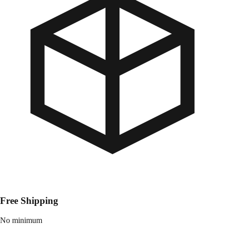
Free Shipping
No minimum