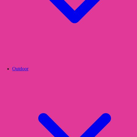
Outdoor