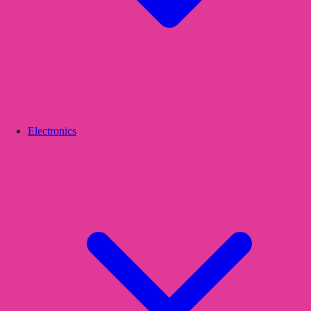
Electronics