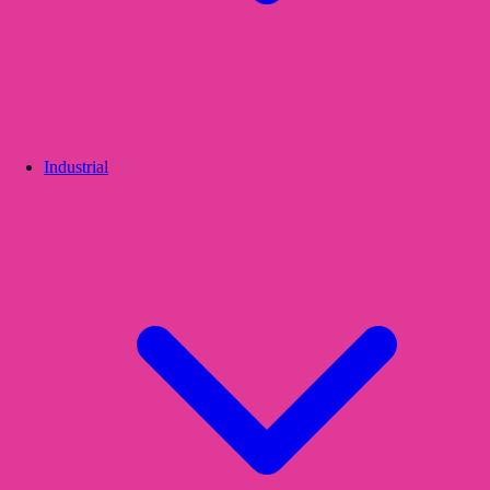
Industrial