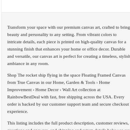
Transform your space with our premium canvas art, crafted to bring
beauty and personality to any setting. From vibrant colors to
intricate details, each piece is printed on high-quality canvas for a
stunning finish that enhances your home or office decor. Durable
and versatile, our canvas art is perfect for creating a timeless, stylis
ambiance in any room.
Shop The rocket ship flying in the space Floating Framed Canvas
from True Canvas in our Home, Garden & Tools › Home
Improvement › Home Decor › Wall Art collection at
RainbowBestDeal with fast, free shipping across the USA. Every
order is backed by our customer support team and secure checkout
experience.
This listing includes the full product description, customer reviews,