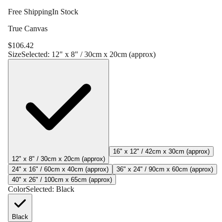
Free Shipping
In Stock
True Canvas
$
106.42
Size
Selected:
12" x 8" / 30cm x 20cm (approx)
16" x 12" / 42cm x 30cm (approx)
12" x 8" / 30cm x 20cm (approx)
24" x 16" / 60cm x 40cm (approx)
36" x 24" / 90cm x 60cm (approx)
40" x 26" / 100cm x 65cm (approx)
Color
Selected:
Black
Black