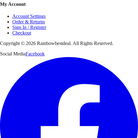
My Account
Account Settings
Order & Returns
Sign In / Register
Checkout
Copyright ©
2026
Rainbowbestdeal. All Rights Reserved.
Social Media
Facebook