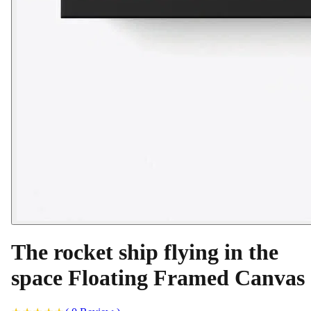
The rocket ship flying in the
space Floating Framed Canvas