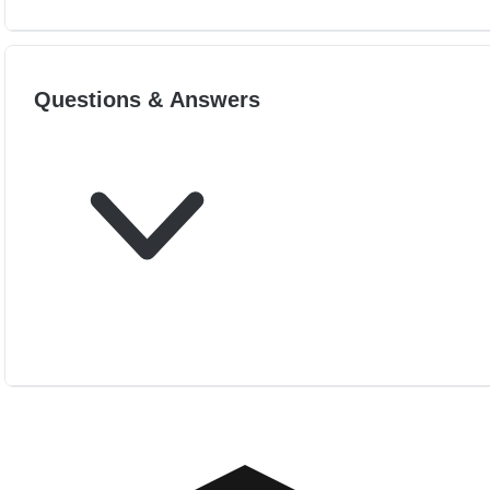
Questions & Answers