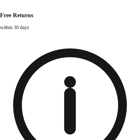
Free Returns
within 30 days