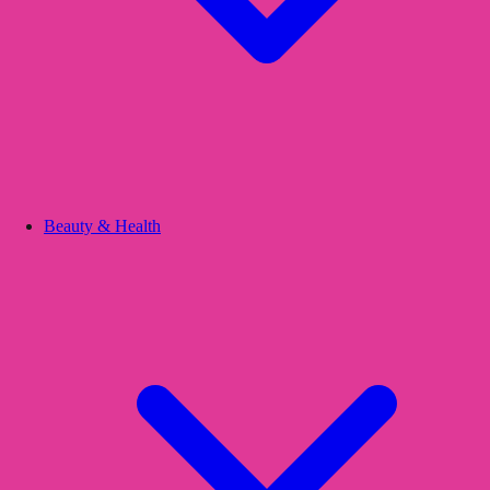
Beauty & Health