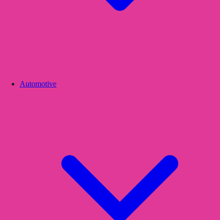
Automotive