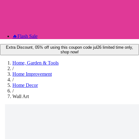
🔥
Flash Sale
Extra Discount, 05% off using this coupon code jul26 limited time only,
shop now!
Home, Garden & Tools
/
Home Improvement
/
Home Decor
/
Wall Art