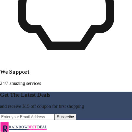
We Support
24/7 amazing services
Get The Latest Deals
and receive
$15 off coupon
for first shopping
Subscribe