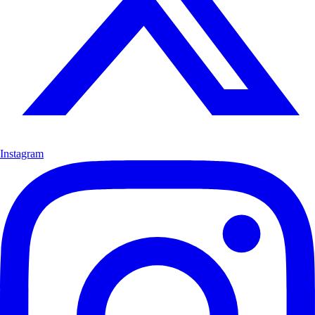
Instagram