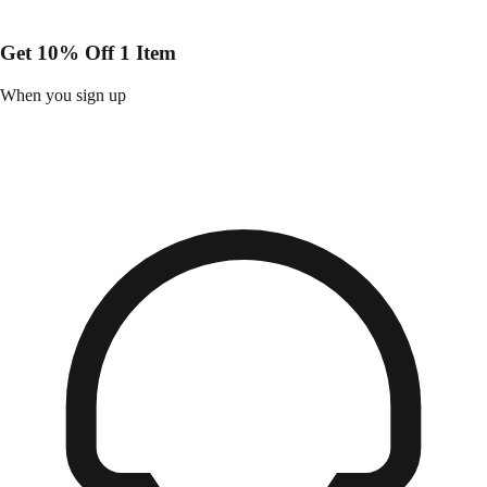
Get 10% Off 1 Item
When you sign up