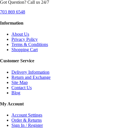
Got Question? Call us 24/7
703 869 6548
Information
About Us
Privacy Policy
Terms & Conditions
Shopping Cart
Customer Service
Delivery Information
Return and Exchange
Site Map
Contact Us
Blog
My Account
Account Settings
Order & Returns
Sign In / Register