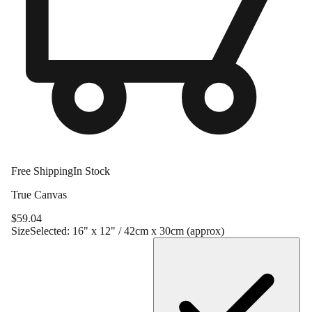
Free Shipping
In Stock
True Canvas
$
59.04
Size
Selected:
16" x 12" / 42cm x 30cm (approx)