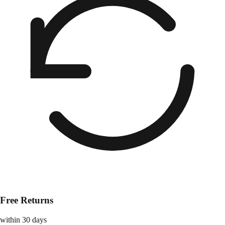
Free Returns
within 30 days