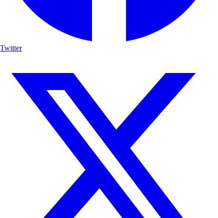
Twitter