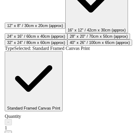
12" x 8" / 30cm x 20cm (approx)
16" x 12" / 42cm x 30cm (approx)
24" x 16" / 60cm x 40cm (approx)
28" x 20" / 70cm x 50cm (approx)
32" x 24" / 80cm x 60cm (approx)
40" x 26" / 100cm x 65cm (approx)
Type
Selected:
Standard Framed Canvas Print
Standard Framed Canvas Print
Quantity
−
1