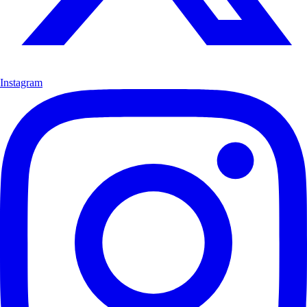
Instagram