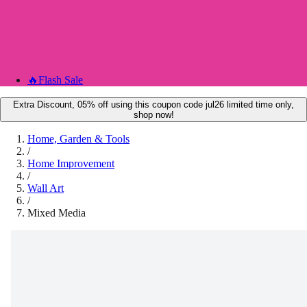
🔥
Flash Sale
Extra Discount, 05% off using this coupon code jul26 limited time only,
shop now!
Home, Garden & Tools
/
Home Improvement
/
Wall Art
/
Mixed Media