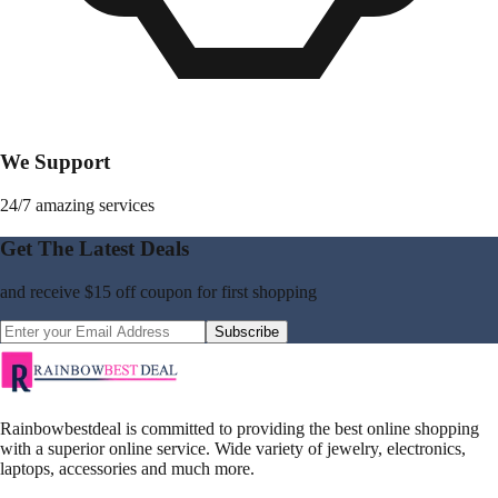
We Support
24/7 amazing services
Get The Latest Deals
and receive
$15 off coupon
for first shopping
Subscribe
Rainbowbestdeal is committed to providing the best online shopping
with a superior online service. Wide variety of jewelry, electronics,
laptops, accessories and much more.