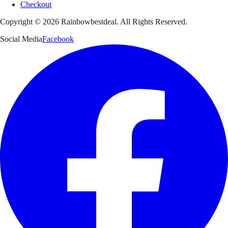
Checkout
Copyright ©
2026
Rainbowbestdeal. All Rights Reserved.
Social Media
Facebook