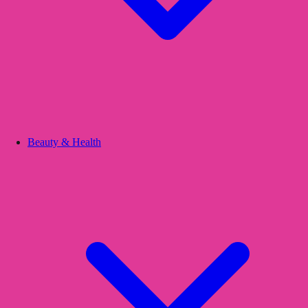
Beauty & Health