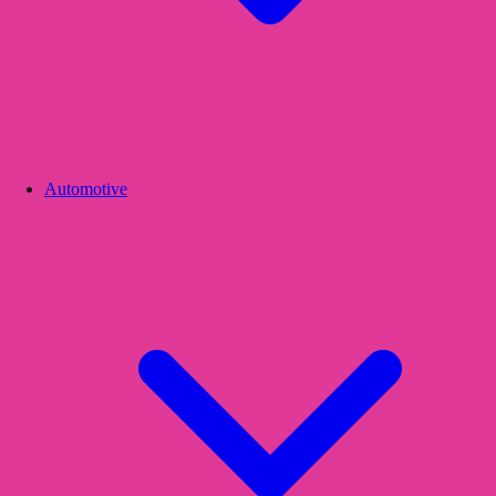
Automotive