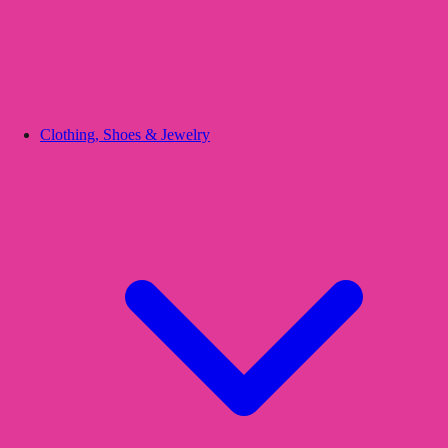
Clothing, Shoes & Jewelry