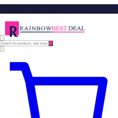
Free Shipping no minimum spend. Shop now and stay up to date on
our latest products, deals, and tips!