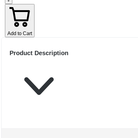
+
Add to Cart
Product Description