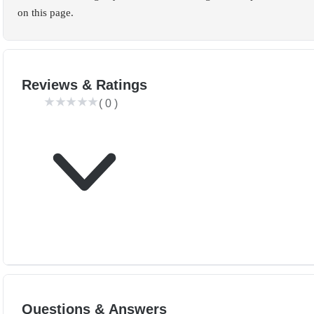
on this page.
Reviews & Ratings
(
0
)
Questions & Answers