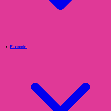
Electronics