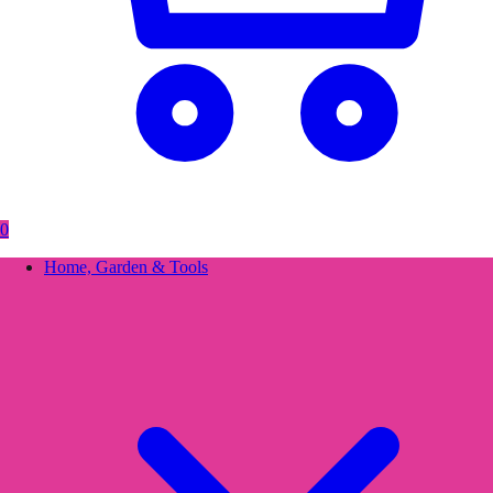
0
Home, Garden & Tools