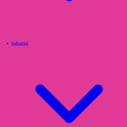
Industrial