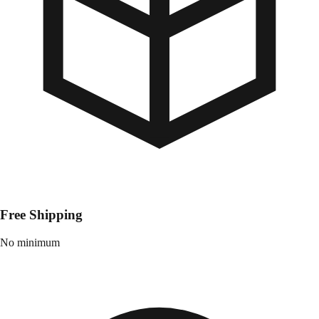
Free Shipping
No minimum