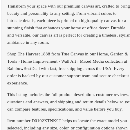
Transform your space with our premium canvas art, crafted to bring
beauty and personality to any setting. From vibrant colors to
intricate details, each piece is printed on high-quality canvas for a
stunning finish that enhances your home or office decor. Durable
and versatile, our canvas art is perfect for creating a timeless, stylis
ambiance in any room.
Shop The Harvest 1888 from True Canvas in our Home, Garden &
Tools › Home Improvement › Wall Art › Mixed Media collection at
RainbowBestDeal with fast, free shipping across the USA. Every
order is backed by our customer support team and secure checkout
experience.
This listing includes the full product description, customer reviews,
questions and answers, and shipping and return details below so yo
can compare features, specifications, and value before you buy.
Item number D0102XTNK9T helps us locate the exact model you
selected, including any size, color, or configuration options shown