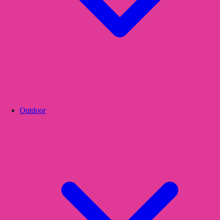
Outdoor