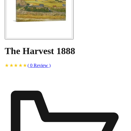
The Harvest 1888
(
0
Review
)