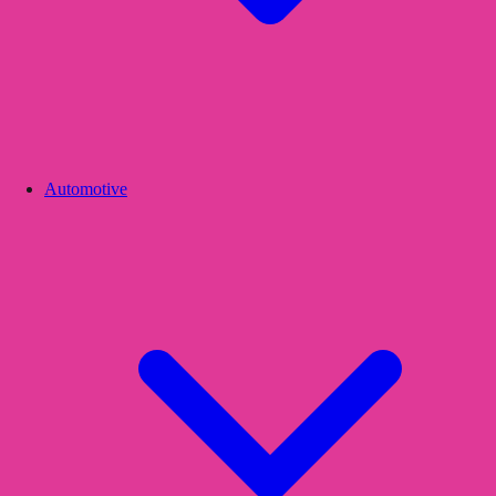
Automotive