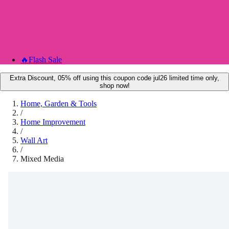
🔥
Flash Sale
Extra Discount, 05% off using this coupon code jul26 limited time only,
shop now!
Home, Garden & Tools
/
Home Improvement
/
Wall Art
/
Mixed Media