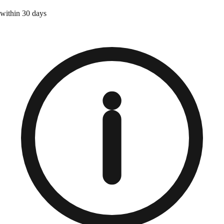
within 30 days