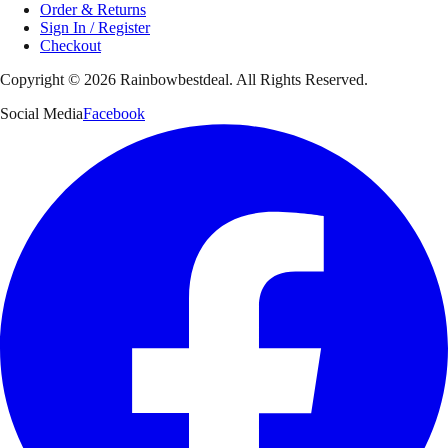
Order & Returns
Sign In / Register
Checkout
Copyright ©
2026
Rainbowbestdeal. All Rights Reserved.
Social Media
Facebook