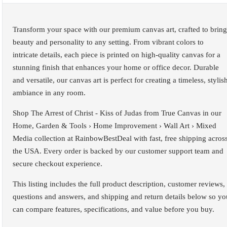
Transform your space with our premium canvas art, crafted to bring
beauty and personality to any setting. From vibrant colors to
intricate details, each piece is printed on high-quality canvas for a
stunning finish that enhances your home or office decor. Durable
and versatile, our canvas art is perfect for creating a timeless, stylis
ambiance in any room.
Shop The Arrest of Christ - Kiss of Judas from True Canvas in our
Home, Garden & Tools › Home Improvement › Wall Art › Mixed
Media collection at RainbowBestDeal with fast, free shipping acros
the USA. Every order is backed by our customer support team and
secure checkout experience.
This listing includes the full product description, customer reviews,
questions and answers, and shipping and return details below so yo
can compare features, specifications, and value before you buy.