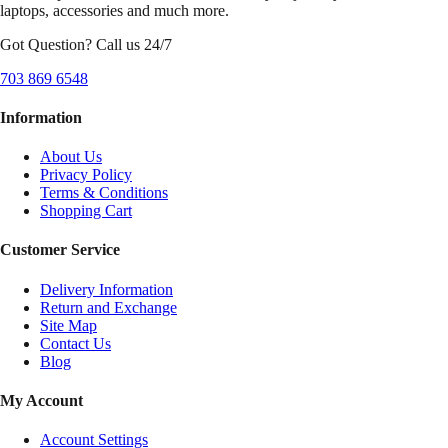
laptops, accessories and much more.
Got Question? Call us 24/7
703 869 6548
Information
About Us
Privacy Policy
Terms & Conditions
Shopping Cart
Customer Service
Delivery Information
Return and Exchange
Site Map
Contact Us
Blog
My Account
Account Settings