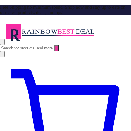
Free Shipping no minimum spend. Shop now and stay up to date on
our latest products, deals, and tips!