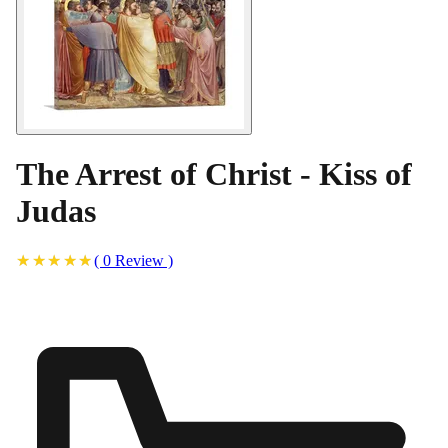
The Arrest of Christ - Kiss of
Judas
(
0
Review
)