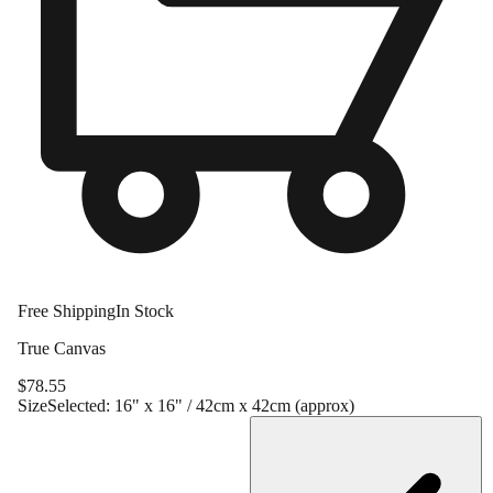
Free Shipping
In Stock
True Canvas
$
78.55
Size
Selected:
16" x 16" / 42cm x 42cm (approx)