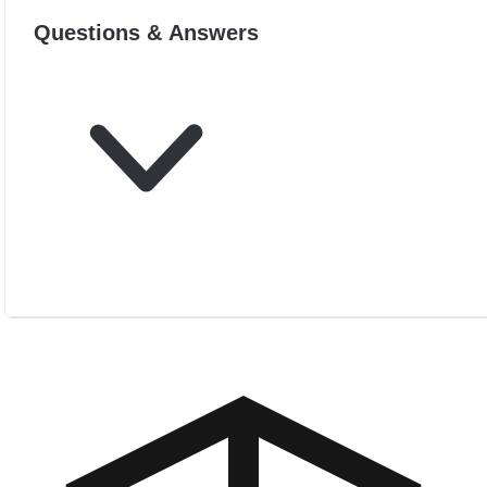
Questions & Answers