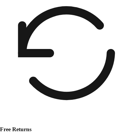
Free Returns