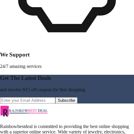
We Support
24/7 amazing services
Get The Latest Deals
and receive
$15 off coupon
for first shopping
Subscribe
Rainbowbestdeal is committed to providing the best online shopping
with a superior online service. Wide variety of jewelry, electronics,