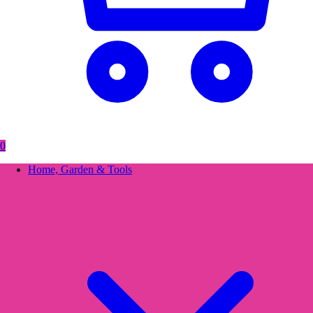
0
Home, Garden & Tools