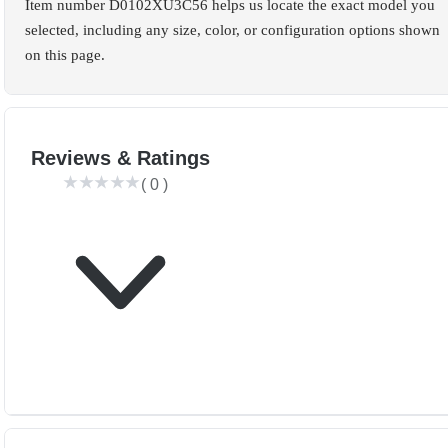
Item number D0102XU3C56 helps us locate the exact model you
selected, including any size, color, or configuration options shown
on this page.
Reviews & Ratings
(
0
)