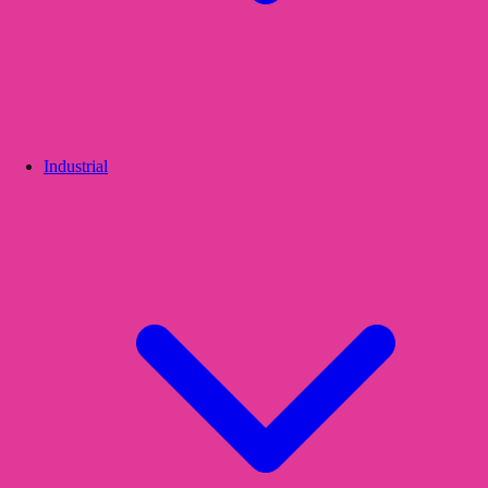
Industrial