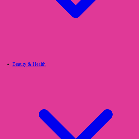
Beauty & Health