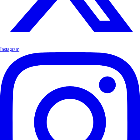
Instagram