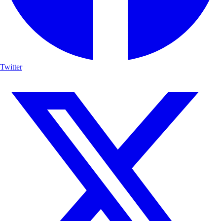
Twitter