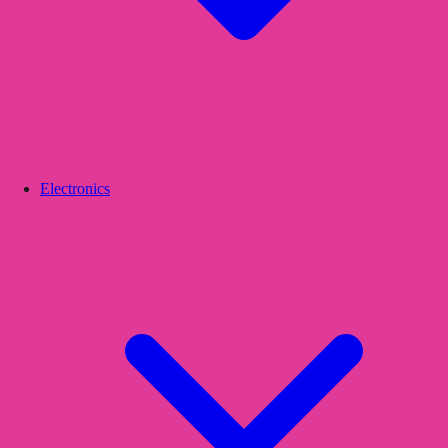
Electronics