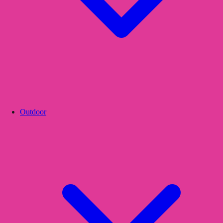
Outdoor