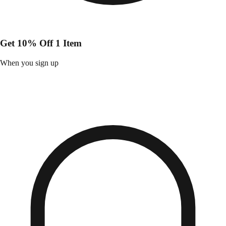
Get 10% Off 1 Item
When you sign up