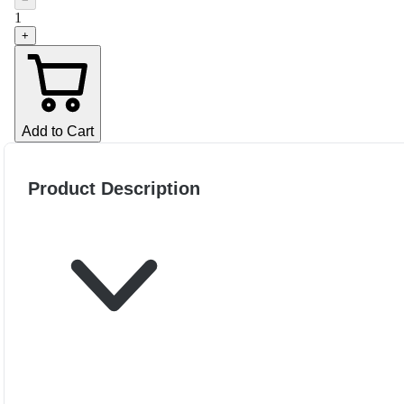
−
1
+
Add to Cart
Product Description