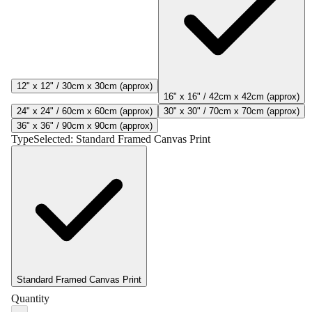
12" x 12" / 30cm x 30cm (approx)
16" x 16" / 42cm x 42cm (approx)
24" x 24" / 60cm x 60cm (approx)
30" x 30" / 70cm x 70cm (approx)
36" x 36" / 90cm x 90cm (approx)
Type
Selected:
Standard Framed Canvas Print
Standard Framed Canvas Print
Quantity