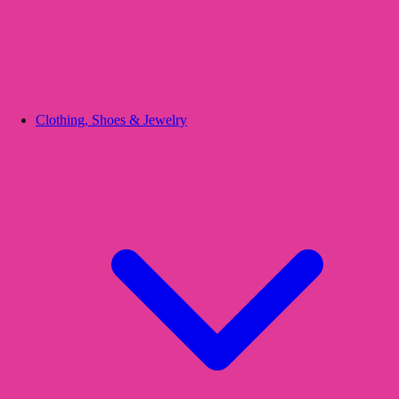
Clothing, Shoes & Jewelry