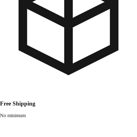
Free Shipping
No minimum