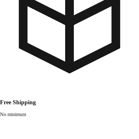
Free Shipping
No minimum