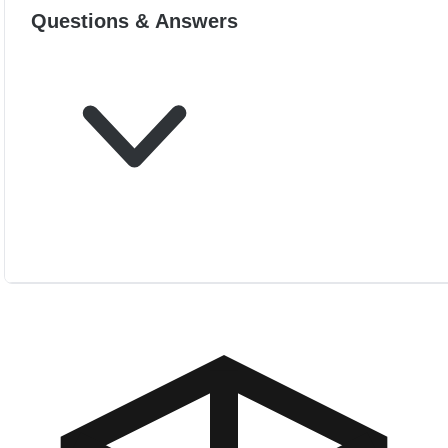
Questions & Answers