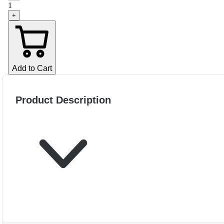
1
+
Add to Cart
Product Description