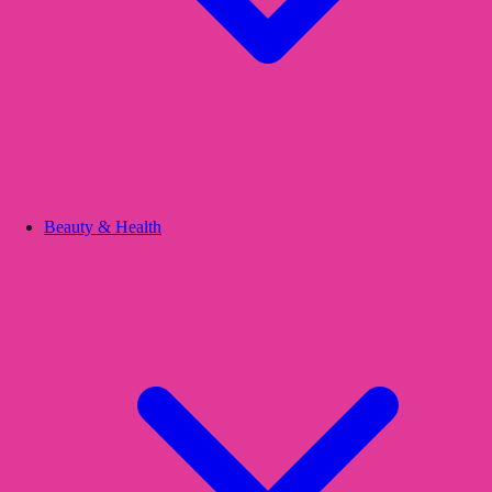
Beauty & Health