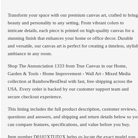
Transform your space with our premium canvas art, crafted to bring
beauty and personality to any setting. From vibrant colors to
intricate details, each piece is printed on high-quality canvas for a
stunning finish that enhances your home or office decor. Durable
and versatile, our canvas art is perfect for creating a timeless, stylis
ambiance in any room.
Shop The Annunciation 1333 from True Canvas in our Home,
Garden & Tools › Home Improvement › Wall Art › Mixed Media
collection at RainbowBestDeal with fast, free shipping across the
USA. Every order is backed by our customer support team and
secure checkout experience.
This listing includes the full product description, customer reviews,
questions and answers, and shipping and return details below so yo
can compare features, specifications, and value before you buy.
Item number D0102XTUD2X helps us locate the exact model you