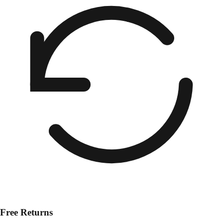
Free Returns