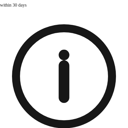
within 30 days