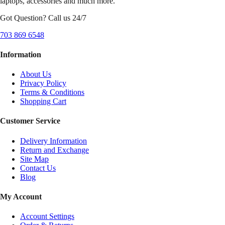
laptops, accessories and much more.
Got Question? Call us 24/7
703 869 6548
Information
About Us
Privacy Policy
Terms & Conditions
Shopping Cart
Customer Service
Delivery Information
Return and Exchange
Site Map
Contact Us
Blog
My Account
Account Settings