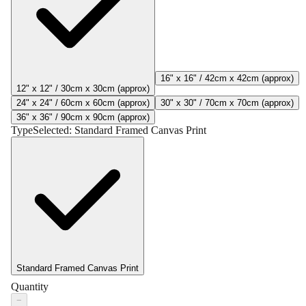
16" x 16" / 42cm x 42cm (approx)
12" x 12" / 30cm x 30cm (approx)
24" x 24" / 60cm x 60cm (approx)
30" x 30" / 70cm x 70cm (approx)
36" x 36" / 90cm x 90cm (approx)
Type
Selected:
Standard Framed Canvas Print
Standard Framed Canvas Print
Quantity
−