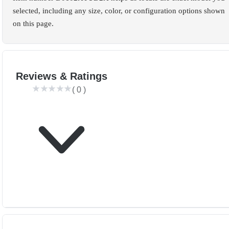
selected, including any size, color, or configuration options shown
on this page.
Reviews & Ratings
(
0
)