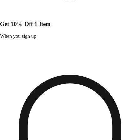
Get 10% Off 1 Item
When you sign up