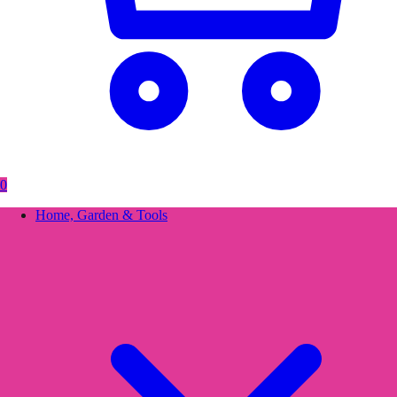
0
Home, Garden & Tools