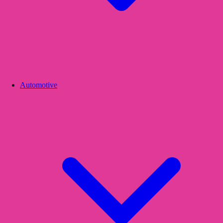
Automotive