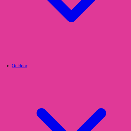
Outdoor