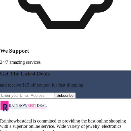
We Support
24/7 amazing services
Get The Latest Deals
and receive
$15 off coupon
for first shopping
Subscribe
Rainbowbestdeal is committed to providing the best online shopping
with a superior online service. Wide variety of jewelry, electronics,