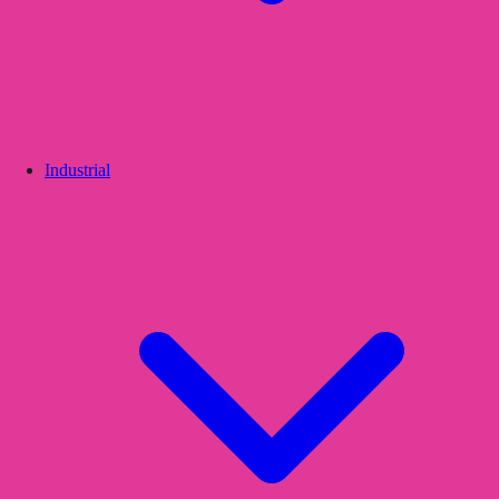
Industrial