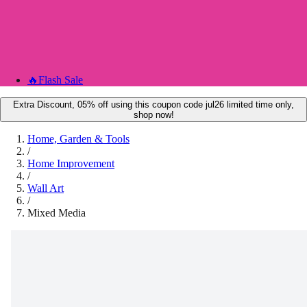
🔥
Flash Sale
Extra Discount, 05% off using this coupon code jul26 limited time only,
shop now!
Home, Garden & Tools
/
Home Improvement
/
Wall Art
/
Mixed Media