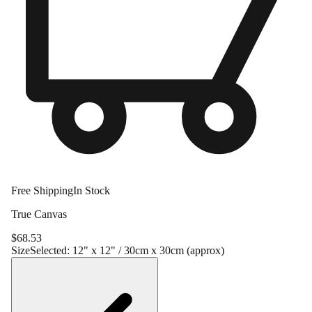
Free Shipping
In Stock
True Canvas
$
68.53
Size
Selected:
12" x 12" / 30cm x 30cm (approx)