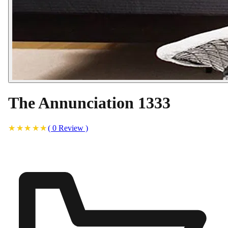
The Annunciation 1333
(
0
Review
)