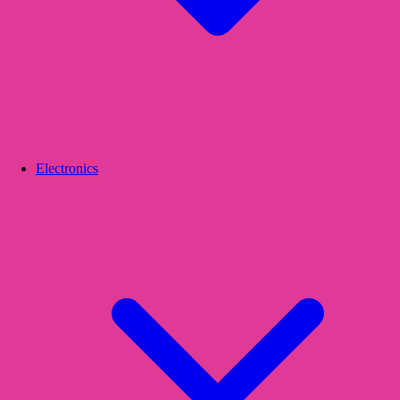
Electronics