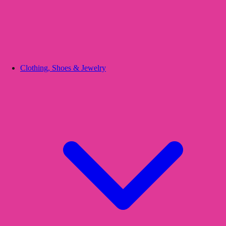
Clothing, Shoes & Jewelry