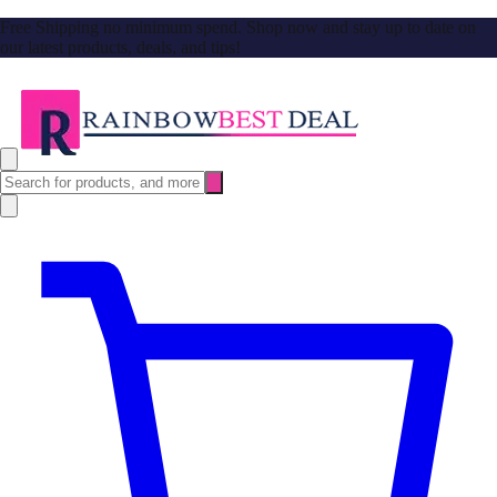
Free Shipping no minimum spend. Shop now and stay up to date on
our latest products, deals, and tips!