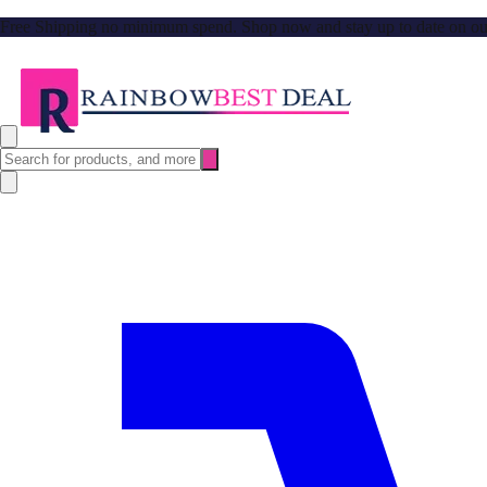
Free Shipping no minimum spend. Shop now and stay up to date on our l