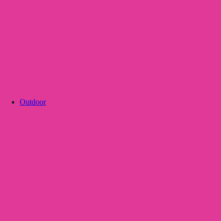
Outdoor