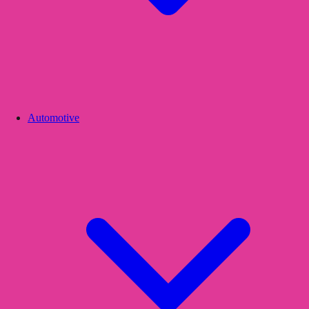
Automotive