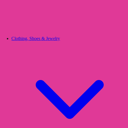
Clothing, Shoes & Jewelry