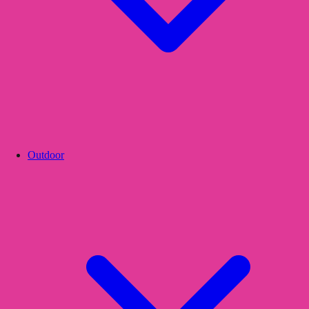
Outdoor