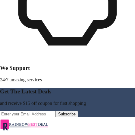
We Support
24/7 amazing services
Get The Latest Deals
and receive
$15 off coupon
for first shopping
Subscribe