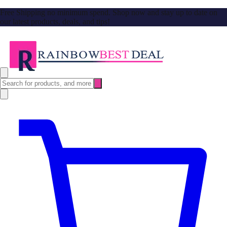
Free Shipping no minimum spend. Shop now and stay up to date on
our latest products, deals, and tips!