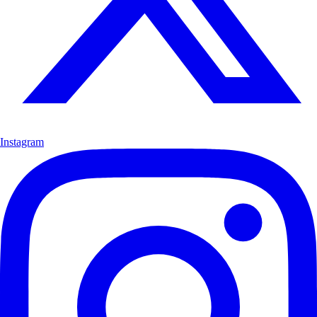
Instagram