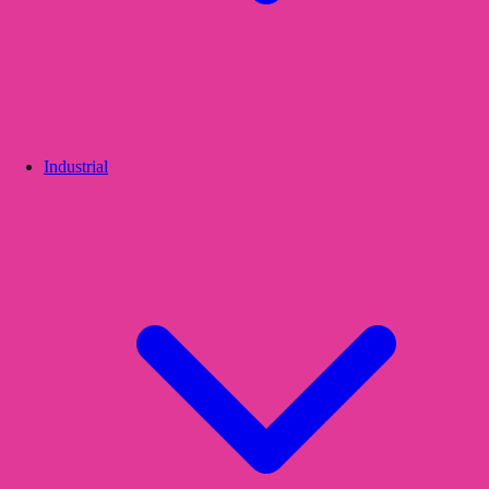
Industrial