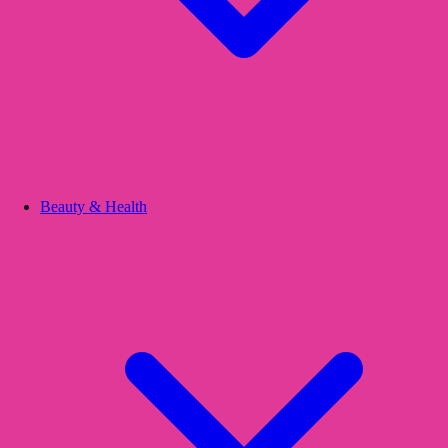
Beauty & Health