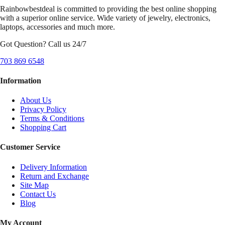
Rainbowbestdeal is committed to providing the best online shopping
with a superior online service. Wide variety of jewelry, electronics,
laptops, accessories and much more.
Got Question? Call us 24/7
703 869 6548
Information
About Us
Privacy Policy
Terms & Conditions
Shopping Cart
Customer Service
Delivery Information
Return and Exchange
Site Map
Contact Us
Blog
My Account