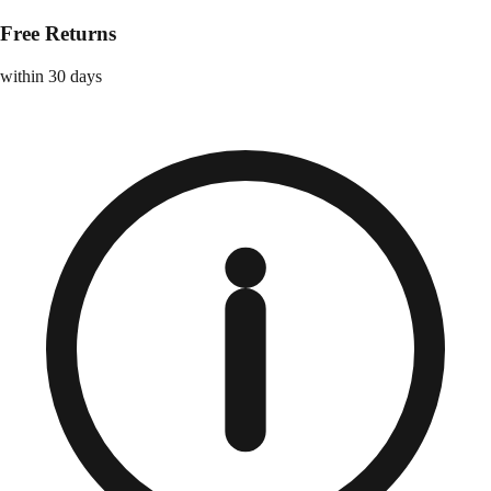
Free Returns
within 30 days