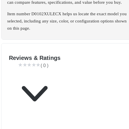
can compare features, specifications, and value before you buy.
Item number D0102XULECX helps us locate the exact model you
selected, including any size, color, or configuration options shown
on this page.
Reviews & Ratings
(
0
)