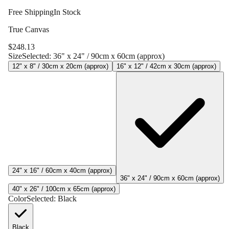
Free Shipping
In Stock
True Canvas
$
248.13
Size
Selected:
36" x 24" / 90cm x 60cm (approx)
12" x 8" / 30cm x 20cm (approx)
16" x 12" / 42cm x 30cm (approx)
24" x 16" / 60cm x 40cm (approx)
36" x 24" / 90cm x 60cm (approx)
40" x 26" / 100cm x 65cm (approx)
Color
Selected:
Black
Black