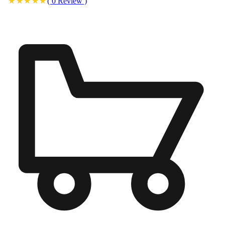
(
0
Review
)