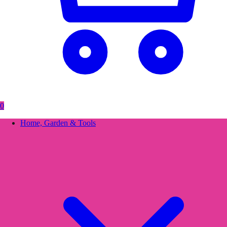
0
Home, Garden & Tools