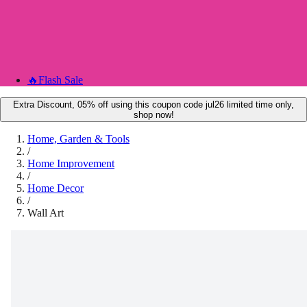
🔥
Flash Sale
Extra Discount, 05% off using this coupon code jul26 limited time only,
shop now!
Home, Garden & Tools
/
Home Improvement
/
Home Decor
/
Wall Art