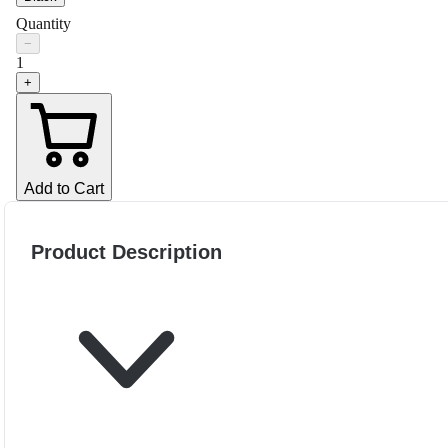
Quantity
−
1
+
Add to Cart
Product Description