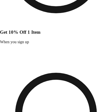
Get 10% Off 1 Item
When you sign up