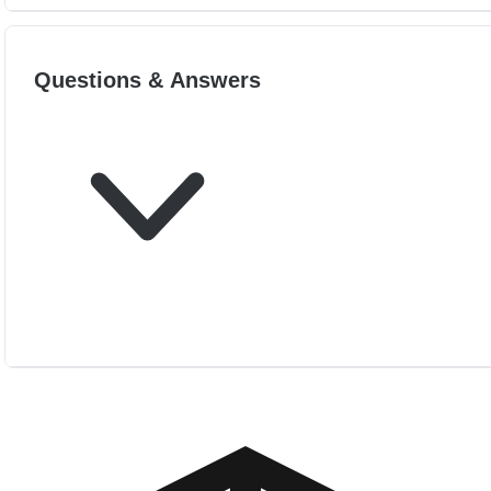
Questions & Answers