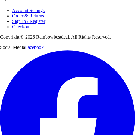
Account Settings
Order & Returns
Sign In / Register
Checkout
Copyright ©
2026
Rainbowbestdeal. All Rights Reserved.
Social Media
Facebook