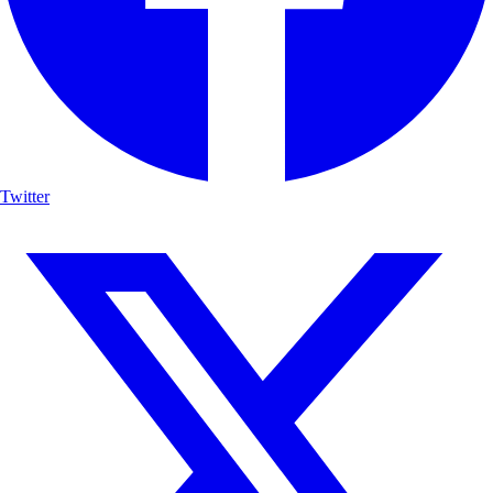
Twitter