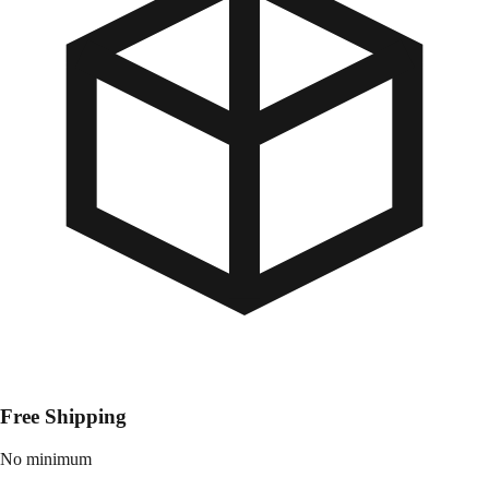
Free Shipping
No minimum