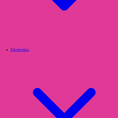
Electronics