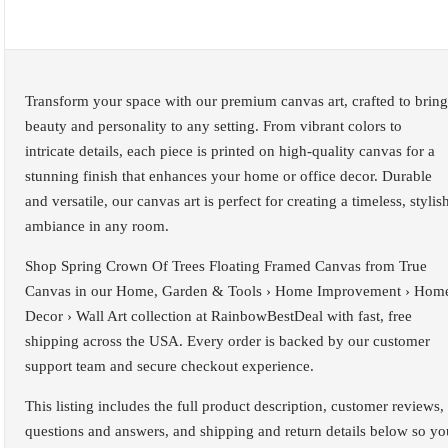
Transform your space with our premium canvas art, crafted to bring
beauty and personality to any setting. From vibrant colors to
intricate details, each piece is printed on high-quality canvas for a
stunning finish that enhances your home or office decor. Durable
and versatile, our canvas art is perfect for creating a timeless, stylis
ambiance in any room.
Shop Spring Crown Of Trees Floating Framed Canvas from True
Canvas in our Home, Garden & Tools › Home Improvement › Hom
Decor › Wall Art collection at RainbowBestDeal with fast, free
shipping across the USA. Every order is backed by our customer
support team and secure checkout experience.
This listing includes the full product description, customer reviews,
questions and answers, and shipping and return details below so yo