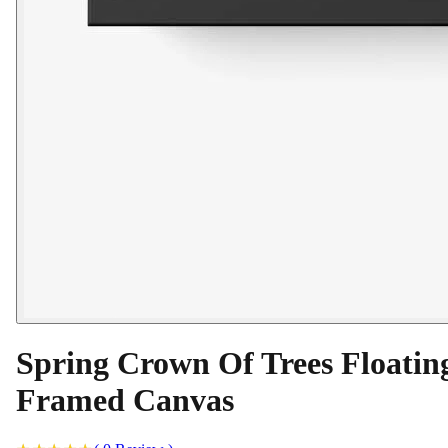
Spring Crown Of Trees Floatin
Framed Canvas