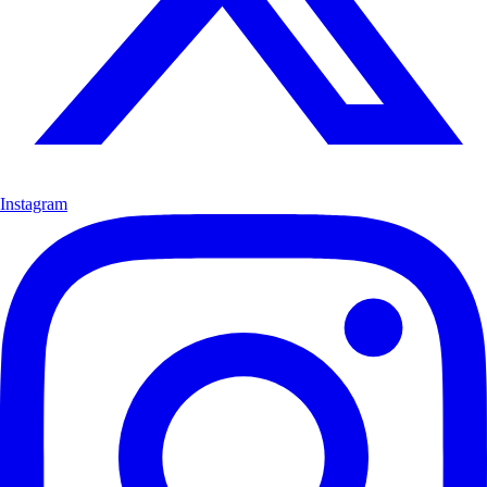
Instagram