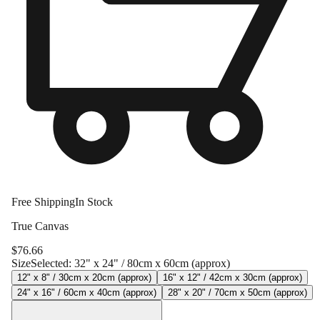
Free Shipping
In Stock
True Canvas
$
76.66
Size
Selected:
32" x 24" / 80cm x 60cm (approx)
12" x 8" / 30cm x 20cm (approx)
16" x 12" / 42cm x 30cm (approx)
24" x 16" / 60cm x 40cm (approx)
28" x 20" / 70cm x 50cm (approx)