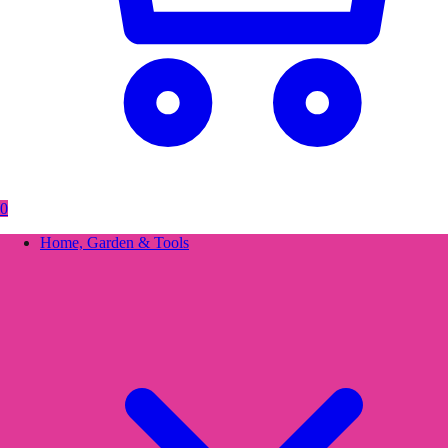
0
Home, Garden & Tools