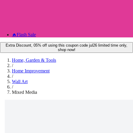
🔥
Flash Sale
Extra Discount, 05% off using this coupon code jul26 limited time only,
shop now!
Home, Garden & Tools
/
Home Improvement
/
Wall Art
/
Mixed Media