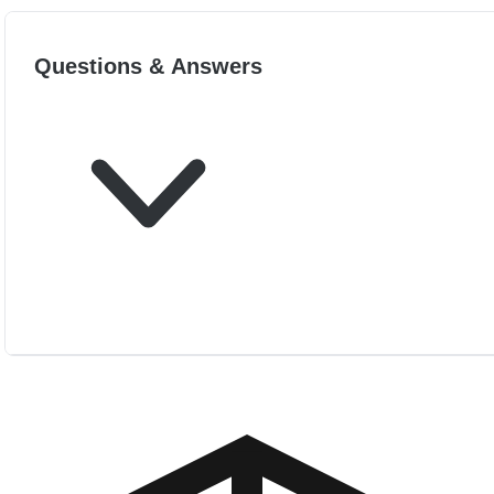
Questions & Answers