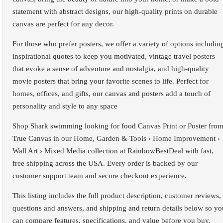
statement with abstract designs, our high-quality prints on durable
canvas are perfect for any decor.
For those who prefer posters, we offer a variety of options includin
inspirational quotes to keep you motivated, vintage travel posters
that evoke a sense of adventure and nostalgia, and high-quality
movie posters that bring your favorite scenes to life. Perfect for
homes, offices, and gifts, our canvas and posters add a touch of
personality and style to any space
Shop Shark swimming looking for food Canvas Print or Poster fro
True Canvas in our Home, Garden & Tools › Home Improvement ›
Wall Art › Mixed Media collection at RainbowBestDeal with fast,
free shipping across the USA. Every order is backed by our
customer support team and secure checkout experience.
This listing includes the full product description, customer reviews,
questions and answers, and shipping and return details below so yo
can compare features, specifications, and value before you buy.