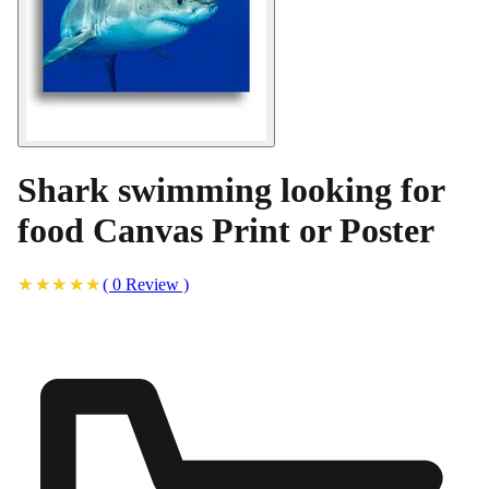
Shark swimming looking for
food Canvas Print or Poster
(
0
Review
)