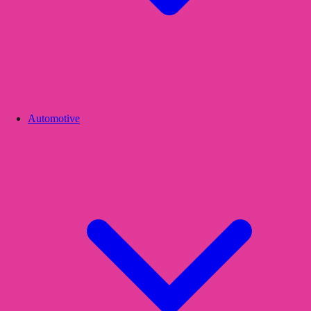
Automotive