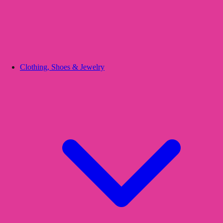
Clothing, Shoes & Jewelry