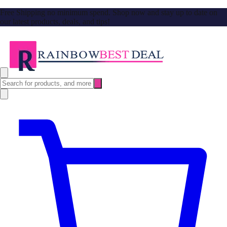
Free Shipping no minimum spend. Shop now and stay up to date on
our latest products, deals, and tips!