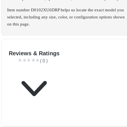
Item number D0102XU6DRP helps us locate the exact model you
selected, including any size, color, or configuration options shown
on this page.
Reviews & Ratings
(
0
)