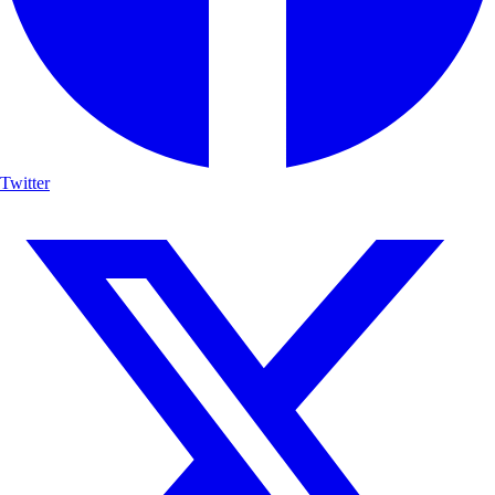
Twitter