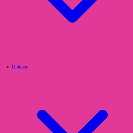
Outdoor