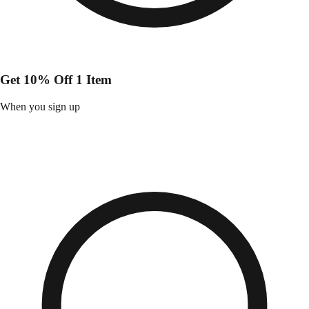
Get 10% Off 1 Item
When you sign up