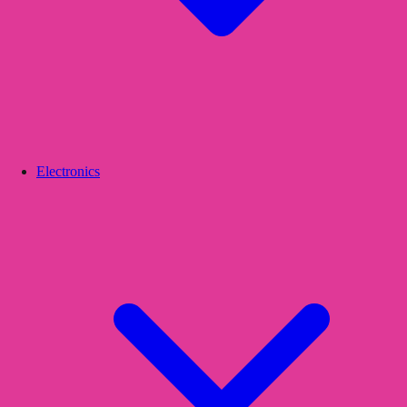
Electronics