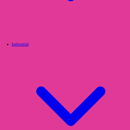
Industrial