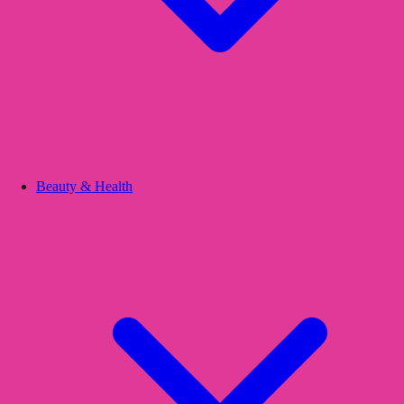
Beauty & Health