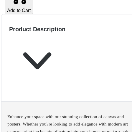
Add to Cart
Product Description
Enhance your space with our stunning collection of canvas and
posters. Whether you\'re looking to add elegance with modern art
canvas, bring the beauty of nature into your home, or make a bold