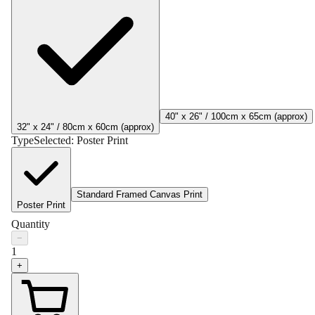
40" x 26" / 100cm x 65cm (approx)
32" x 24" / 80cm x 60cm (approx)
Type
Selected:
Poster Print
Standard Framed Canvas Print
Poster Print
Quantity
−
1
+