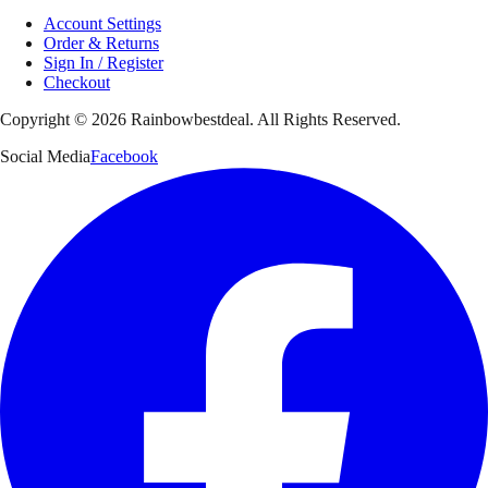
Account Settings
Order & Returns
Sign In / Register
Checkout
Copyright ©
2026
Rainbowbestdeal. All Rights Reserved.
Social Media
Facebook