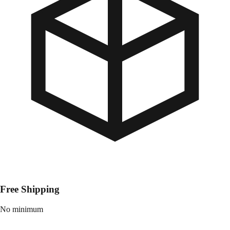
Free Shipping
No minimum