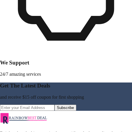
We Support
24/7 amazing services
Get The Latest Deals
and receive
$15 off coupon
for first shopping
Subscribe