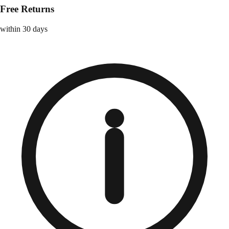
Free Returns
within 30 days