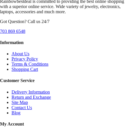
Rainbowbestdeal is committed to providing the best online shopping
with a superior online service. Wide variety of jewelry, electronics,
laptops, accessories and much more.
Got Question? Call us 24/7
703 869 6548
Information
About Us
Privacy Policy
Terms & Conditions
Shopping Cart
Customer Service
Delivery Information
Return and Exchange
Site Map
Contact Us
Blog
My Account