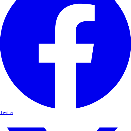
Twitter