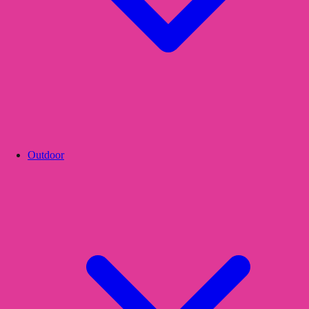
Outdoor