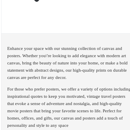
Enhance your space with our stunning collection of canvas and
posters. Whether you\'re looking to add elegance with modern art
canvas, bring the beauty of nature into your home, or make a bold
statement with abstract designs, our high-quality prints on durable
canvas are perfect for any decor.
For those who prefer posters, we offer a variety of options includin
inspirational quotes to keep you motivated, vintage travel posters
that evoke a sense of adventure and nostalgia, and high-quality
movie posters that bring your favorite scenes to life. Perfect for
homes, offices, and gifts, our canvas and posters add a touch of
personality and style to any space