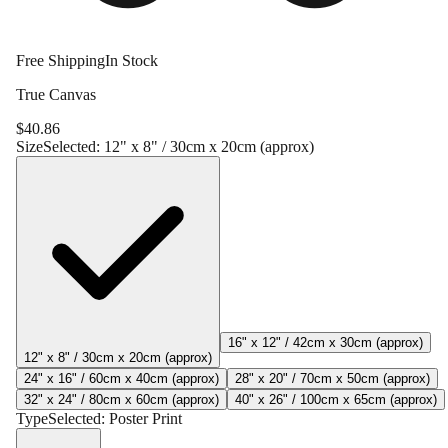
Free Shipping
In Stock
True Canvas
$
40.86
Size
Selected:
12" x 8" / 30cm x 20cm (approx)
16" x 12" / 42cm x 30cm (approx)
12" x 8" / 30cm x 20cm (approx)
24" x 16" / 60cm x 40cm (approx)
28" x 20" / 70cm x 50cm (approx)
32" x 24" / 80cm x 60cm (approx)
40" x 26" / 100cm x 65cm (approx)
Type
Selected:
Poster Print