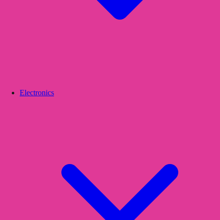
Electronics