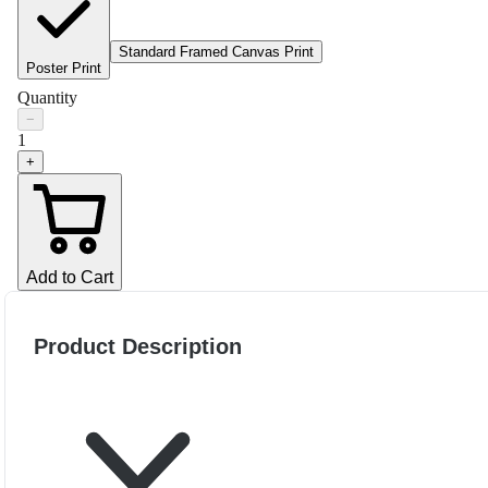
Standard Framed Canvas Print
Poster Print
Quantity
−
1
+
Add to Cart
Product Description