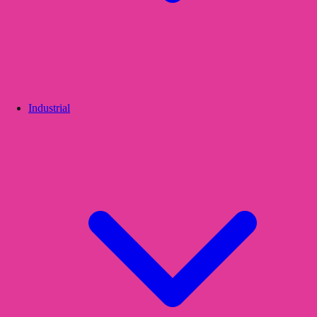
Industrial