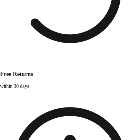
Free Returns
within 30 days