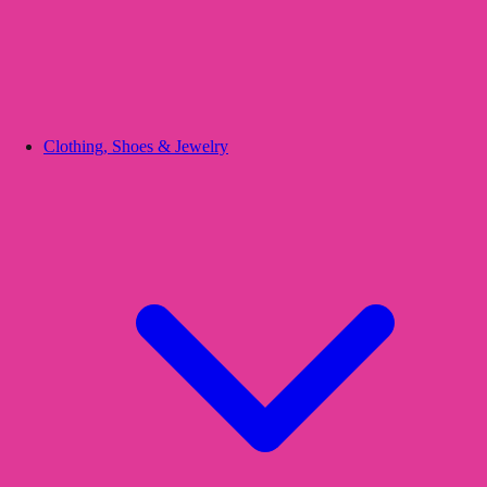
Clothing, Shoes & Jewelry