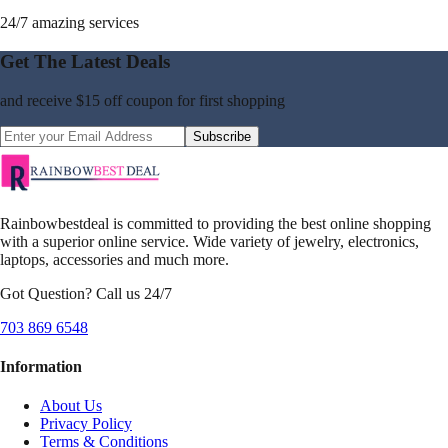
24/7 amazing services
Get The Latest Deals
and receive
$15 off coupon
for first shopping
Subscribe
Rainbowbestdeal is committed to providing the best online shopping
with a superior online service. Wide variety of jewelry, electronics,
laptops, accessories and much more.
Got Question? Call us 24/7
703 869 6548
Information
About Us
Privacy Policy
Terms & Conditions