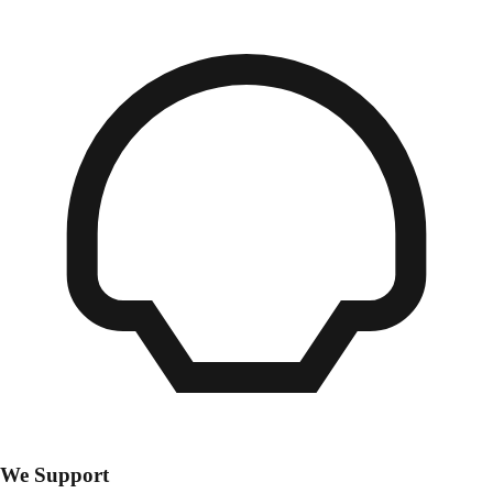
We Support