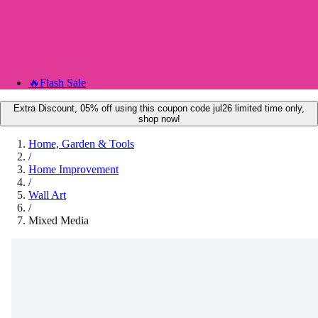
🔥
Flash Sale
Extra Discount, 05% off using this coupon code jul26 limited time only,
shop now!
Home, Garden & Tools
/
Home Improvement
/
Wall Art
/
Mixed Media