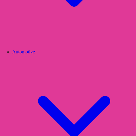
Automotive