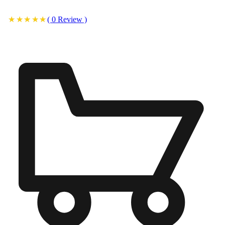
(
0
Review
)