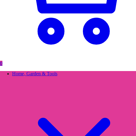
0
Home, Garden & Tools