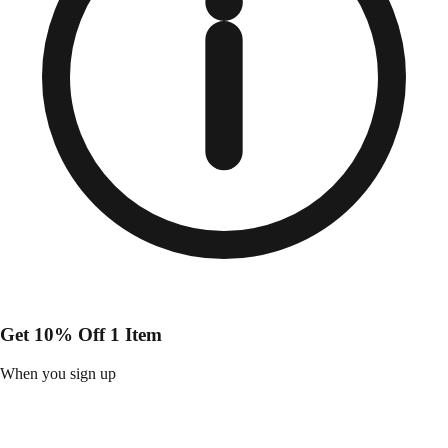
Get 10% Off 1 Item
When you sign up