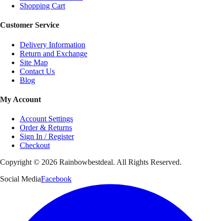
Shopping Cart
Customer Service
Delivery Information
Return and Exchange
Site Map
Contact Us
Blog
My Account
Account Settings
Order & Returns
Sign In / Register
Checkout
Copyright ©
2026
Rainbowbestdeal. All Rights Reserved.
Social Media
Facebook