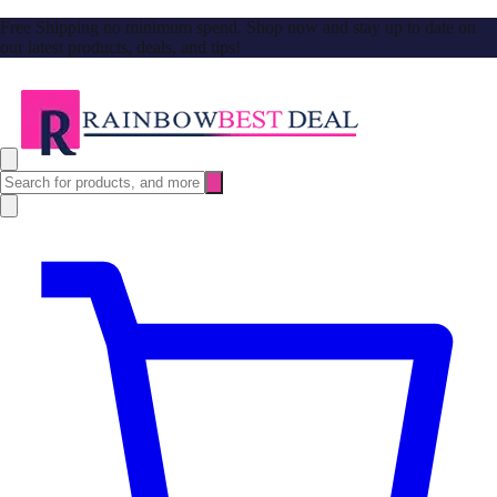
Free Shipping no minimum spend. Shop now and stay up to date on
our latest products, deals, and tips!