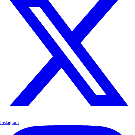
Instagram