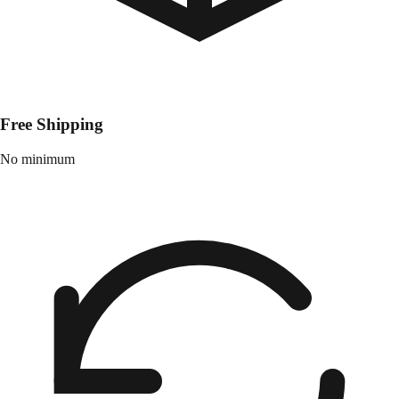
Free Shipping
No minimum