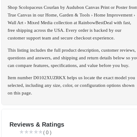
Shop Scolopaceus Courlan by Audubon Canvas Print or Poster fro
True Canvas in our Home, Garden & Tools › Home Improvement ›
Wall Art › Mixed Media collection at RainbowBestDeal with fast,
free shipping across the USA. Every order is backed by our
customer support team and secure checkout experience.
This listing includes the full product description, customer reviews,
questions and answers, and shipping and return details below so yo
can compare features, specifications, and value before you buy.
Item number D0102XUZRKX helps us locate the exact model you
selected, including any size, color, or configuration options shown
on this page.
Reviews & Ratings
(
0
)