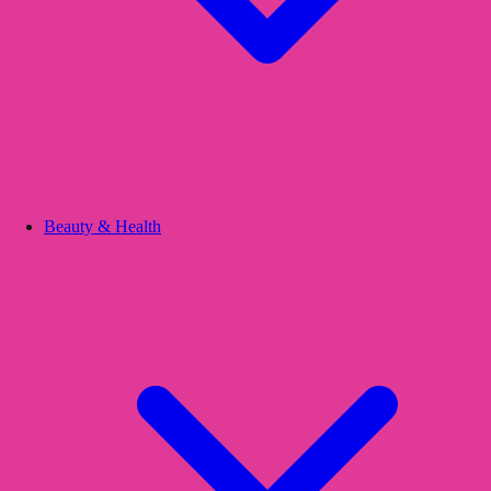
Beauty & Health