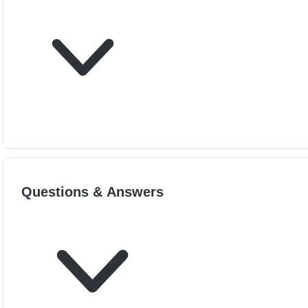
Questions & Answers