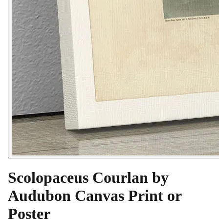
Scolopaceus Courlan by
Audubon Canvas Print or
Poster