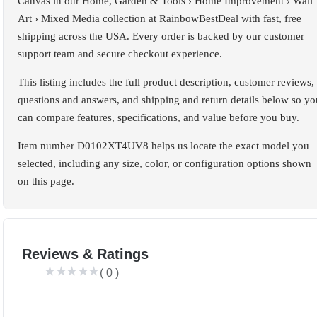
Canvas in our Home, Garden & Tools › Home Improvement › Wall
Art › Mixed Media collection at RainbowBestDeal with fast, free
shipping across the USA. Every order is backed by our customer
support team and secure checkout experience.
This listing includes the full product description, customer reviews,
questions and answers, and shipping and return details below so yo
can compare features, specifications, and value before you buy.
Item number D0102XT4UV8 helps us locate the exact model you
selected, including any size, color, or configuration options shown
on this page.
Reviews & Ratings
(
0
)