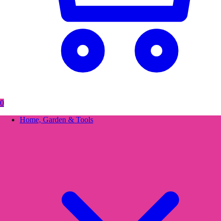
0
Home, Garden & Tools