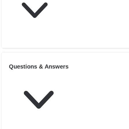
Questions & Answers