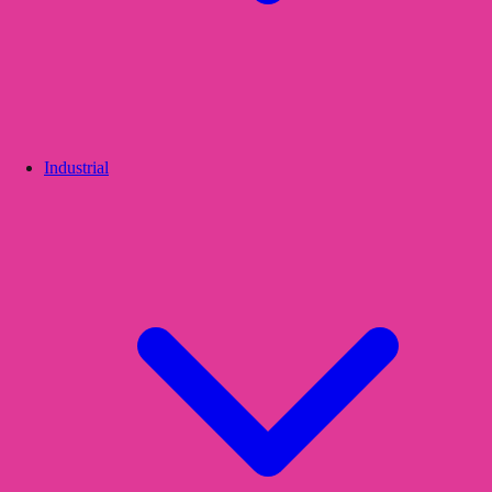
Industrial