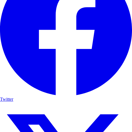
Twitter