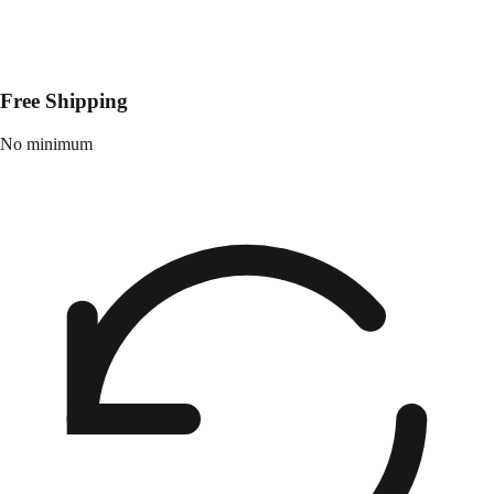
Free Shipping
No minimum