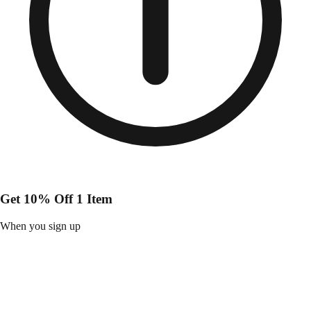
Get 10% Off 1 Item
When you sign up