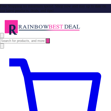
Free Shipping no minimum spend. Shop now and stay up to date on
our latest products, deals, and tips!