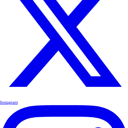
Instagram