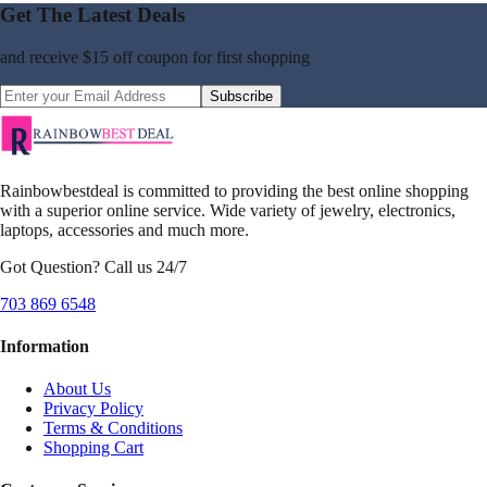
Get The Latest Deals
and receive
$15 off coupon
for first shopping
Subscribe
Rainbowbestdeal is committed to providing the best online shopping
with a superior online service. Wide variety of jewelry, electronics,
laptops, accessories and much more.
Got Question? Call us 24/7
703 869 6548
Information
About Us
Privacy Policy
Terms & Conditions
Shopping Cart