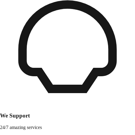
We Support
24/7 amazing services