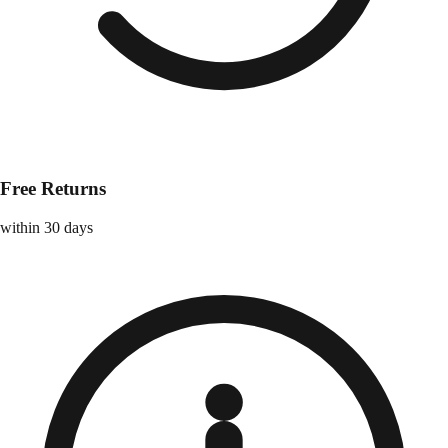
Free Returns
within 30 days