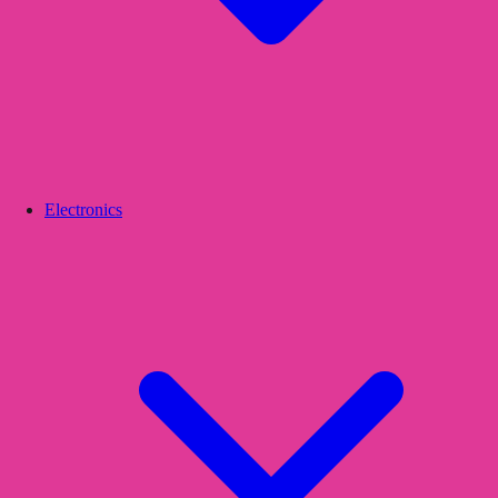
Electronics