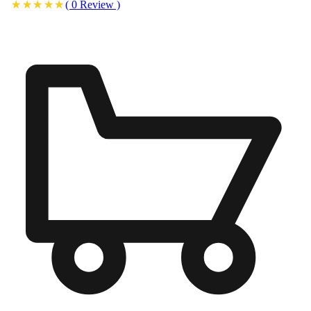
(
0
Review
)