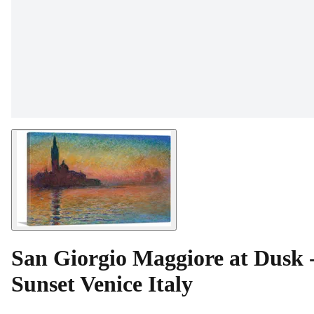
San Giorgio Maggiore at Dusk 
Sunset Venice Italy