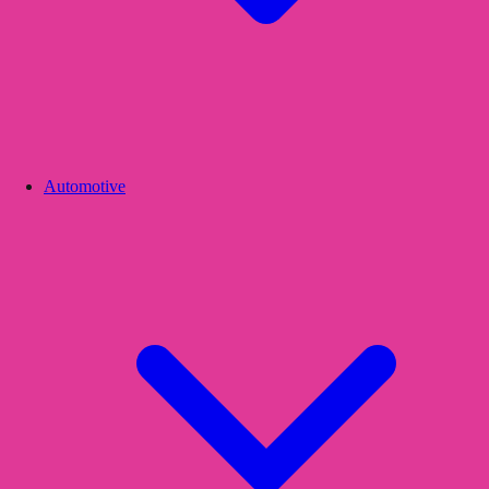
Automotive