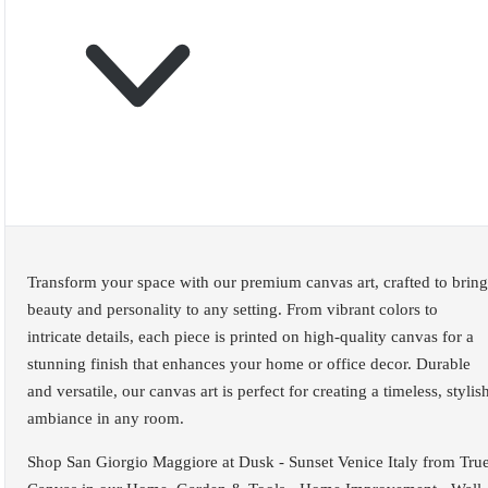
Transform your space with our premium canvas art, crafted to bring
beauty and personality to any setting. From vibrant colors to
intricate details, each piece is printed on high-quality canvas for a
stunning finish that enhances your home or office decor. Durable
and versatile, our canvas art is perfect for creating a timeless, stylis
ambiance in any room.
Shop San Giorgio Maggiore at Dusk - Sunset Venice Italy from Tru