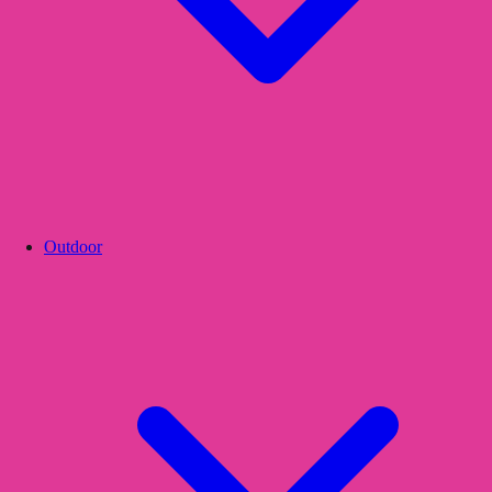
Outdoor