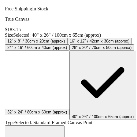
Free Shipping
In Stock
True Canvas
$
183.15
Size
Selected:
40" x 26" / 100cm x 65cm (approx)
12" x 8" / 30cm x 20cm (approx)
16" x 12" / 42cm x 30cm (approx)
24" x 16" / 60cm x 40cm (approx)
28" x 20" / 70cm x 50cm (approx)
32" x 24" / 80cm x 60cm (approx)
40" x 26" / 100cm x 65cm (approx)
Type
Selected:
Standard Framed Canvas Print