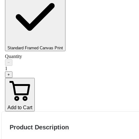
Standard Framed Canvas Print
Quantity
−
1
+
Add to Cart
Product Description