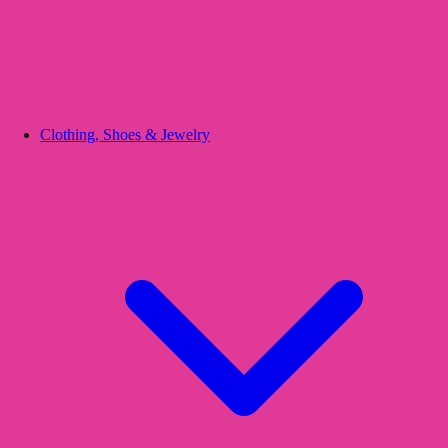
Clothing, Shoes & Jewelry