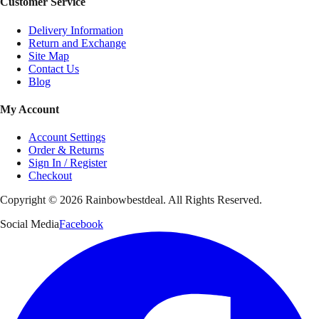
Customer Service
Delivery Information
Return and Exchange
Site Map
Contact Us
Blog
My Account
Account Settings
Order & Returns
Sign In / Register
Checkout
Copyright ©
2026
Rainbowbestdeal. All Rights Reserved.
Social Media
Facebook