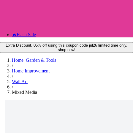
🔥
Flash Sale
Extra Discount, 05% off using this coupon code jul26 limited time only,
shop now!
Home, Garden & Tools
/
Home Improvement
/
Wall Art
/
Mixed Media