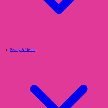
Beauty & Health