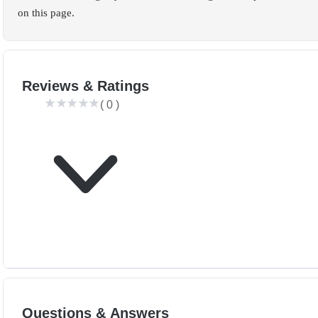
on this page.
Reviews & Ratings
(
0
)
Questions & Answers