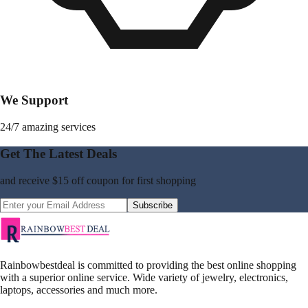
We Support
24/7 amazing services
Get The Latest Deals
and receive
$15 off coupon
for first shopping
Subscribe
Rainbowbestdeal is committed to providing the best online shopping
with a superior online service. Wide variety of jewelry, electronics,
laptops, accessories and much more.