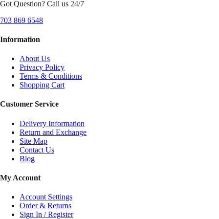
Got Question? Call us 24/7
703 869 6548
Information
About Us
Privacy Policy
Terms & Conditions
Shopping Cart
Customer Service
Delivery Information
Return and Exchange
Site Map
Contact Us
Blog
My Account
Account Settings
Order & Returns
Sign In / Register