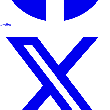
Twitter