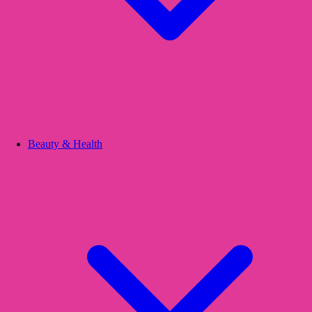
Beauty & Health