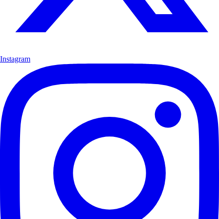
Instagram