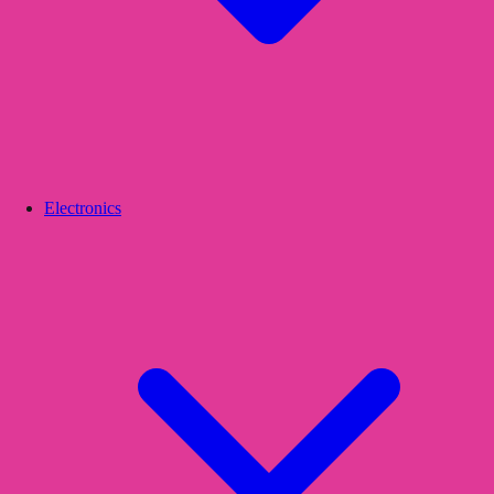
Electronics