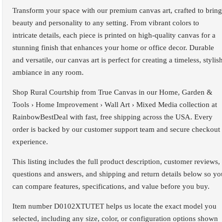
Transform your space with our premium canvas art, crafted to bring
beauty and personality to any setting. From vibrant colors to
intricate details, each piece is printed on high-quality canvas for a
stunning finish that enhances your home or office decor. Durable
and versatile, our canvas art is perfect for creating a timeless, stylis
ambiance in any room.
Shop Rural Courtship from True Canvas in our Home, Garden &
Tools › Home Improvement › Wall Art › Mixed Media collection at
RainbowBestDeal with fast, free shipping across the USA. Every
order is backed by our customer support team and secure checkout
experience.
This listing includes the full product description, customer reviews,
questions and answers, and shipping and return details below so yo
can compare features, specifications, and value before you buy.
Item number D0102XTUTET helps us locate the exact model you
selected, including any size, color, or configuration options shown