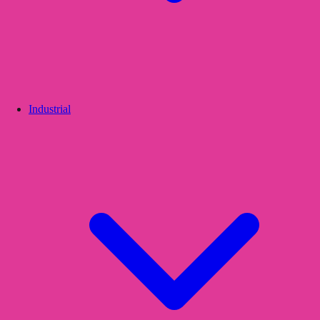
Industrial