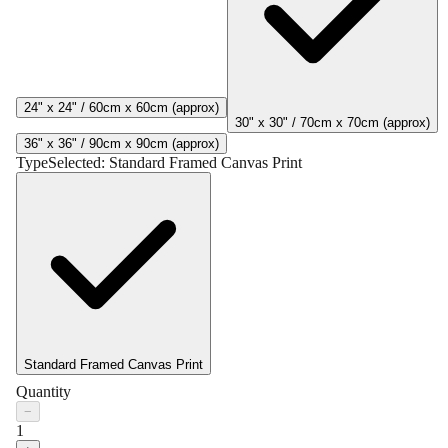
24" x 24" / 60cm x 60cm (approx)
30" x 30" / 70cm x 70cm (approx)
36" x 36" / 90cm x 90cm (approx)
Type
Selected:
Standard Framed Canvas Print
Standard Framed Canvas Print
Quantity
−
1