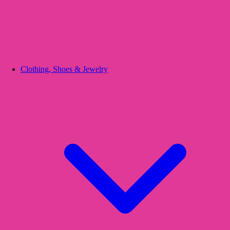
Clothing, Shoes & Jewelry