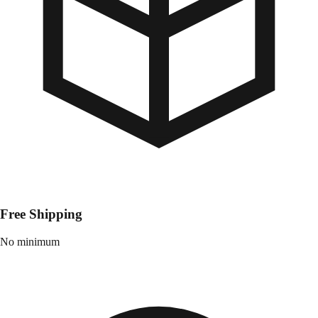
Free Shipping
No minimum