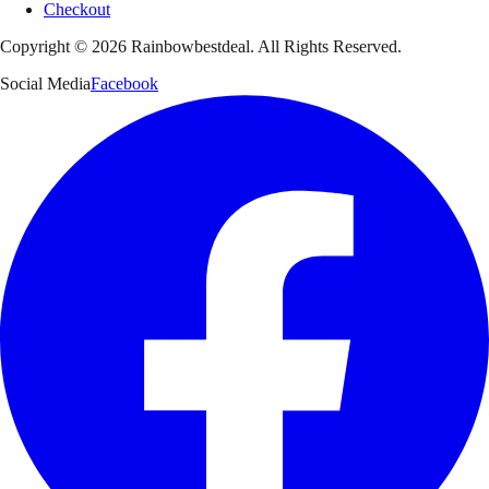
Checkout
Copyright ©
2026
Rainbowbestdeal. All Rights Reserved.
Social Media
Facebook