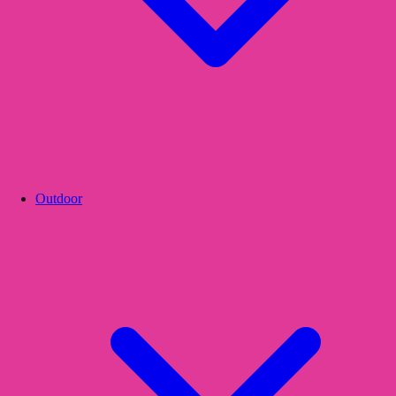
Outdoor