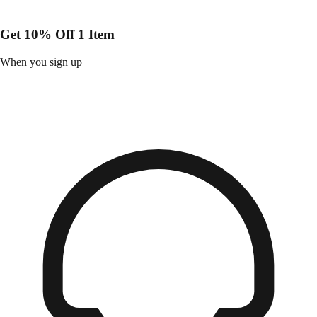
Get 10% Off 1 Item
When you sign up