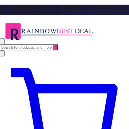
Free Shipping no minimum spend. Shop now and stay up to date on
our latest products, deals, and tips!