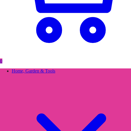
0
Home, Garden & Tools