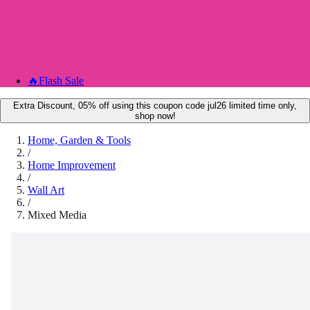
🔥
Flash Sale
Extra Discount, 05% off using this coupon code jul26 limited time only,
shop now!
Home, Garden & Tools
/
Home Improvement
/
Wall Art
/
Mixed Media