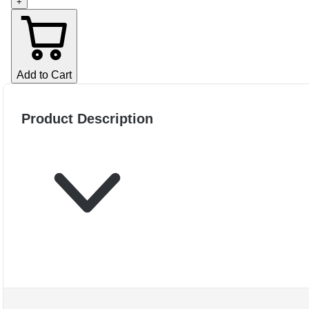
+
Add to Cart
Product Description