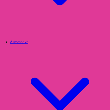
Automotive