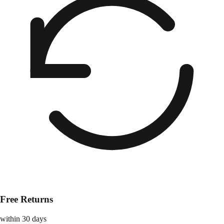
Free Returns
within 30 days