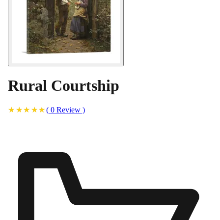
Rural Courtship
(
0
Review
)