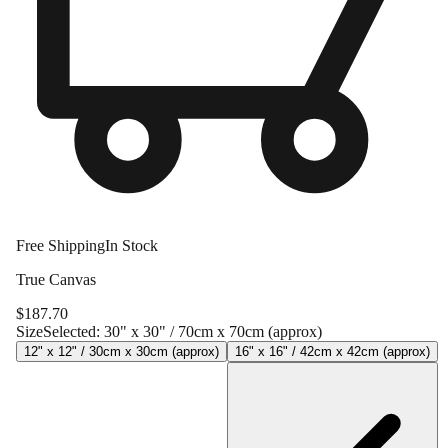
Free Shipping
In Stock
True Canvas
$
187.70
Size
Selected:
30" x 30" / 70cm x 70cm (approx)
12" x 12" / 30cm x 30cm (approx)
16" x 16" / 42cm x 42cm (approx)