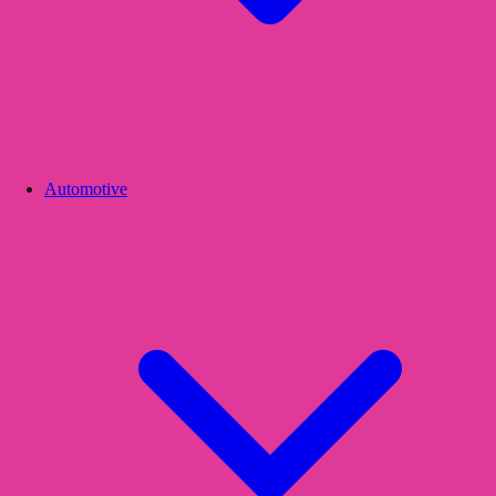
Automotive