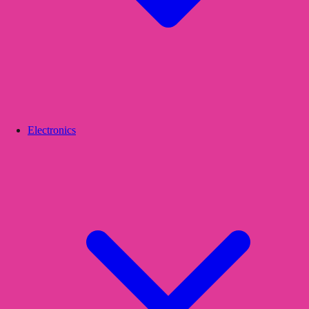
Electronics