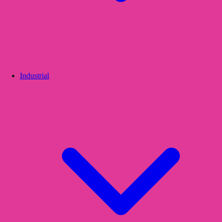
Industrial