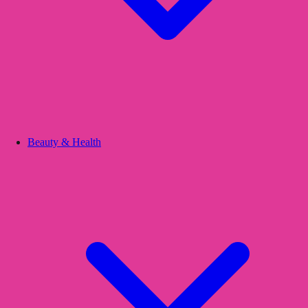
Beauty & Health