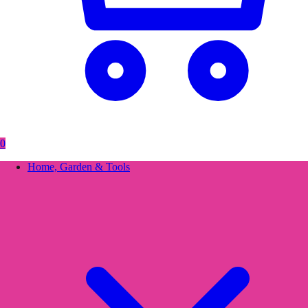
0
Home, Garden & Tools