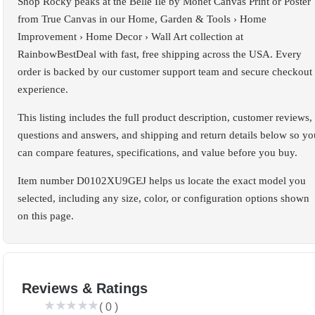
Shop Rocky peaks at the Belle Ile by Monet Canvas Print or Poster
from True Canvas in our Home, Garden & Tools › Home
Improvement › Home Decor › Wall Art collection at
RainbowBestDeal with fast, free shipping across the USA. Every
order is backed by our customer support team and secure checkout
experience.
This listing includes the full product description, customer reviews,
questions and answers, and shipping and return details below so yo
can compare features, specifications, and value before you buy.
Item number D0102XU9GEJ helps us locate the exact model you
selected, including any size, color, or configuration options shown
on this page.
Reviews & Ratings
(
0
)