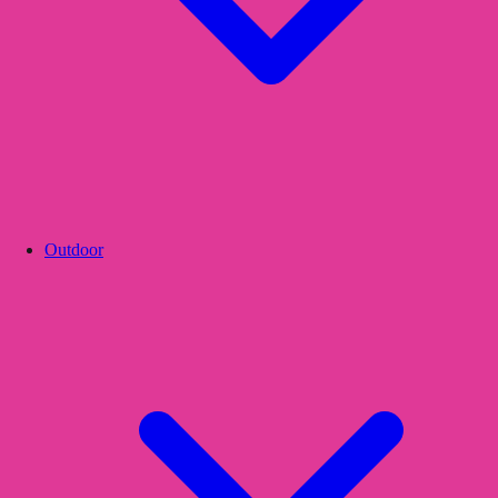
Outdoor