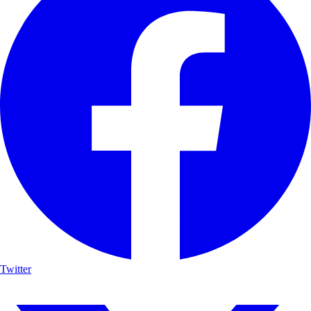
Twitter