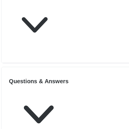
Questions & Answers