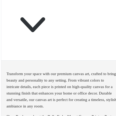
Transform your space with our premium canvas art, crafted to bring
beauty and personality to any setting. From vibrant colors to
intricate details, each piece is printed on high-quality canvas for a
stunning finish that enhances your home or office decor. Durable
and versatile, our canvas art is perfect for creating a timeless, stylis
ambiance in any room.