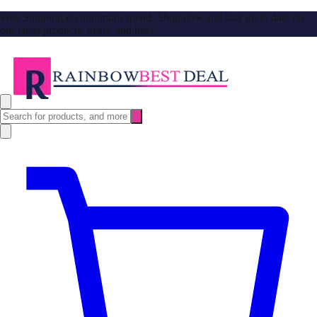
Free Shipping no minimum spend. Shop now and stay up to date on
our latest products, deals, and tips!