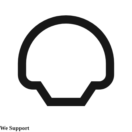
We Support