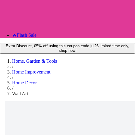
🔥
Flash Sale
Extra Discount, 05% off using this coupon code jul26 limited time only,
shop now!
Home, Garden & Tools
/
Home Improvement
/
Home Decor
/
Wall Art