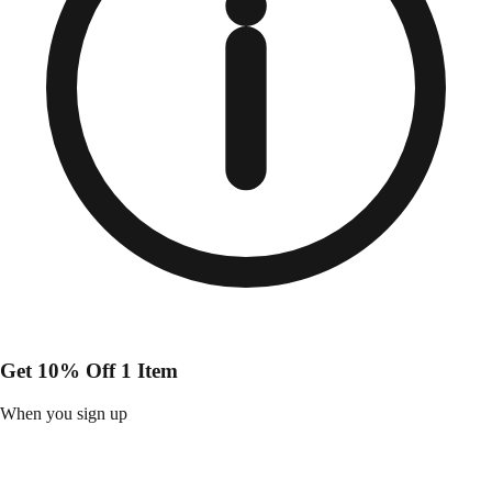
Get 10% Off 1 Item
When you sign up