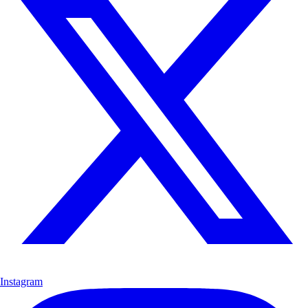
Instagram