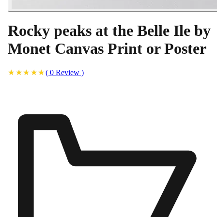
Rocky peaks at the Belle Ile by
Monet Canvas Print or Poster
(
0
Review
)