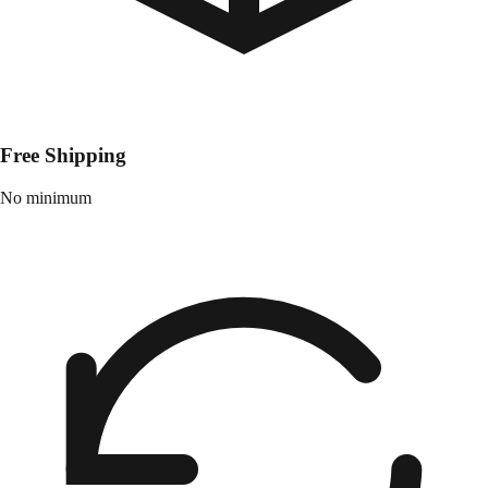
Free Shipping
No minimum