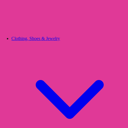
Clothing, Shoes & Jewelry