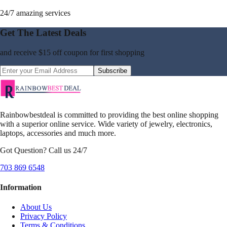
24/7 amazing services
Get The Latest Deals
and receive
$15 off coupon
for first shopping
Subscribe
Rainbowbestdeal is committed to providing the best online shopping
with a superior online service. Wide variety of jewelry, electronics,
laptops, accessories and much more.
Got Question? Call us 24/7
703 869 6548
Information
About Us
Privacy Policy
Terms & Conditions