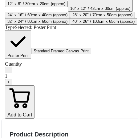
12" x 8" / 30cm x 20cm (approx)
16" x 12" / 42cm x 30cm (approx)
24" x 16" / 60cm x 40cm (approx)
28" x 20" / 70cm x 50cm (approx)
32" x 24" / 80cm x 60cm (approx)
40" x 26" / 100cm x 65cm (approx)
Type
Selected:
Poster Print
Standard Framed Canvas Print
Poster Print
Quantity
−
1
+
Add to Cart
Product Description