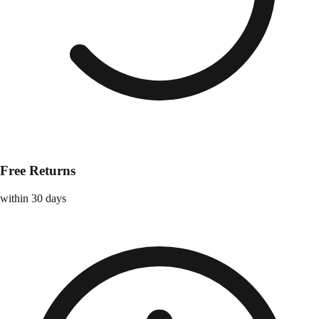
Free Returns
within 30 days