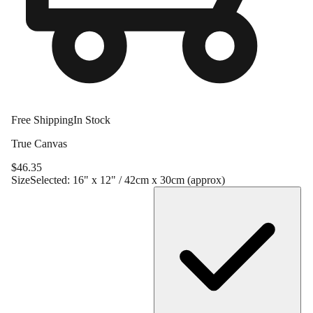
Free Shipping
In Stock
True Canvas
$
46.35
Size
Selected:
16" x 12" / 42cm x 30cm (approx)