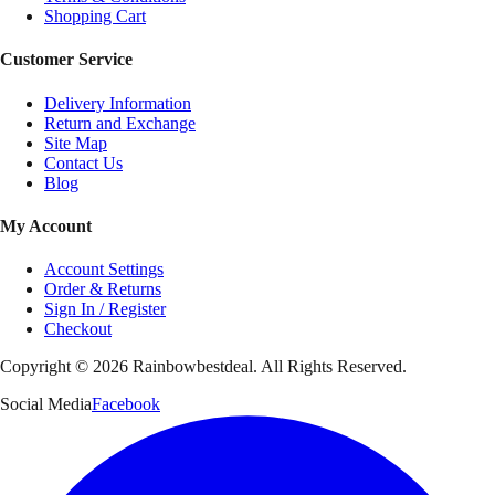
Shopping Cart
Customer Service
Delivery Information
Return and Exchange
Site Map
Contact Us
Blog
My Account
Account Settings
Order & Returns
Sign In / Register
Checkout
Copyright ©
2026
Rainbowbestdeal. All Rights Reserved.
Social Media
Facebook