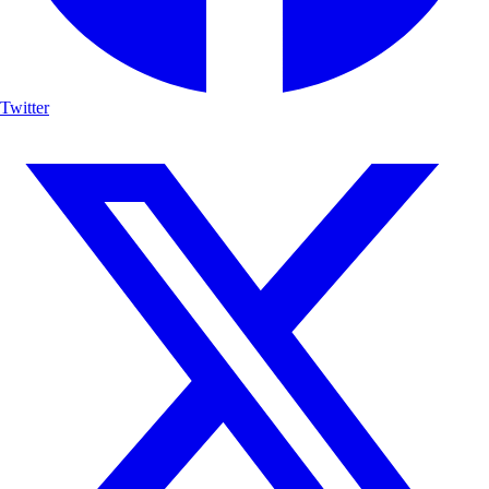
Twitter