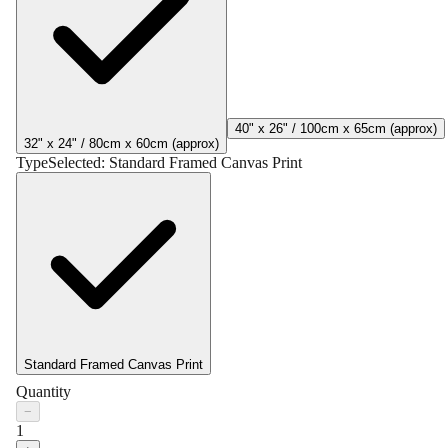
40" x 26" / 100cm x 65cm (approx)
32" x 24" / 80cm x 60cm (approx)
Type
Selected:
Standard Framed Canvas Print
Standard Framed Canvas Print
Quantity
−
1