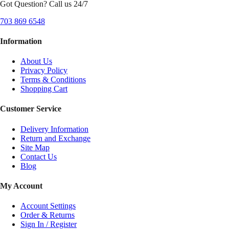
Got Question? Call us 24/7
703 869 6548
Information
About Us
Privacy Policy
Terms & Conditions
Shopping Cart
Customer Service
Delivery Information
Return and Exchange
Site Map
Contact Us
Blog
My Account
Account Settings
Order & Returns
Sign In / Register