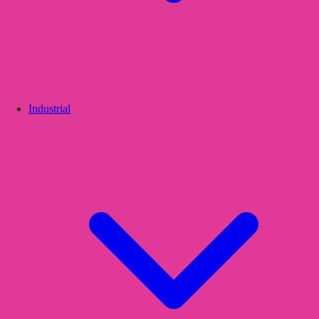
Industrial