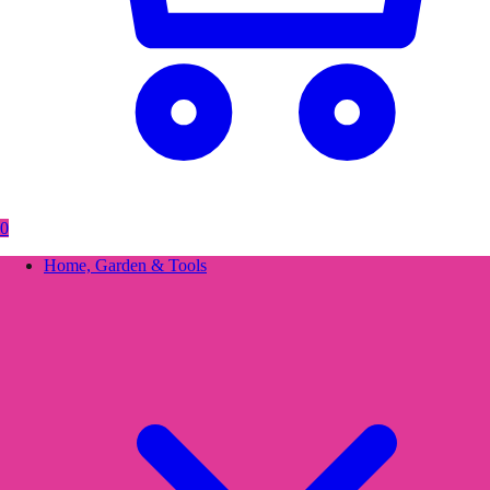
0
Home, Garden & Tools