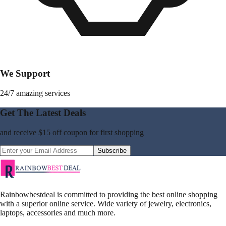
We Support
24/7 amazing services
Get The Latest Deals
and receive
$15 off coupon
for first shopping
Subscribe
Rainbowbestdeal is committed to providing the best online shopping
with a superior online service. Wide variety of jewelry, electronics,
laptops, accessories and much more.