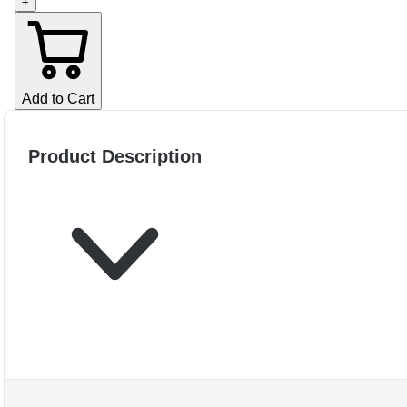
+
Add to Cart
Product Description