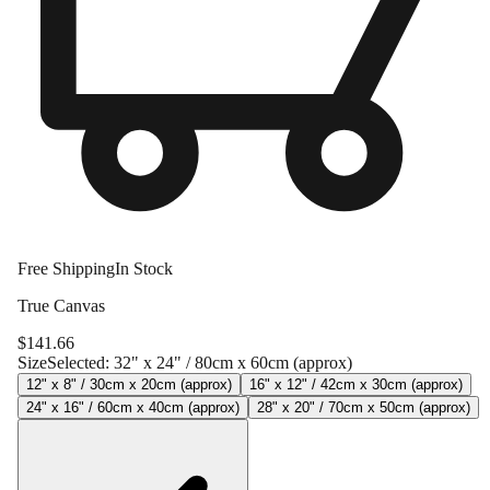
Free Shipping
In Stock
True Canvas
$
141.66
Size
Selected:
32" x 24" / 80cm x 60cm (approx)
12" x 8" / 30cm x 20cm (approx)
16" x 12" / 42cm x 30cm (approx)
24" x 16" / 60cm x 40cm (approx)
28" x 20" / 70cm x 50cm (approx)