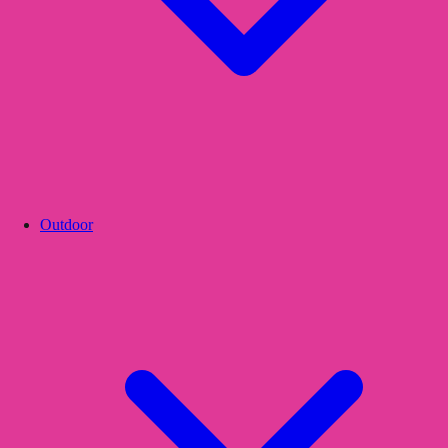
Outdoor