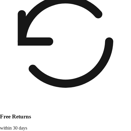
Free Returns
within 30 days