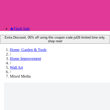
🔥
Flash Sale
Extra Discount, 05% off using this coupon code jul26 limited time only,
shop now!
Home, Garden & Tools
/
Home Improvement
/
Wall Art
/
Mixed Media