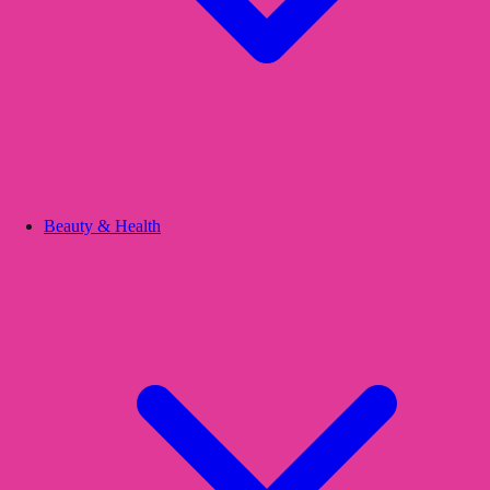
Beauty & Health