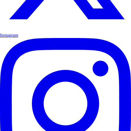
Instagram