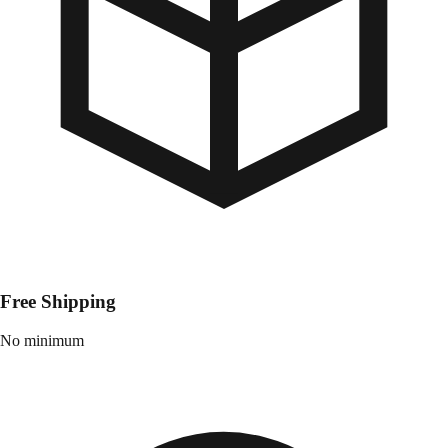
Free Shipping
No minimum