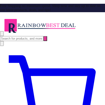
Free Shipping no minimum spend. Shop now and stay up to date on
our latest products, deals, and tips!