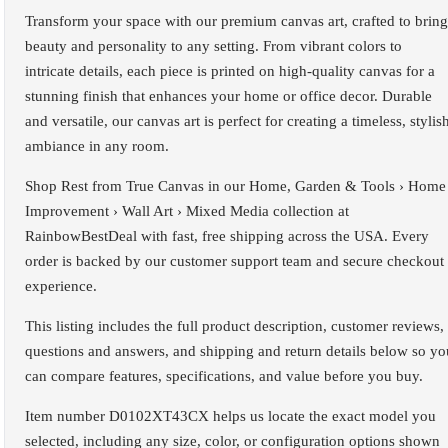
Transform your space with our premium canvas art, crafted to bring
beauty and personality to any setting. From vibrant colors to
intricate details, each piece is printed on high-quality canvas for a
stunning finish that enhances your home or office decor. Durable
and versatile, our canvas art is perfect for creating a timeless, stylis
ambiance in any room.
Shop Rest from True Canvas in our Home, Garden & Tools › Home
Improvement › Wall Art › Mixed Media collection at
RainbowBestDeal with fast, free shipping across the USA. Every
order is backed by our customer support team and secure checkout
experience.
This listing includes the full product description, customer reviews,
questions and answers, and shipping and return details below so yo
can compare features, specifications, and value before you buy.
Item number D0102XT43CX helps us locate the exact model you
selected, including any size, color, or configuration options shown