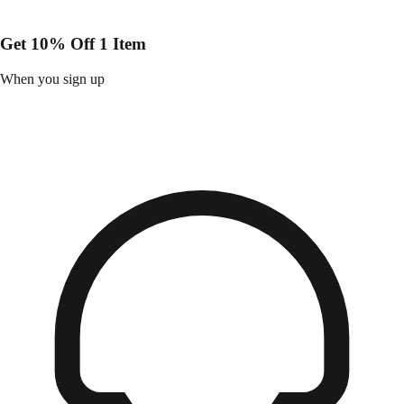
Get 10% Off 1 Item
When you sign up