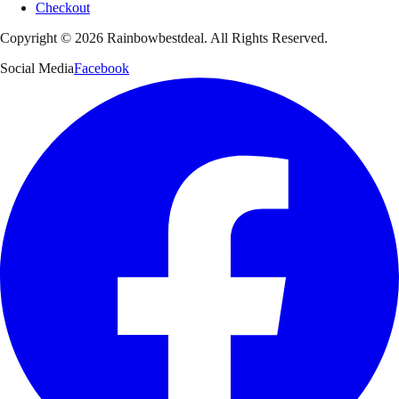
Checkout
Copyright ©
2026
Rainbowbestdeal. All Rights Reserved.
Social Media
Facebook