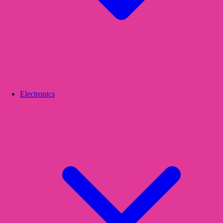
Electronics