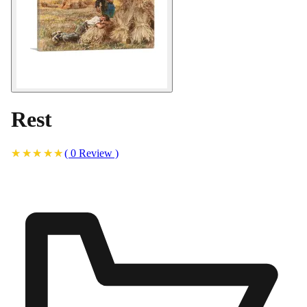
Rest
(
0
Review
)