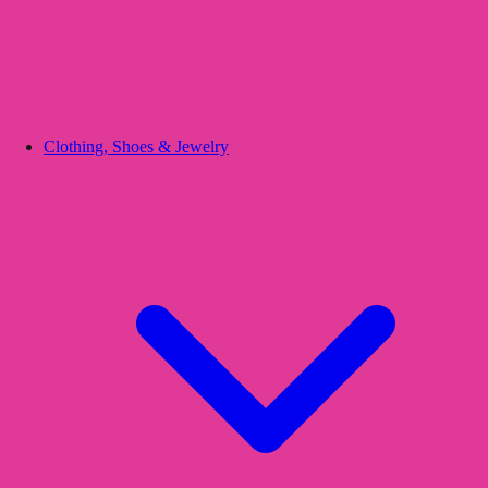
Clothing, Shoes & Jewelry