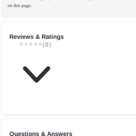
on this page.
Reviews & Ratings
(
0
)
Questions & Answers