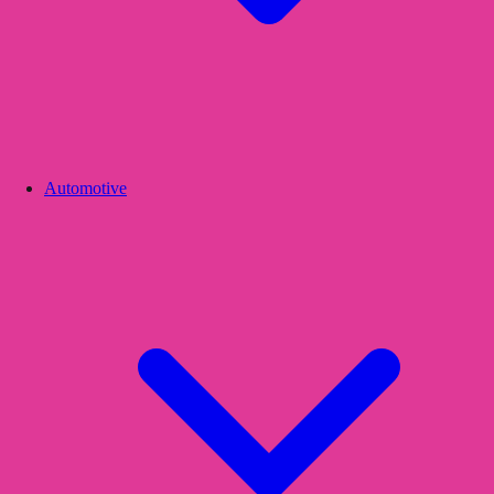
Automotive