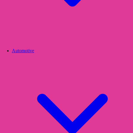
Automotive