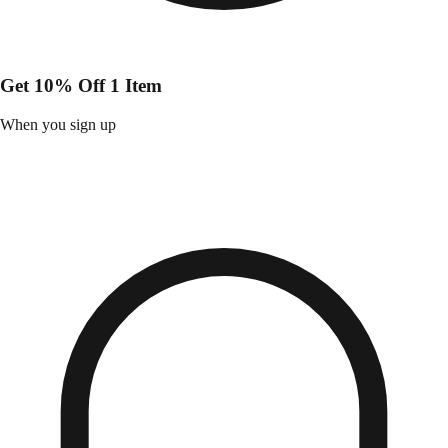
Get 10% Off 1 Item
When you sign up