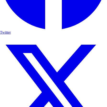
Twitter