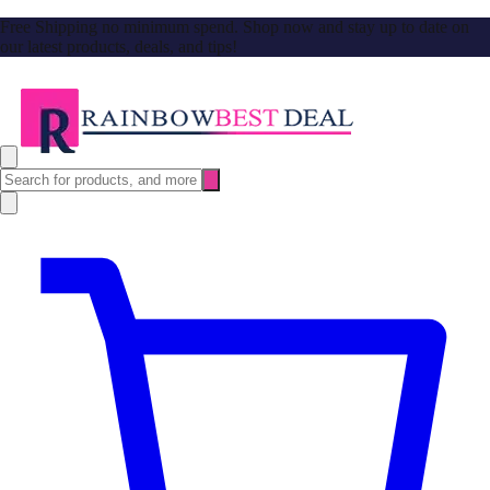
Free Shipping no minimum spend. Shop now and stay up to date on
our latest products, deals, and tips!