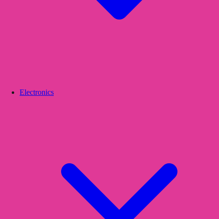
Electronics