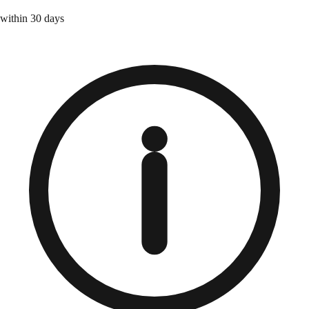
within 30 days