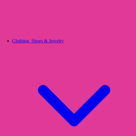
Clothing, Shoes & Jewelry