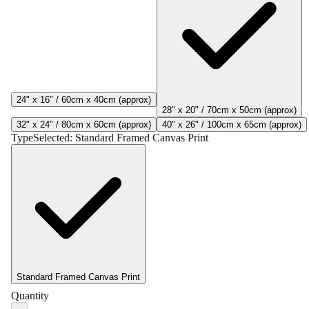
24" x 16" / 60cm x 40cm (approx)
28" x 20" / 70cm x 50cm (approx)
32" x 24" / 80cm x 60cm (approx)
40" x 26" / 100cm x 65cm (approx)
Type
Selected:
Standard Framed Canvas Print
Standard Framed Canvas Print
Quantity