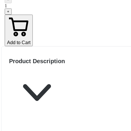
−
1
+
Add to Cart
Product Description