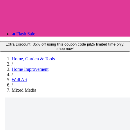
🔥
Flash Sale
Extra Discount, 05% off using this coupon code jul26 limited time only,
shop now!
Home, Garden & Tools
/
Home Improvement
/
Wall Art
/
Mixed Media