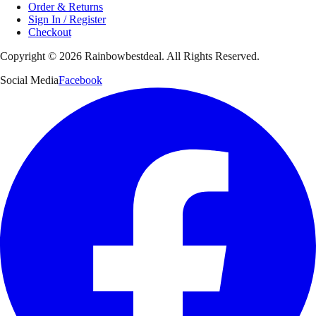
Order & Returns
Sign In / Register
Checkout
Copyright ©
2026
Rainbowbestdeal. All Rights Reserved.
Social Media
Facebook