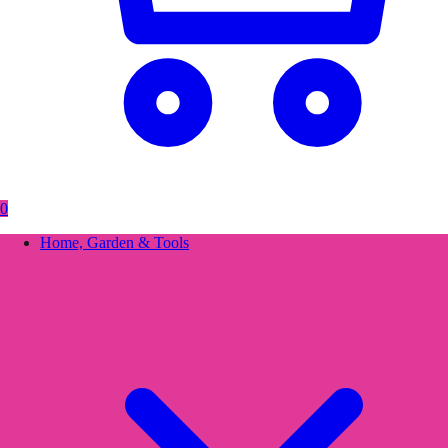
0
Home, Garden & Tools