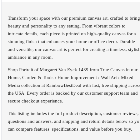
Transform your space with our premium canvas art, crafted to bring
beauty and personality to any setting. From vibrant colors to
intricate details, each piece is printed on high-quality canvas for a
stunning finish that enhances your home or office decor. Durable
and versatile, our canvas art is perfect for creating a timeless, stylis
ambiance in any room.
Shop Portrait of Margaret Van Eyck 1439 from True Canvas in our
Home, Garden & Tools › Home Improvement › Wall Art › Mixed
Media collection at RainbowBestDeal with fast, free shipping acros
the USA. Every order is backed by our customer support team and
secure checkout experience.
This listing includes the full product description, customer reviews,
questions and answers, and shipping and return details below so yo
can compare features, specifications, and value before you buy.