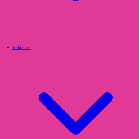
Industrial