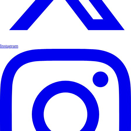
Instagram