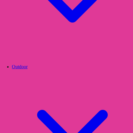
Outdoor