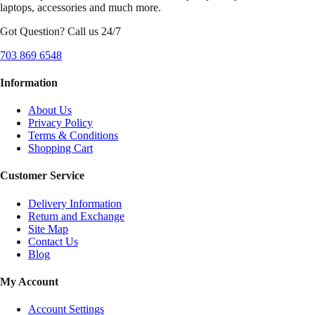
laptops, accessories and much more.
Got Question? Call us 24/7
703 869 6548
Information
About Us
Privacy Policy
Terms & Conditions
Shopping Cart
Customer Service
Delivery Information
Return and Exchange
Site Map
Contact Us
Blog
My Account
Account Settings