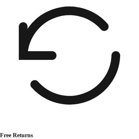
Free Returns