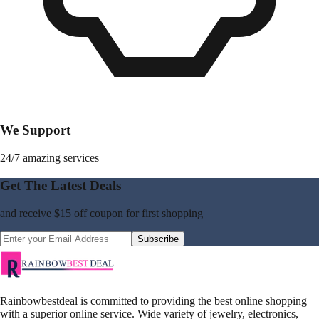
We Support
24/7 amazing services
Get The Latest Deals
and receive
$15 off coupon
for first shopping
Subscribe
Rainbowbestdeal is committed to providing the best online shopping
with a superior online service. Wide variety of jewelry, electronics,