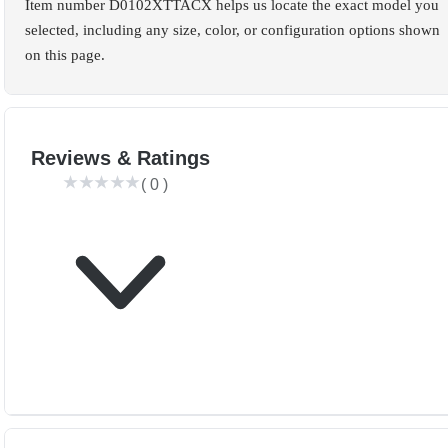
Item number D0102XTTACX helps us locate the exact model you
selected, including any size, color, or configuration options shown
on this page.
Reviews & Ratings
(
0
)