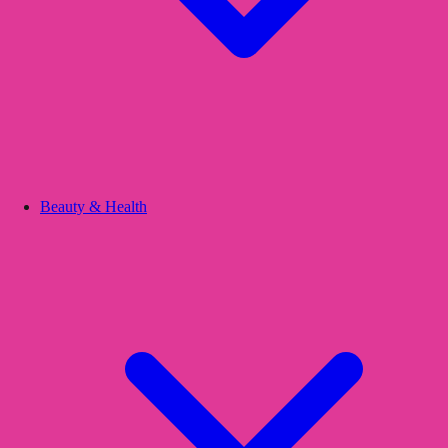
Beauty & Health