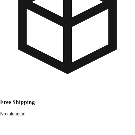
Free Shipping
No minimum