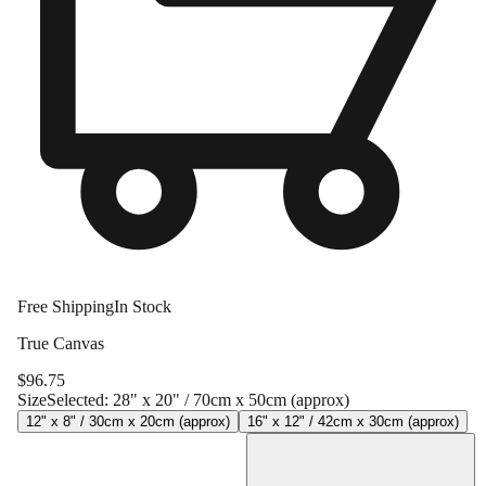
Free Shipping
In Stock
True Canvas
$
96.75
Size
Selected:
28" x 20" / 70cm x 50cm (approx)
12" x 8" / 30cm x 20cm (approx)
16" x 12" / 42cm x 30cm (approx)