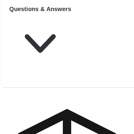
Questions & Answers