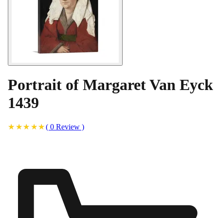
Portrait of Margaret Van Eyck
1439
(
0
Review
)