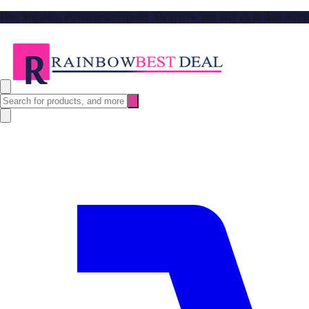
Free Shipping no minimum spend. Shop now and stay up to date on our l