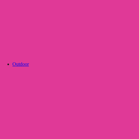
Outdoor