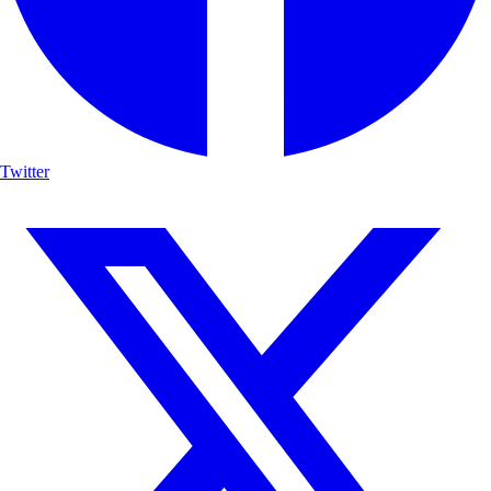
Twitter