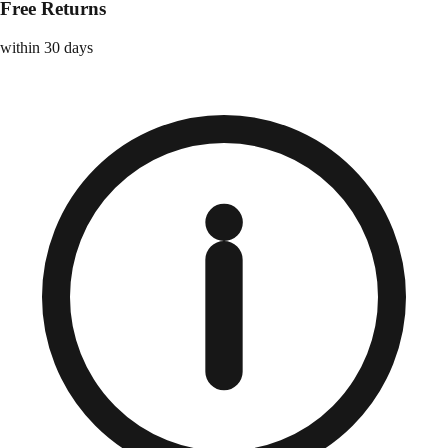
Free Returns
within 30 days