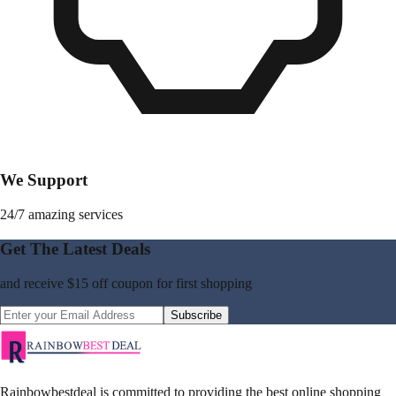
We Support
24/7 amazing services
Get The Latest Deals
and receive
$15 off coupon
for first shopping
Subscribe
Rainbowbestdeal is committed to providing the best online shopping