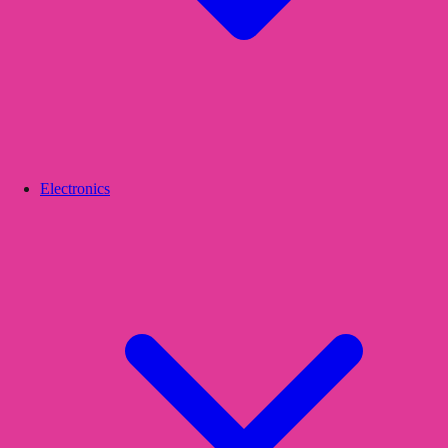
Electronics