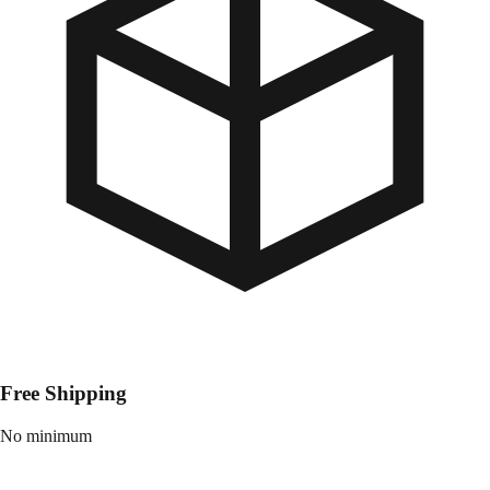
Free Shipping
No minimum