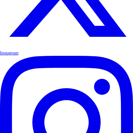
Instagram