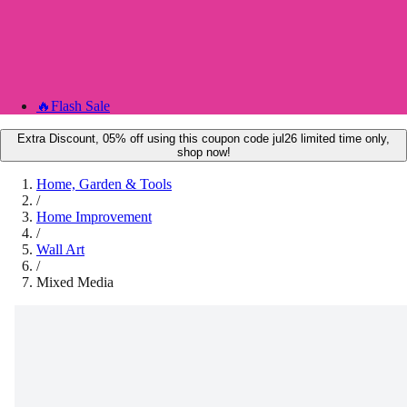
🔥
Flash Sale
Extra Discount, 05% off using this coupon code jul26 limited time only,
shop now!
Home, Garden & Tools
/
Home Improvement
/
Wall Art
/
Mixed Media