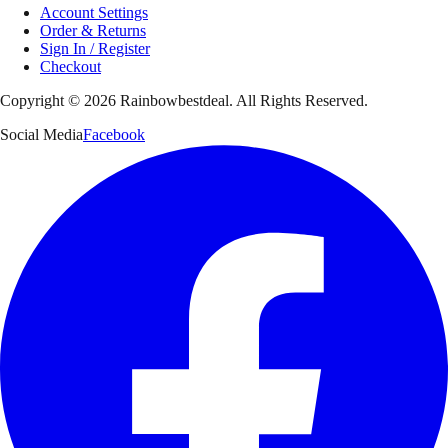
Account Settings
Order & Returns
Sign In / Register
Checkout
Copyright ©
2026
Rainbowbestdeal. All Rights Reserved.
Social Media
Facebook