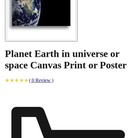
Planet Earth in universe or
space Canvas Print or Poster
(
0
Review
)