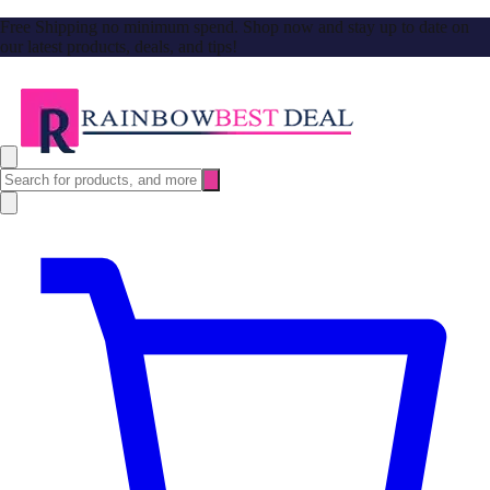
Free Shipping no minimum spend. Shop now and stay up to date on
our latest products, deals, and tips!