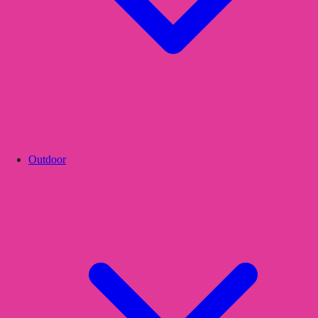
Outdoor