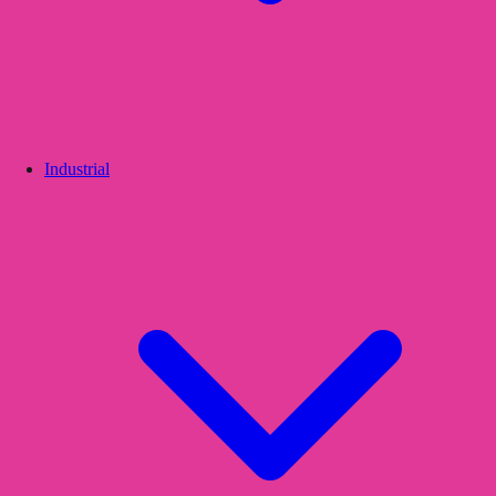
Industrial