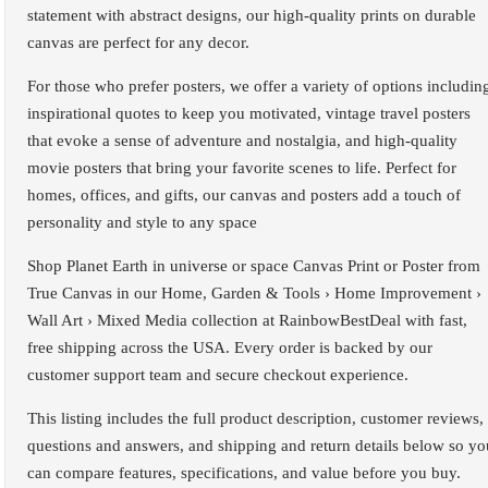
statement with abstract designs, our high-quality prints on durable
canvas are perfect for any decor.
For those who prefer posters, we offer a variety of options includin
inspirational quotes to keep you motivated, vintage travel posters
that evoke a sense of adventure and nostalgia, and high-quality
movie posters that bring your favorite scenes to life. Perfect for
homes, offices, and gifts, our canvas and posters add a touch of
personality and style to any space
Shop Planet Earth in universe or space Canvas Print or Poster from
True Canvas in our Home, Garden & Tools › Home Improvement ›
Wall Art › Mixed Media collection at RainbowBestDeal with fast,
free shipping across the USA. Every order is backed by our
customer support team and secure checkout experience.
This listing includes the full product description, customer reviews,
questions and answers, and shipping and return details below so yo
can compare features, specifications, and value before you buy.