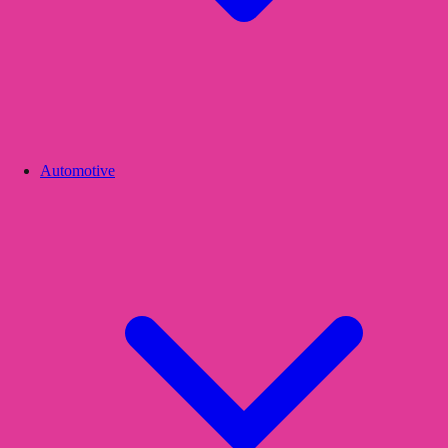
Automotive