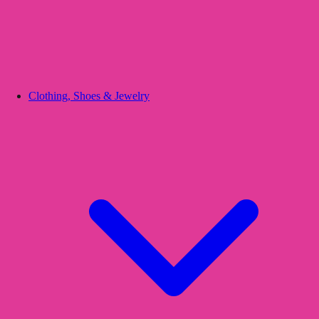
Clothing, Shoes & Jewelry