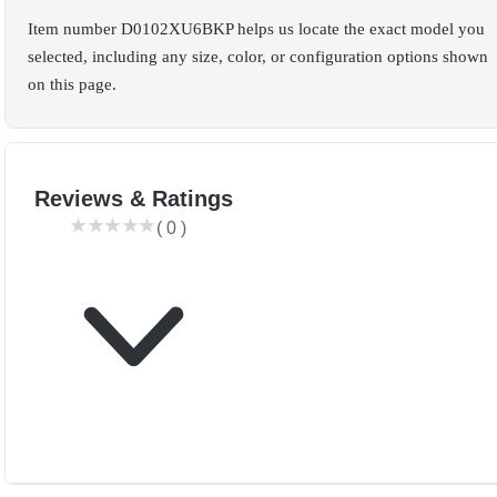
Item number D0102XU6BKP helps us locate the exact model you
selected, including any size, color, or configuration options shown
on this page.
Reviews & Ratings
(
0
)