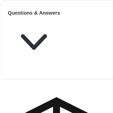
Questions & Answers