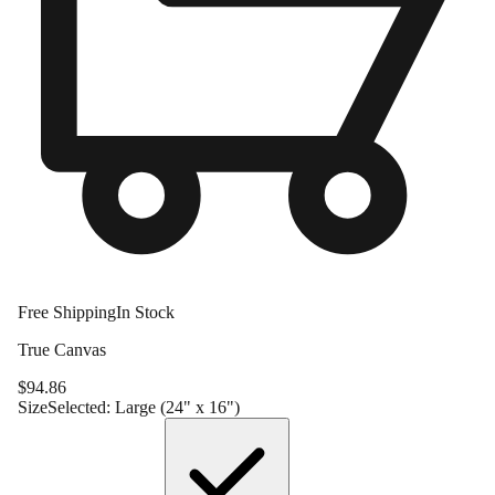
Free Shipping
In Stock
True Canvas
$
94.86
Size
Selected:
Large (24" x 16")