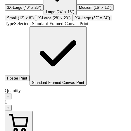
3X-Large (40" x 26")
Medium (16" x 12")
Large (24" x 16")
Small (12" x 8")
X-Large (28" x 20")
XX-Large (32" x 24")
Type
Selected:
Standard Framed Canvas Print
Poster Print
Standard Framed Canvas Print
Quantity
−
1
+