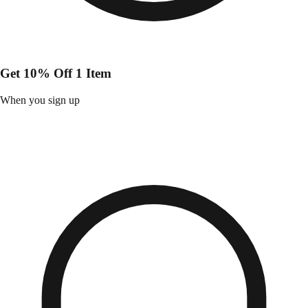
Get 10% Off 1 Item
When you sign up