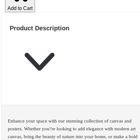
Add to Cart
Product Description
Enhance your space with our stunning collection of canvas and
posters. Whether you\'re looking to add elegance with modern art
canvas, bring the beauty of nature into your home, or make a bold