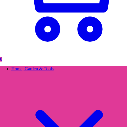
0
Home, Garden & Tools