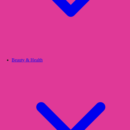
Beauty & Health