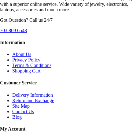
with a superior online service. Wide variety of jewelry, electronics,
laptops, accessories and much more.
Got Question? Call us 24/7
703 869 6548
Information
About Us
Privacy Policy
Terms & Conditions
Shopping Cart
Customer Service
Delivery Information
Return and Exchange
Site Map
Contact Us
Blog
My Account