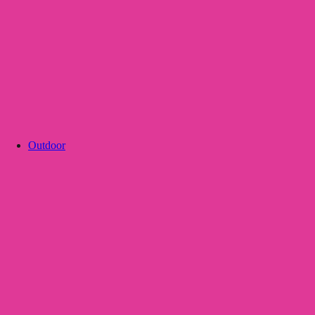
Outdoor