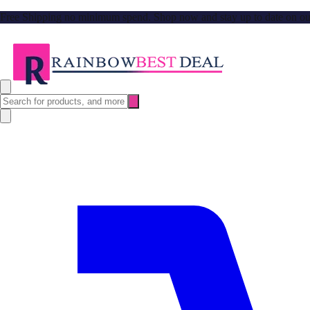
Free Shipping no minimum spend. Shop now and stay up to date on our l