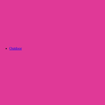
Outdoor