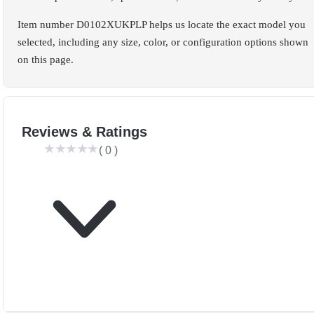
Item number D0102XUKPLP helps us locate the exact model you
selected, including any size, color, or configuration options shown
on this page.
Reviews & Ratings
(
0
)