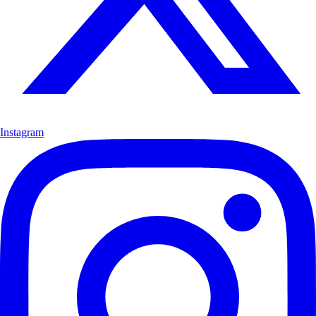
Instagram