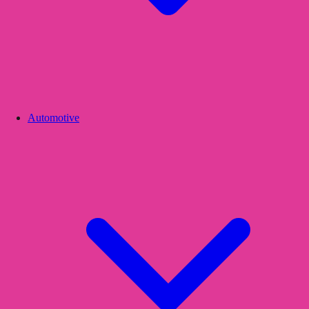
Automotive