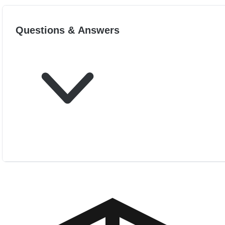
Questions & Answers