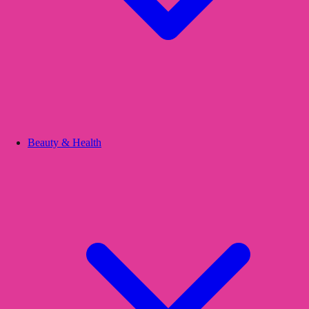
Beauty & Health