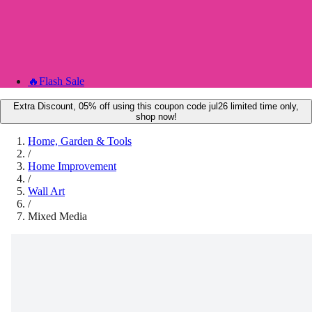
🔥
Flash Sale
Extra Discount, 05% off using this coupon code jul26 limited time only,
shop now!
Home, Garden & Tools
/
Home Improvement
/
Wall Art
/
Mixed Media