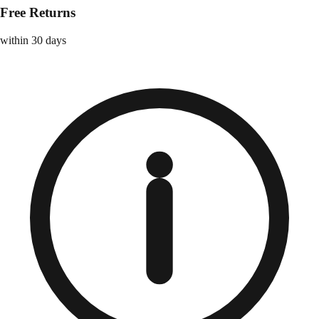
Free Returns
within 30 days