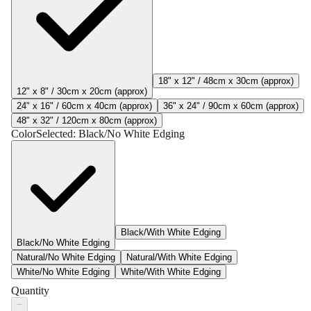
18" x 12" / 48cm x 30cm (approx)
12" x 8" / 30cm x 20cm (approx)
24" x 16" / 60cm x 40cm (approx)
36" x 24" / 90cm x 60cm (approx)
48" x 32" / 120cm x 80cm (approx)
Color
Selected:
Black/No White Edging
Black/With White Edging
Black/No White Edging
Natural/No White Edging
Natural/With White Edging
White/No White Edging
White/With White Edging
Quantity
−