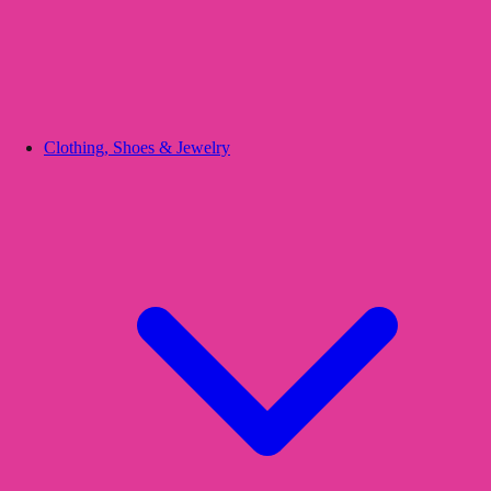
Clothing, Shoes & Jewelry