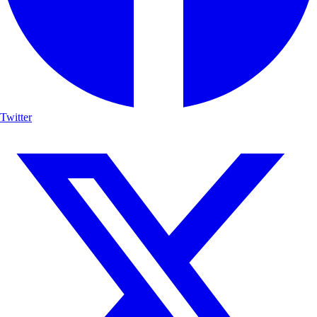
Twitter