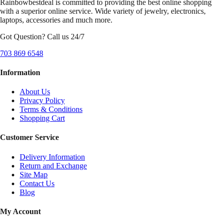
Rainbowbestdeal is committed to providing the best online shopping
with a superior online service. Wide variety of jewelry, electronics,
laptops, accessories and much more.
Got Question? Call us 24/7
703 869 6548
Information
About Us
Privacy Policy
Terms & Conditions
Shopping Cart
Customer Service
Delivery Information
Return and Exchange
Site Map
Contact Us
Blog
My Account