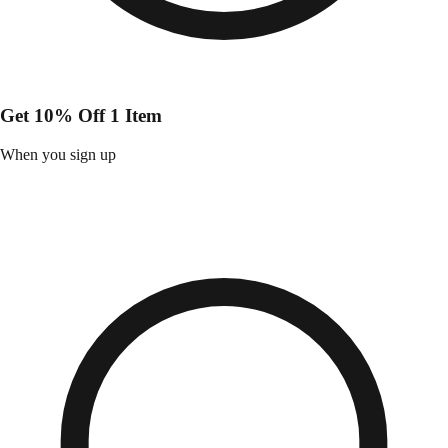
Get 10% Off 1 Item
When you sign up