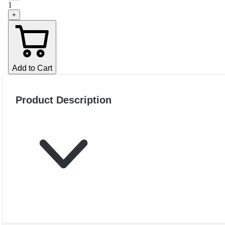
1
+
Add to Cart
Product Description