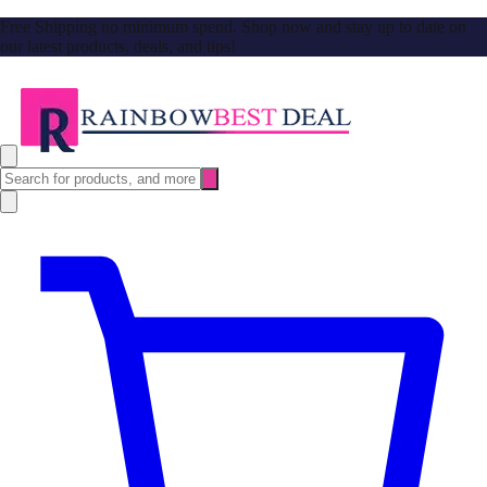
Free Shipping no minimum spend. Shop now and stay up to date on
our latest products, deals, and tips!