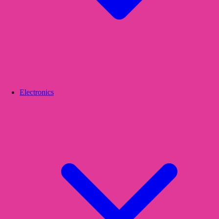
Electronics