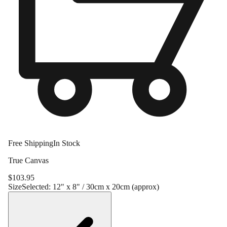
Free Shipping
In Stock
True Canvas
$
103.95
Size
Selected:
12" x 8" / 30cm x 20cm (approx)