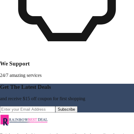
We Support
24/7 amazing services
Get The Latest Deals
and receive
$15 off coupon
for first shopping
Subscribe