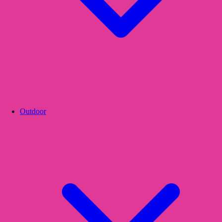
Outdoor