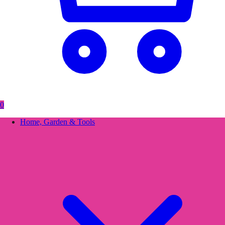
0
Home, Garden & Tools