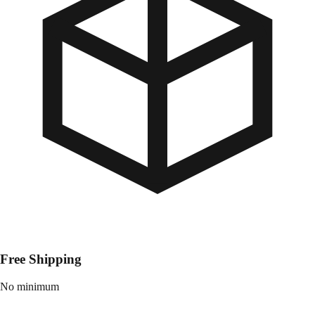
Free Shipping
No minimum