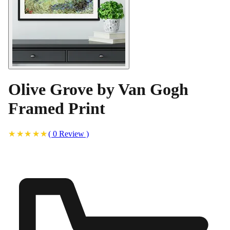
Olive Grove by Van Gogh
Framed Print
(
0
Review
)