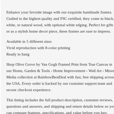
Enhance your favorite image with our exquisite handmade frames.
Crafted to the highest quality and FSC certified, they come in black
white, or natural wood, with optional white edging. Perfect for gifts
or as a stylish home decor piece, these frames are sure to impress.
Available in 5 different sizes
Vivid reproduction with 8-color printing
Ready to hang
Shop Olive Grove by Van Gogh Framed Print from True Canvas in
our Home, Garden & Tools › Home Improvement › Wall Art › Mixe
Media collection at RainbowBestDeal with fast, free shipping acros
the USA. Every order is backed by our customer support team and
secure checkout experience.
This listing includes the full product description, customer reviews,
questions and answers, and shipping and return details below so yo
can compare features, specifications, and value before you buy.