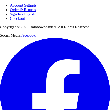
Account Settings
Order & Returns
Sign In / Register
Checkout
Copyright ©
2026
Rainbowbestdeal. All Rights Reserved.
Social Media
Facebook