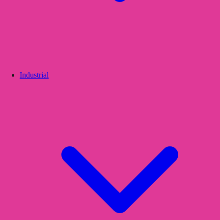
Industrial