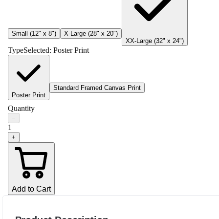
Small (12" x 8")
X-Large (28" x 20")
XX-Large (32" x 24")
Type
Selected:
Poster Print
Standard Framed Canvas Print
Poster Print
Quantity
−
1
+
Add to Cart