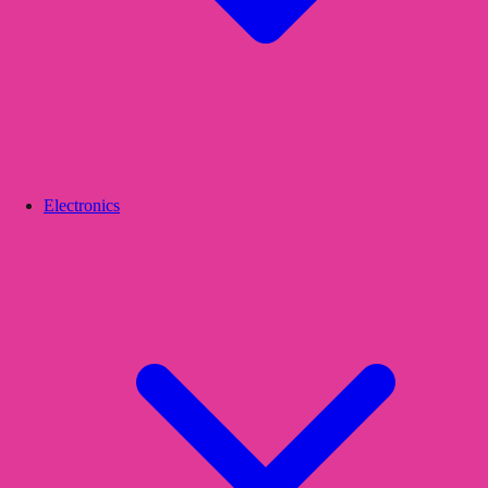
Electronics