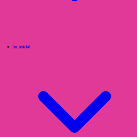
Industrial