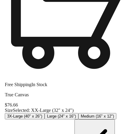
Free Shipping
In Stock
True Canvas
$
76.66
Size
Selected:
XX-Large (32" x 24")
3X-Large (40" x 26")
Large (24" x 16")
Medium (16" x 12")