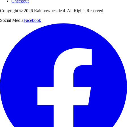
Checkout
Copyright ©
2026
Rainbowbestdeal. All Rights Reserved.
Social Media
Facebook