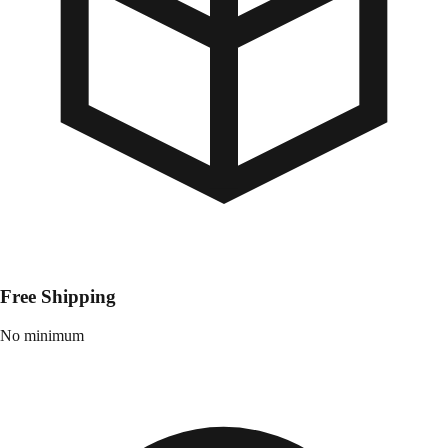
Free Shipping
No minimum