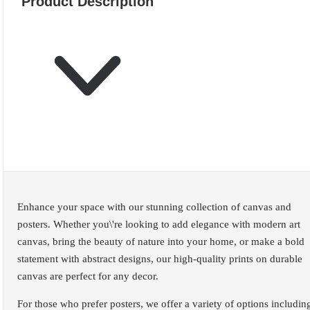
Product Description
Enhance your space with our stunning collection of canvas and
posters. Whether you\'re looking to add elegance with modern art
canvas, bring the beauty of nature into your home, or make a bold
statement with abstract designs, our high-quality prints on durable
canvas are perfect for any decor.
For those who prefer posters, we offer a variety of options includin