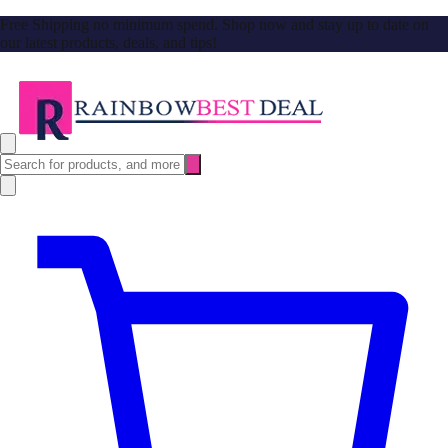
Free Shipping no minimum spend. Shop now and stay up to date on
our latest products, deals, and tips!