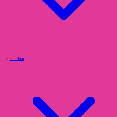
Outdoor