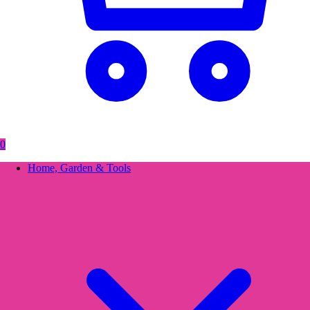
0
Home, Garden & Tools