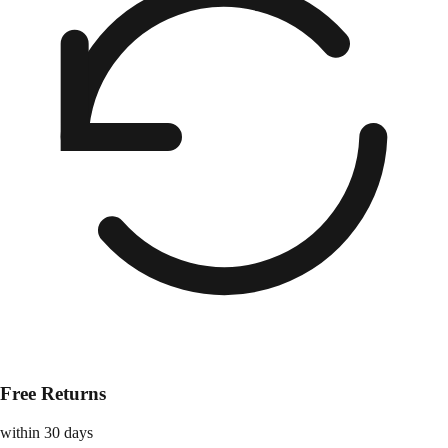
Free Returns
within 30 days