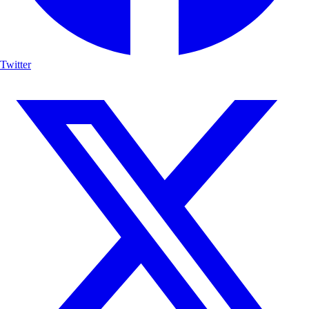
Twitter