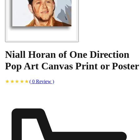
Niall Horan of One Direction
Pop Art Canvas Print or Poster
(
0
Review
)