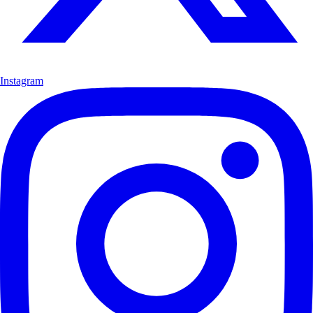
Instagram