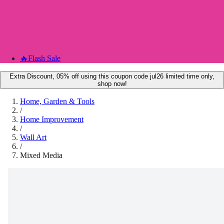
🔥
Flash Sale
Extra Discount, 05% off using this coupon code jul26 limited time only,
shop now!
Home, Garden & Tools
/
Home Improvement
/
Wall Art
/
Mixed Media