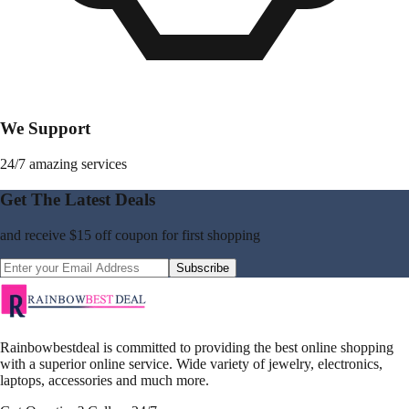
We Support
24/7 amazing services
Get The Latest Deals
and receive
$15 off coupon
for first shopping
Subscribe
Rainbowbestdeal is committed to providing the best online shopping
with a superior online service. Wide variety of jewelry, electronics,
laptops, accessories and much more.