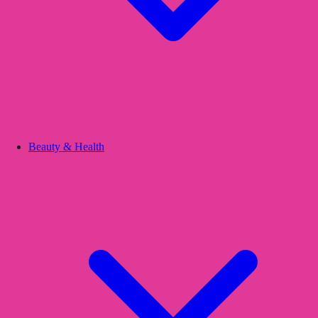
Beauty & Health