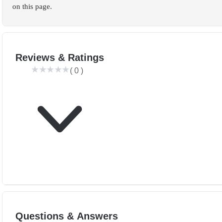
on this page.
Reviews & Ratings
(
0
)
Questions & Answers