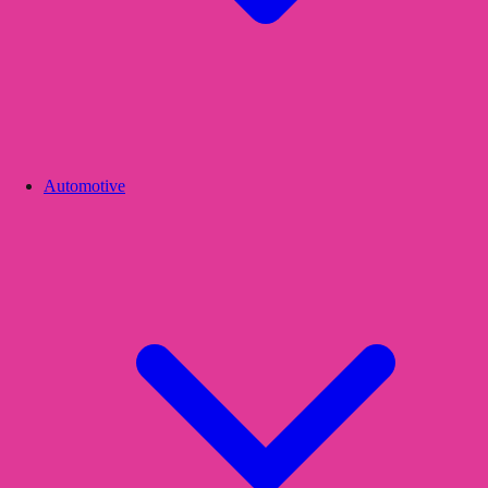
Automotive