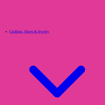
Clothing, Shoes & Jewelry