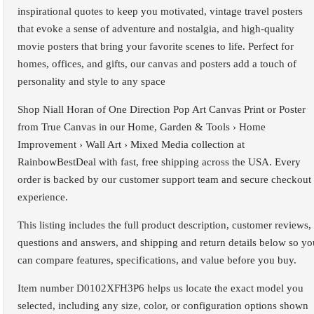
inspirational quotes to keep you motivated, vintage travel posters
that evoke a sense of adventure and nostalgia, and high-quality
movie posters that bring your favorite scenes to life. Perfect for
homes, offices, and gifts, our canvas and posters add a touch of
personality and style to any space
Shop Niall Horan of One Direction Pop Art Canvas Print or Poster
from True Canvas in our Home, Garden & Tools › Home
Improvement › Wall Art › Mixed Media collection at
RainbowBestDeal with fast, free shipping across the USA. Every
order is backed by our customer support team and secure checkout
experience.
This listing includes the full product description, customer reviews,
questions and answers, and shipping and return details below so yo
can compare features, specifications, and value before you buy.
Item number D0102XFH3P6 helps us locate the exact model you
selected, including any size, color, or configuration options shown