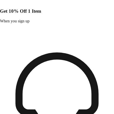
Get 10% Off 1 Item
When you sign up