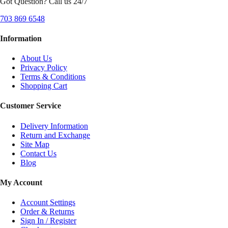
Got Question? Call us 24/7
703 869 6548
Information
About Us
Privacy Policy
Terms & Conditions
Shopping Cart
Customer Service
Delivery Information
Return and Exchange
Site Map
Contact Us
Blog
My Account
Account Settings
Order & Returns
Sign In / Register