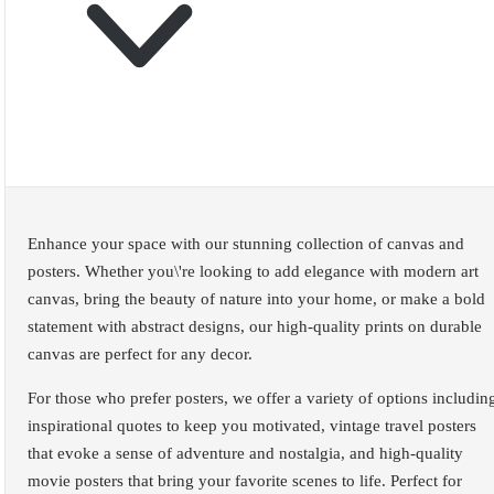
Enhance your space with our stunning collection of canvas and
posters. Whether you\'re looking to add elegance with modern art
canvas, bring the beauty of nature into your home, or make a bold
statement with abstract designs, our high-quality prints on durable
canvas are perfect for any decor.
For those who prefer posters, we offer a variety of options includin
inspirational quotes to keep you motivated, vintage travel posters
that evoke a sense of adventure and nostalgia, and high-quality
movie posters that bring your favorite scenes to life. Perfect for