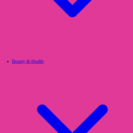
Beauty & Health