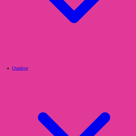
Outdoor