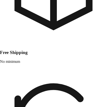
Free Shipping
No minimum