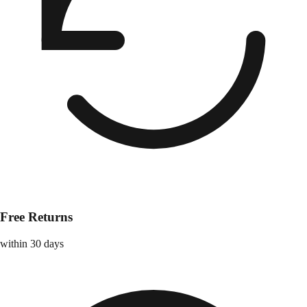
Free Returns
within 30 days