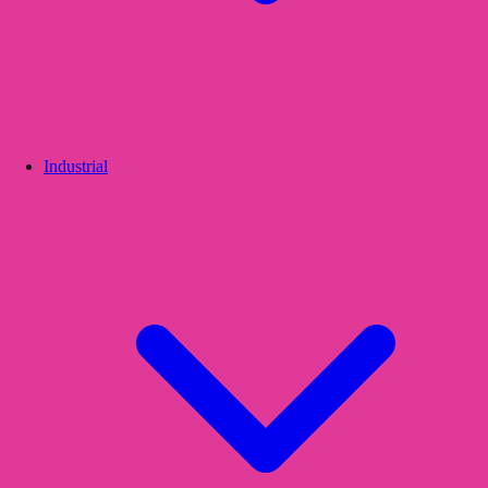
Industrial