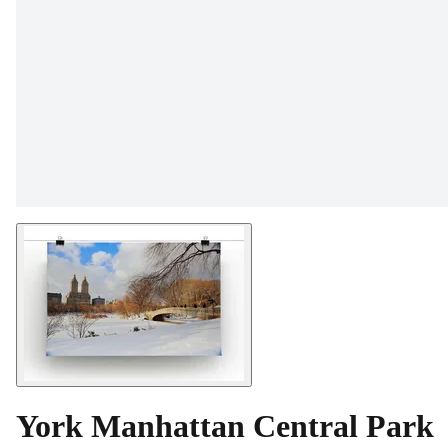
York Manhattan Central Park