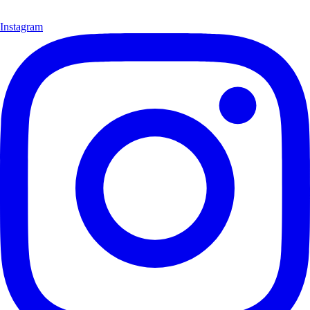
Instagram