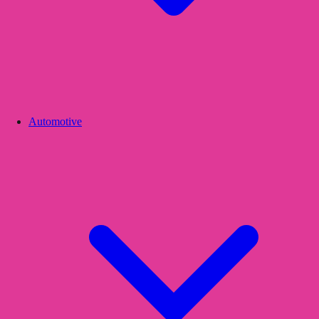
Automotive