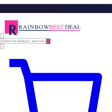
Free Shipping no minimum spend. Shop now and stay up to date on
our latest products, deals, and tips!