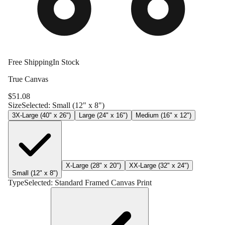
Free Shipping
In Stock
True Canvas
$
51.08
Size
Selected:
Small (12" x 8")
3X-Large (40" x 26")
Large (24" x 16")
Medium (16" x 12")
X-Large (28" x 20")
XX-Large (32" x 24")
Small (12" x 8")
Type
Selected:
Standard Framed Canvas Print