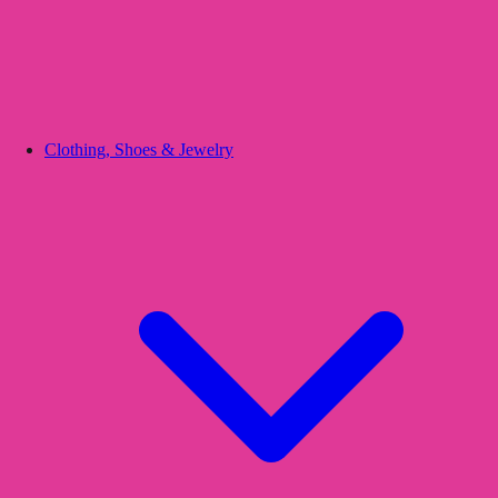
Clothing, Shoes & Jewelry