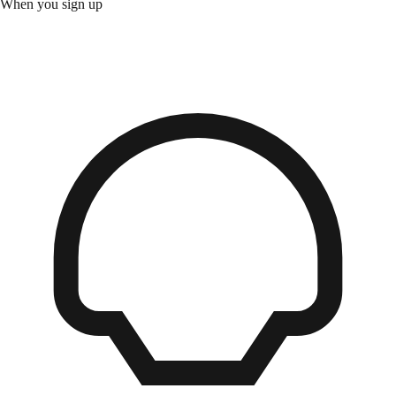
When you sign up