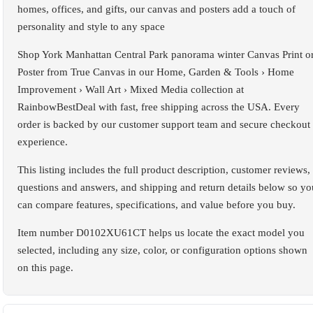
homes, offices, and gifts, our canvas and posters add a touch of
personality and style to any space
Shop York Manhattan Central Park panorama winter Canvas Print o
Poster from True Canvas in our Home, Garden & Tools › Home
Improvement › Wall Art › Mixed Media collection at
RainbowBestDeal with fast, free shipping across the USA. Every
order is backed by our customer support team and secure checkout
experience.
This listing includes the full product description, customer reviews,
questions and answers, and shipping and return details below so yo
can compare features, specifications, and value before you buy.
Item number D0102XU61CT helps us locate the exact model you
selected, including any size, color, or configuration options shown
on this page.