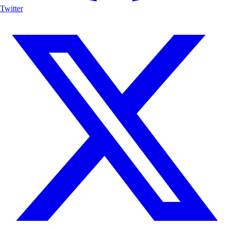
Twitter