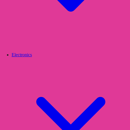
Electronics