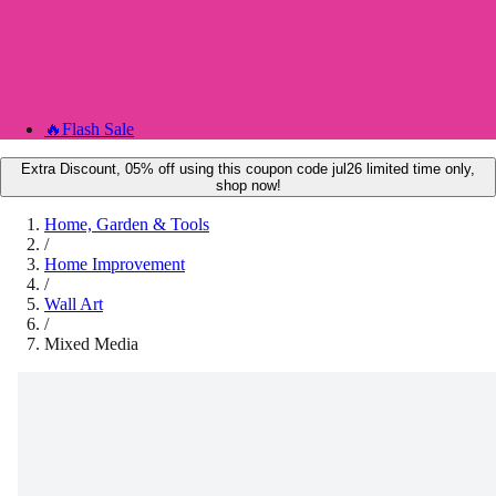
🔥
Flash Sale
Extra Discount, 05% off using this coupon code jul26 limited time only,
shop now!
Home, Garden & Tools
/
Home Improvement
/
Wall Art
/
Mixed Media