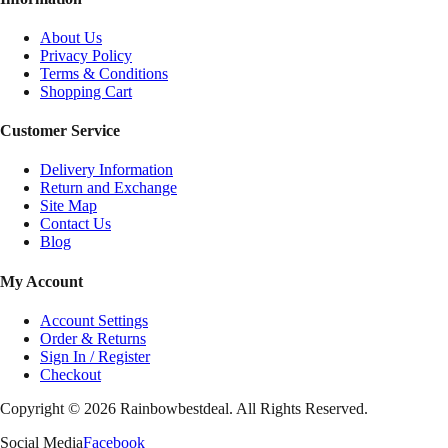
About Us
Privacy Policy
Terms & Conditions
Shopping Cart
Customer Service
Delivery Information
Return and Exchange
Site Map
Contact Us
Blog
My Account
Account Settings
Order & Returns
Sign In / Register
Checkout
Copyright ©
2026
Rainbowbestdeal. All Rights Reserved.
Social Media
Facebook