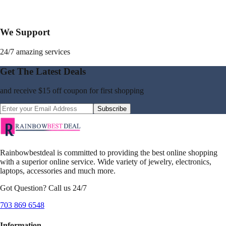
We Support
24/7 amazing services
Get The Latest Deals
and receive
$15 off coupon
for first shopping
Subscribe
Rainbowbestdeal is committed to providing the best online shopping
with a superior online service. Wide variety of jewelry, electronics,
laptops, accessories and much more.
Got Question? Call us 24/7
703 869 6548
Information