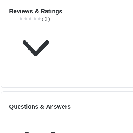
Reviews & Ratings
(
0
)
Questions & Answers