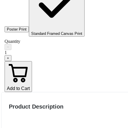
Poster Print
Standard Framed Canvas Print
Quantity
−
1
+
Add to Cart
Product Description