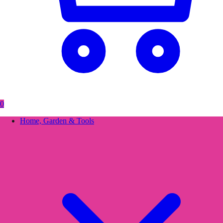
0
Home, Garden & Tools