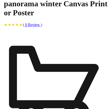
panorama winter Canvas Print
or Poster
(
0
Review
)