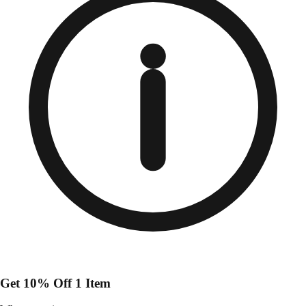
Get 10% Off 1 Item