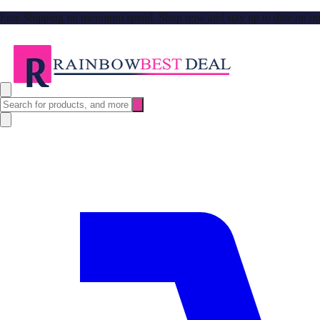
Free Shipping no minimum spend. Shop now and stay up to date on our l