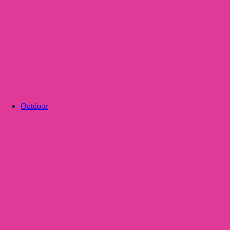
Outdoor