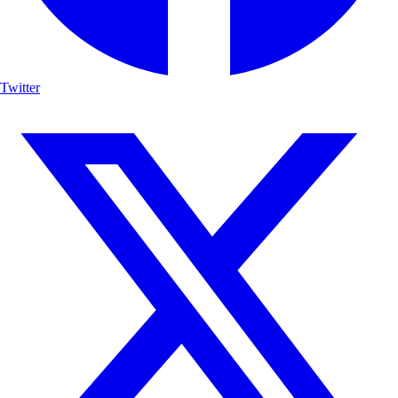
Twitter