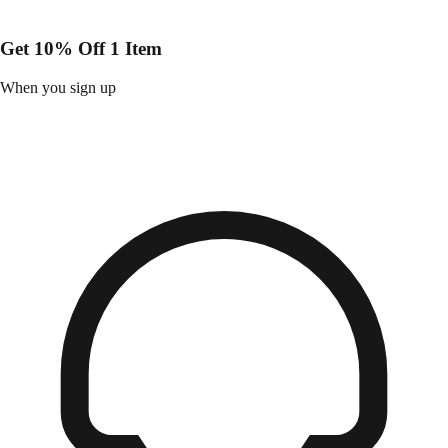
Get 10% Off 1 Item
When you sign up