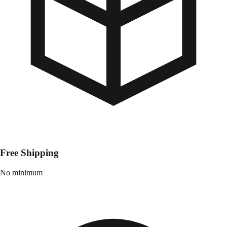
Free Shipping
No minimum