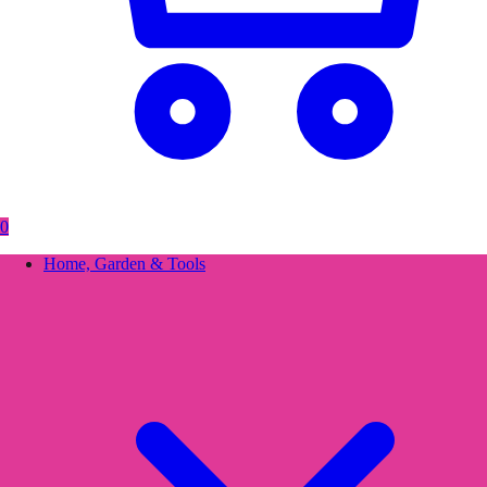
0
Home, Garden & Tools