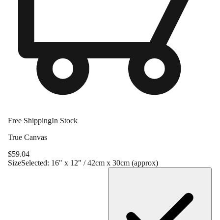
Free Shipping
In Stock
True Canvas
$
59.04
Size
Selected:
16" x 12" / 42cm x 30cm (approx)