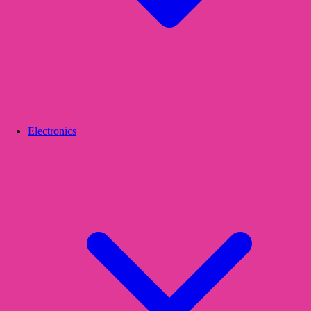
Electronics