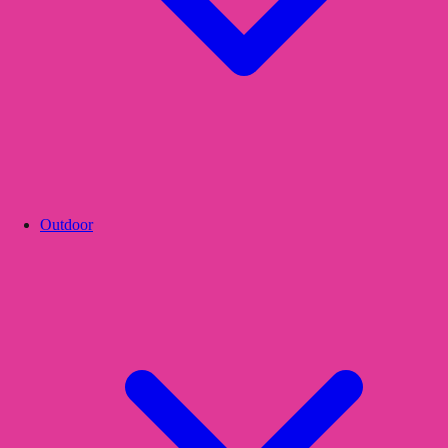
Outdoor