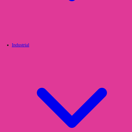
Industrial