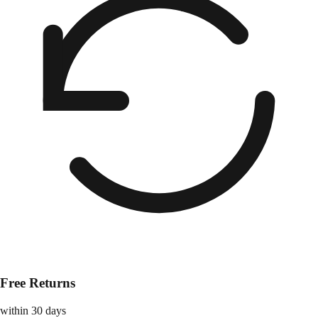
Free Returns
within 30 days