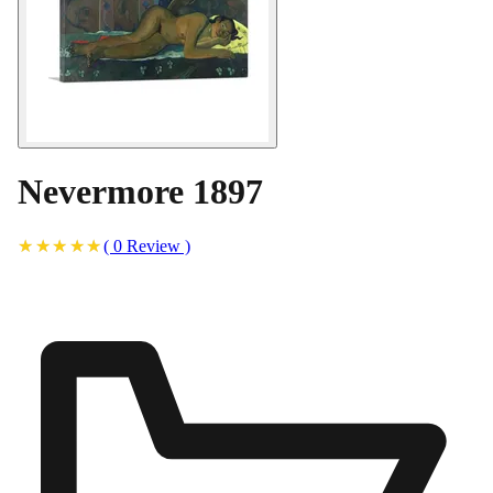
Nevermore 1897
(
0
Review
)