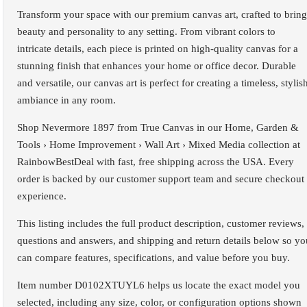
Transform your space with our premium canvas art, crafted to bring
beauty and personality to any setting. From vibrant colors to
intricate details, each piece is printed on high-quality canvas for a
stunning finish that enhances your home or office decor. Durable
and versatile, our canvas art is perfect for creating a timeless, stylis
ambiance in any room.
Shop Nevermore 1897 from True Canvas in our Home, Garden &
Tools › Home Improvement › Wall Art › Mixed Media collection at
RainbowBestDeal with fast, free shipping across the USA. Every
order is backed by our customer support team and secure checkout
experience.
This listing includes the full product description, customer reviews,
questions and answers, and shipping and return details below so yo
can compare features, specifications, and value before you buy.
Item number D0102XTUYL6 helps us locate the exact model you
selected, including any size, color, or configuration options shown