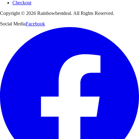
Checkout
Copyright ©
2026
Rainbowbestdeal. All Rights Reserved.
Social Media
Facebook