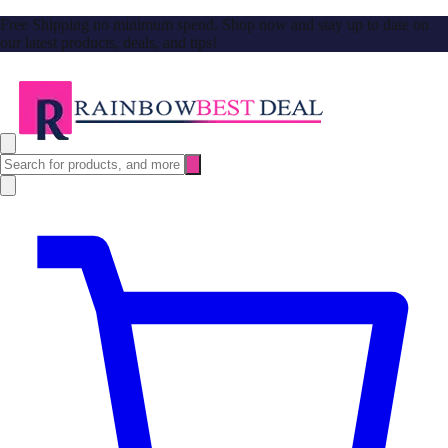
Free Shipping no minimum spend. Shop now and stay up to date on
our latest products, deals, and tips!