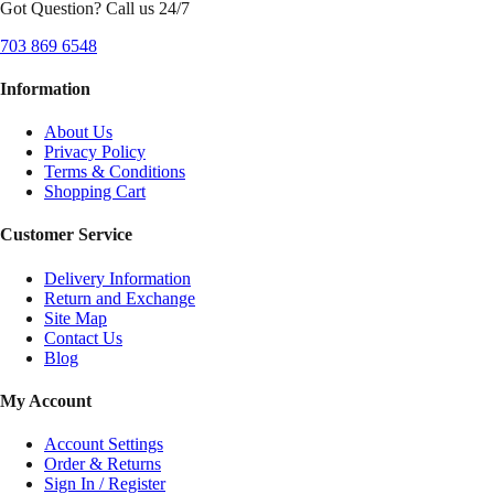
Got Question? Call us 24/7
703 869 6548
Information
About Us
Privacy Policy
Terms & Conditions
Shopping Cart
Customer Service
Delivery Information
Return and Exchange
Site Map
Contact Us
Blog
My Account
Account Settings
Order & Returns
Sign In / Register