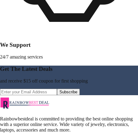
We Support
24/7 amazing services
Get The Latest Deals
and receive
$15 off coupon
for first shopping
Subscribe
Rainbowbestdeal is committed to providing the best online shopping
with a superior online service. Wide variety of jewelry, electronics,
laptops, accessories and much more.