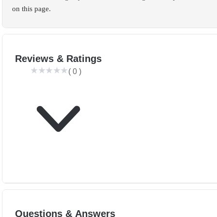
on this page.
Reviews & Ratings
(
0
)
Questions & Answers