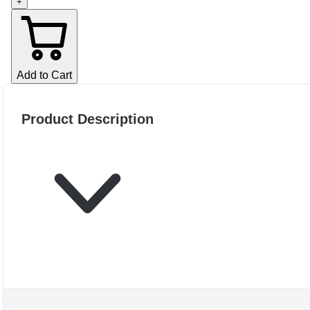
+
Add to Cart
Product Description