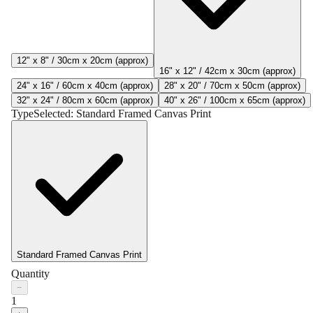
12" x 8" / 30cm x 20cm (approx)
16" x 12" / 42cm x 30cm (approx)
24" x 16" / 60cm x 40cm (approx)
28" x 20" / 70cm x 50cm (approx)
32" x 24" / 80cm x 60cm (approx)
40" x 26" / 100cm x 65cm (approx)
Type
Selected:
Standard Framed Canvas Print
Standard Framed Canvas Print
Quantity
−
1