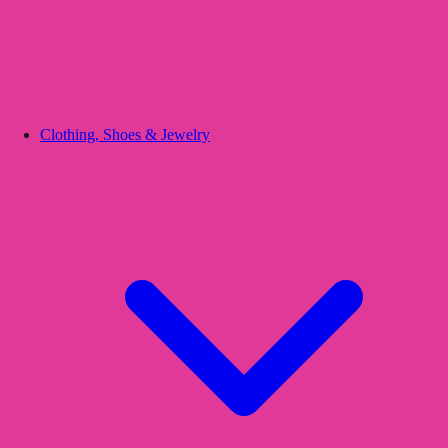
Clothing, Shoes & Jewelry