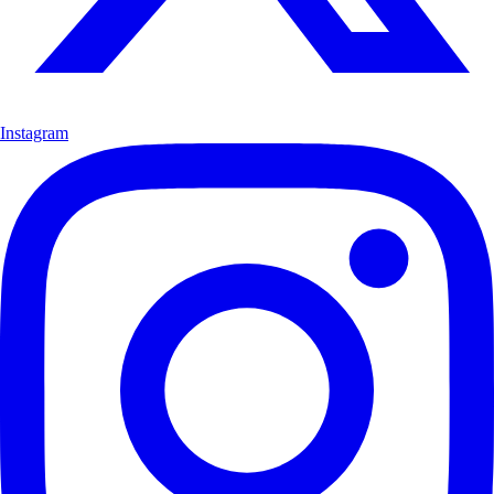
Instagram