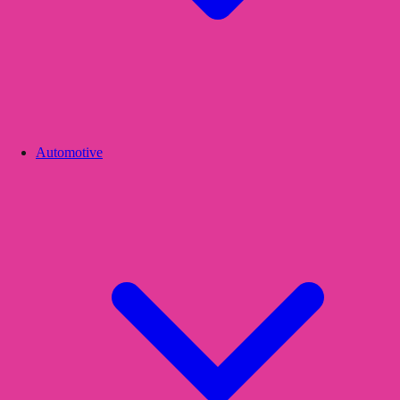
Automotive