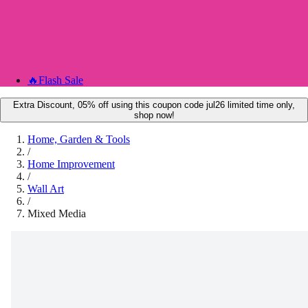
🔥
Flash Sale
Extra Discount, 05% off using this coupon code jul26 limited time only,
shop now!
Home, Garden & Tools
/
Home Improvement
/
Wall Art
/
Mixed Media