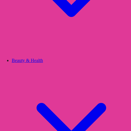
Beauty & Health