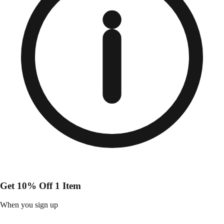
Get 10% Off 1 Item
When you sign up