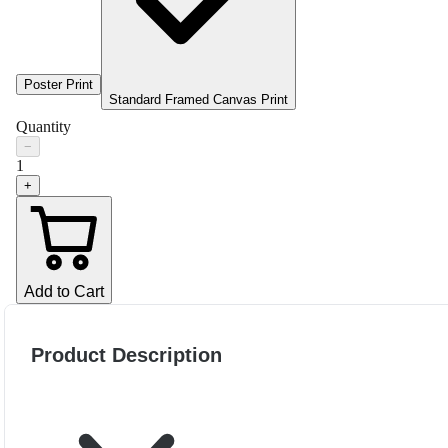
Poster Print
Standard Framed Canvas Print
Quantity
−
1
+
Add to Cart
Product Description