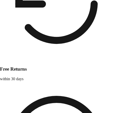
Free Returns
within 30 days