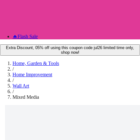
🔥
Flash Sale
Extra Discount, 05% off using this coupon code jul26 limited time only,
shop now!
Home, Garden & Tools
/
Home Improvement
/
Wall Art
/
Mixed Media