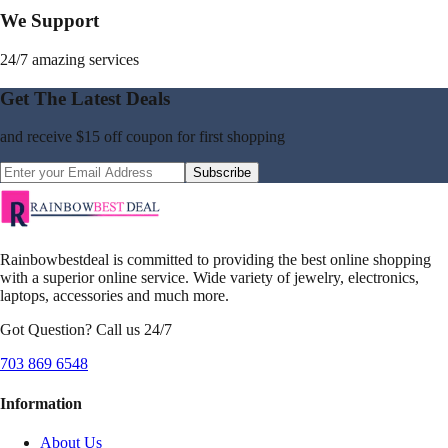
We Support
24/7 amazing services
Get The Latest Deals
and receive
$15 off coupon
for first shopping
Subscribe
Rainbowbestdeal is committed to providing the best online shopping
with a superior online service. Wide variety of jewelry, electronics,
laptops, accessories and much more.
Got Question? Call us 24/7
703 869 6548
Information
About Us