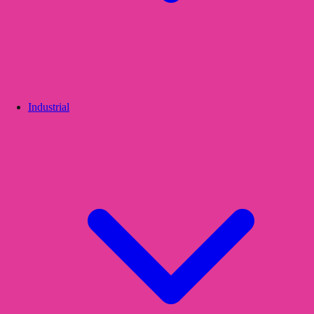
Industrial