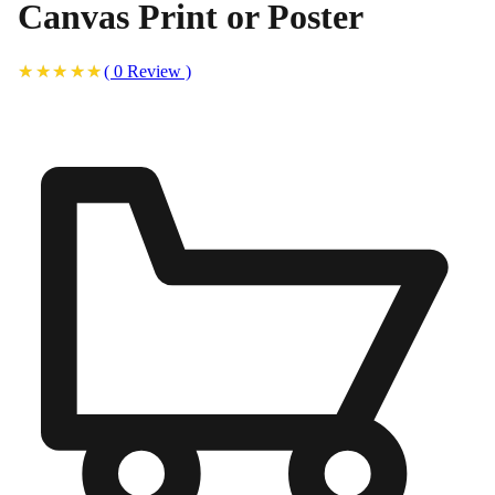
Canvas Print or Poster
(
0
Review
)