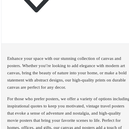
Enhance your space with our stunning collection of canvas and
posters. Whether you\'re looking to add elegance with modern art
canvas, bring the beauty of nature into your home, or make a bold
statement with abstract designs, our high-quality prints on durable
canvas are perfect for any decor.
For those who prefer posters, we offer a variety of options includin
inspirational quotes to keep you motivated, vintage travel posters
that evoke a sense of adventure and nostalgia, and high-quality
movie posters that bring your favorite scenes to life. Perfect for
homes, offices, and gifts, our canvas and posters add a touch of