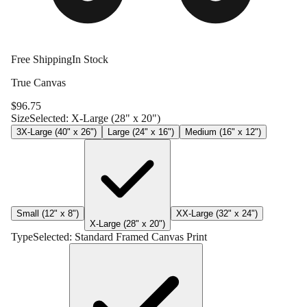
Free Shipping
In Stock
True Canvas
$
96.75
Size
Selected:
X-Large (28" x 20")
3X-Large (40" x 26")
Large (24" x 16")
Medium (16" x 12")
Small (12" x 8")
XX-Large (32" x 24")
X-Large (28" x 20")
Type
Selected:
Standard Framed Canvas Print