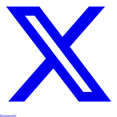
Instagram