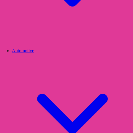
Automotive