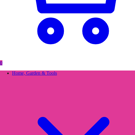
0
Home, Garden & Tools