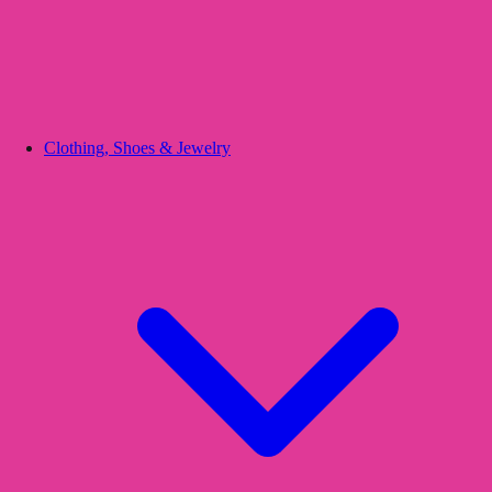
Clothing, Shoes & Jewelry