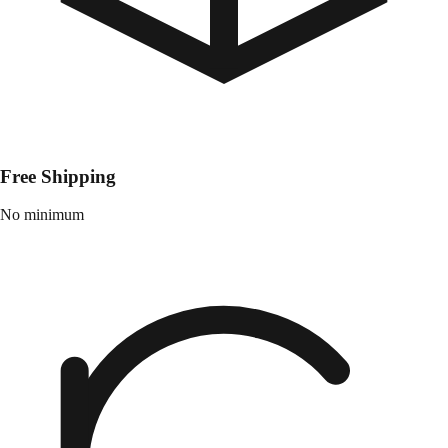
Free Shipping
No minimum