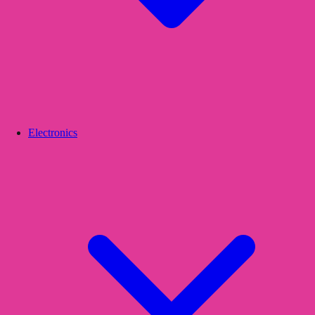
Electronics