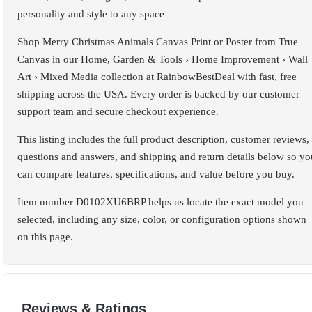
personality and style to any space
Shop Merry Christmas Animals Canvas Print or Poster from True
Canvas in our Home, Garden & Tools › Home Improvement › Wall
Art › Mixed Media collection at RainbowBestDeal with fast, free
shipping across the USA. Every order is backed by our customer
support team and secure checkout experience.
This listing includes the full product description, customer reviews,
questions and answers, and shipping and return details below so yo
can compare features, specifications, and value before you buy.
Item number D0102XU6BRP helps us locate the exact model you
selected, including any size, color, or configuration options shown
on this page.
Reviews & Ratings