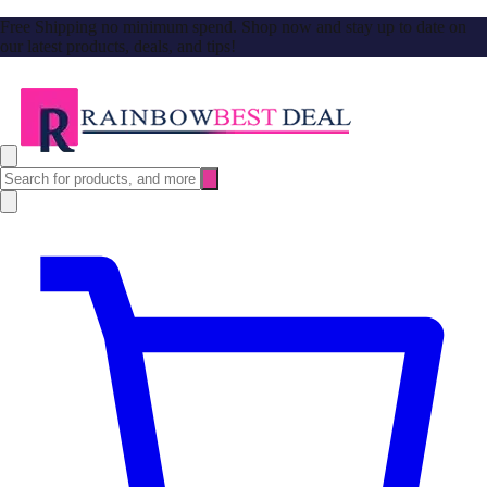
Free Shipping no minimum spend. Shop now and stay up to date on
our latest products, deals, and tips!