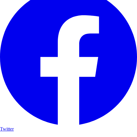
Twitter