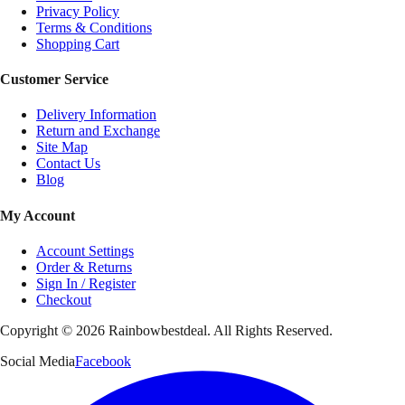
Privacy Policy
Terms & Conditions
Shopping Cart
Customer Service
Delivery Information
Return and Exchange
Site Map
Contact Us
Blog
My Account
Account Settings
Order & Returns
Sign In / Register
Checkout
Copyright ©
2026
Rainbowbestdeal. All Rights Reserved.
Social Media
Facebook