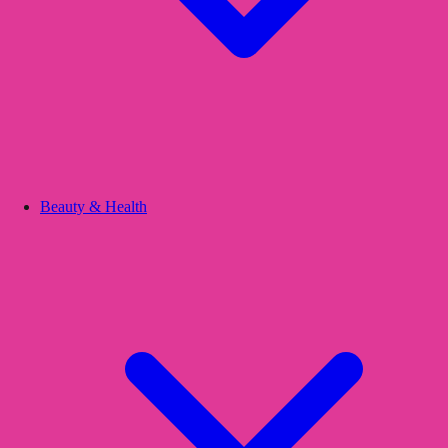
Beauty & Health