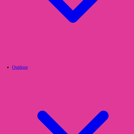
Outdoor