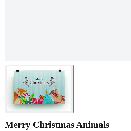
Merry Christmas Animals