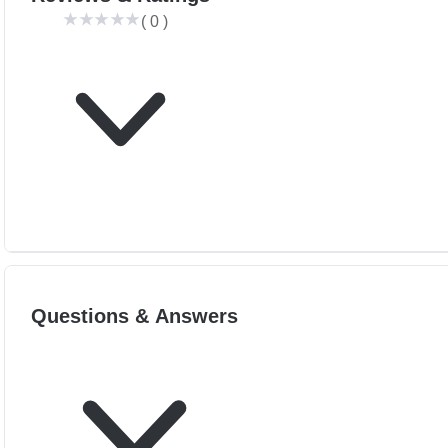
(
0
)
Questions & Answers